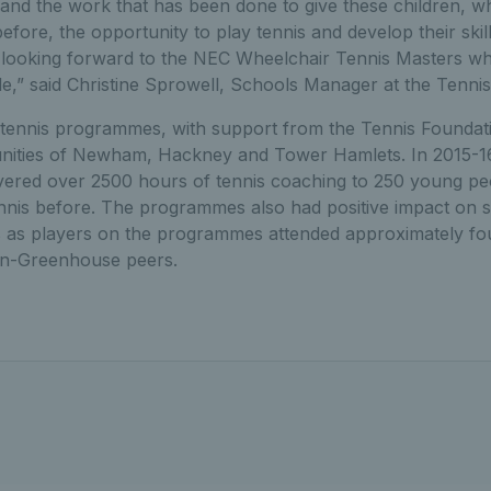
nd the work that has been done to give these children, 
efore, the opportunity to play tennis and develop their skil
y looking forward to the NEC Wheelchair Tennis Masters wh
role,” said Christine Sprowell, Schools Manager at the Tenni
ennis programmes, with support from the Tennis Foundatio
ities of Newham, Hackney and Tower Hamlets. In 2015-1
vered over 2500 hours of tennis coaching to 250 young p
nnis before. The programmes also had positive impact on s
ls as players on the programmes attended approximately fo
on-Greenhouse peers.