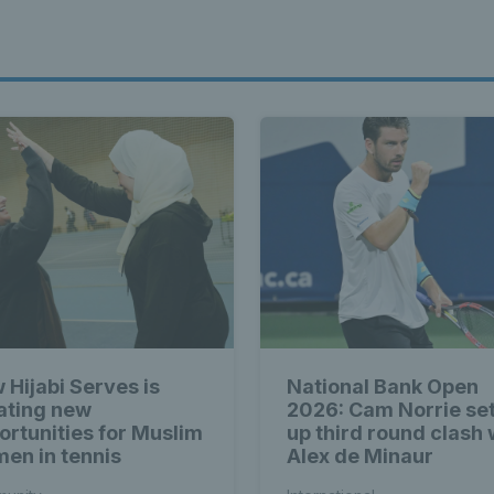
 Hijabi Serves is
National Bank Open
ating new
2026: Cam Norrie se
ortunities for Muslim
up third round clash 
en in tennis
Alex de Minaur