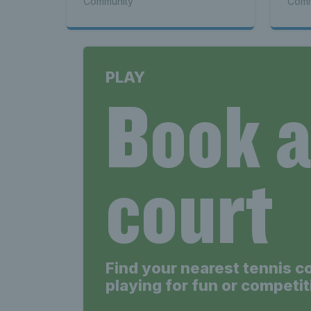
Community
Comm
PLAY
Book 
court
Find your nearest tennis c
playing for fun or competit