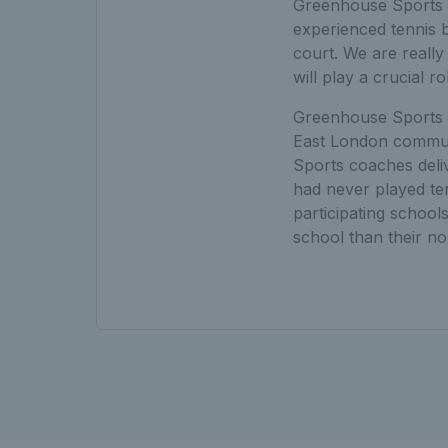
Greenhouse Sports a
experienced tennis b
court. We are reall
will play a crucial 
Greenhouse Sports t
East London commun
Sports coaches deli
had never played te
participating schoo
school than their n