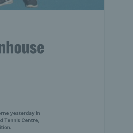
enhouse
orne yesterday in
d Tennis Centre,
tion.