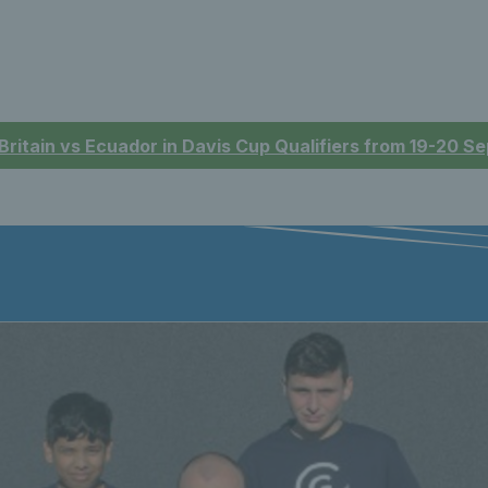
 Britain vs Ecuador in Davis Cup Qualifiers from 19-20 