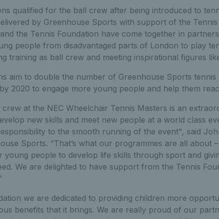
s qualified for the ball crew after being introduced to ten
livered by Greenhouse Sports with support of the Tennis
nd the Tennis Foundation have come together in partners
oung people from disadvantaged parts of London to play te
g training as ball crew and meeting inspirational figures li
ons aim to double the number of Greenhouse Sports tenni
 by 2020 to engage more young people and help them reach t
ll crew at the NEC Wheelchair Tennis Masters is an extraor
develop new skills and meet new people at a world class ev
 responsibility to the smooth running of the event", said Jo
ouse Sports. “That’s what our programmes are all about – 
r young people to develop life skills through sport and giv
eed. We are delighted to have support from the Tennis Foun
”
ation we are dedicated to providing children more opportun
s benefits that it brings. We are really proud of our partn