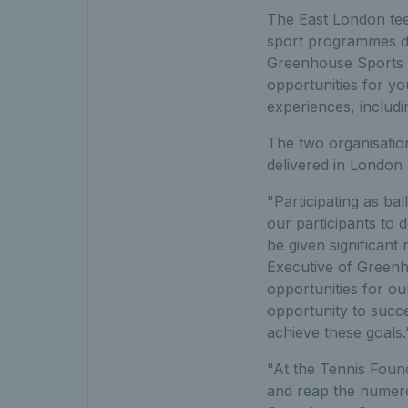
The East London teen
sport programmes de
Greenhouse Sports a
opportunities for y
experiences, includin
The two organisati
delivered in London
"Participating as ba
our participants to 
be given significant
Executive of Greenh
opportunities for ou
opportunity to succ
achieve these goals.
"At the Tennis Found
and reap the numerou