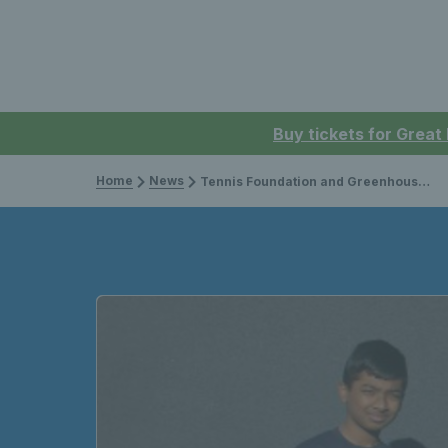
Buy tickets for Great
Home
News
Tennis Foundation and Greenhouse Sports extend successful partnership