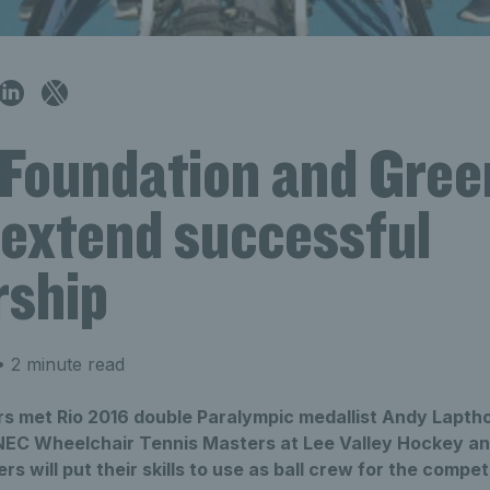
 Foundation and Gre
 extend successful
rship
 2 minute read
rs met Rio 2016 double Paralympic medallist Andy Lapth
 NEC Wheelchair Tennis Masters at Lee Valley Hockey an
 will put their skills to use as ball crew for the competi