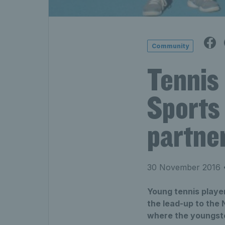
Community
Tennis
Sports
partne
30 November 2016
•
Young tennis playe
the lead-up to the
where the youngsters