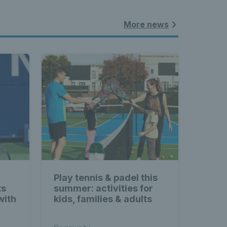
More news
Play tennis & padel this
ts
summer: activities for
with
kids, families & adults