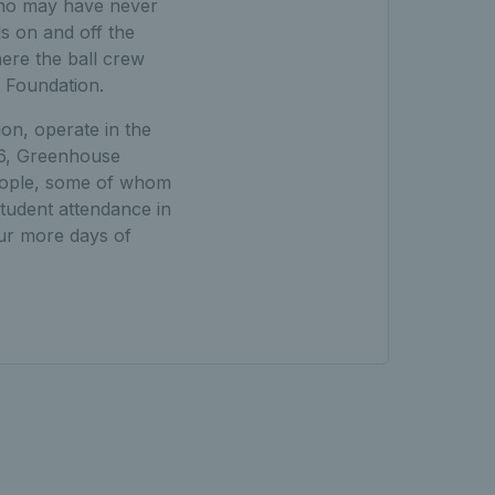
who may have never
ls on and off the
ere the ball crew
s Foundation.
n, operate in the
6, Greenhouse
eople, some of whom
tudent attendance in
ur more days of