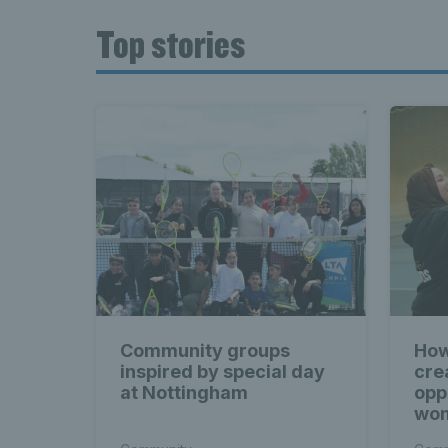
Top stories
Community groups
How
inspired by special day
cre
at Nottingham
opp
wom