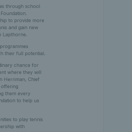
nis through school
 Foundation.
hip to provide more
nnis and gain new
ke Lapthorne.
s programmes
heir full potential.
dinary chance for
ent where they will
hn Herriman, Chief
offering
ing them every
dation to help us
ities to play tennis
ership with