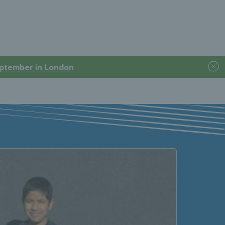
September in London