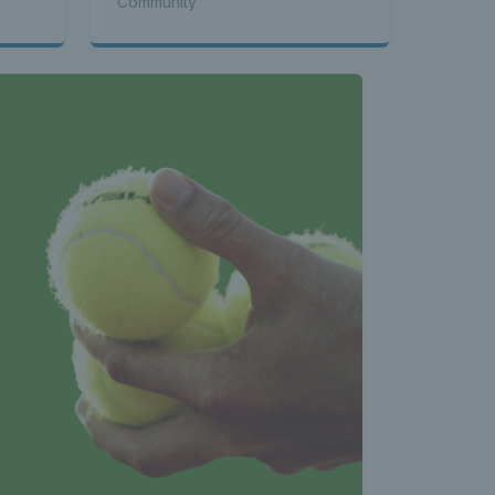
Community