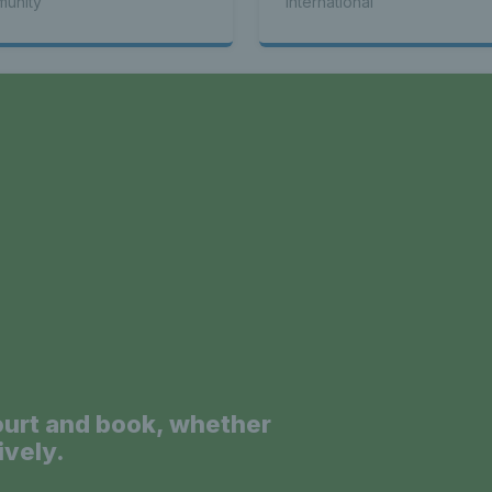
unity
International
a
ourt and book, whether
ively.