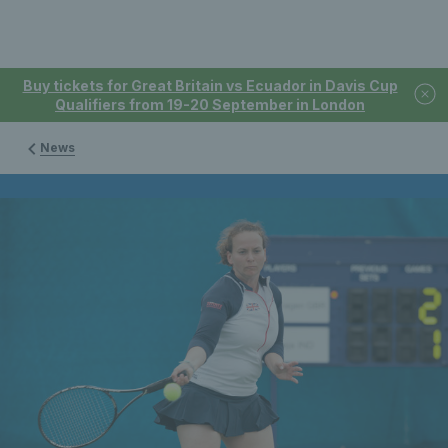
Buy tickets for Great Britain vs Ecuador in Davis Cup
Qualifiers from 19-20 September in London
News