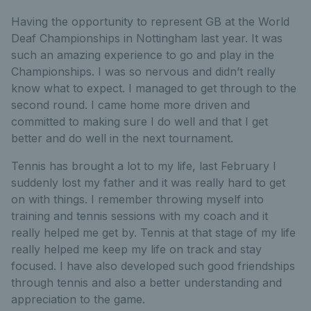
Having the opportunity to represent GB at the World
Deaf Championships in Nottingham last year. It was
such an amazing experience to go and play in the
Championships. I was so nervous and didn’t really
know what to expect. I managed to get through to the
second round. I came home more driven and
committed to making sure I do well and that I get
better and do well in the next tournament.
Tennis has brought a lot to my life, last February I
suddenly lost my father and it was really hard to get
on with things. I remember throwing myself into
training and tennis sessions with my coach and it
really helped me get by. Tennis at that stage of my life
really helped me keep my life on track and stay
focused. I have also developed such good friendships
through tennis and also a better understanding and
appreciation to the game.