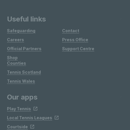
Useful links
Safeguarding
Contact
Careers
Press Office
Official Partners
Support Centre
Shop
Counties
Tennis Scotland
Tennis Wales
Our apps
Play Tennis
Local Tennis Leagues
Courtside