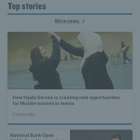
Top stories
More news
How Hijabi Serves is creating new opportunities
for Muslim women in tennis
Community
National Bank Open