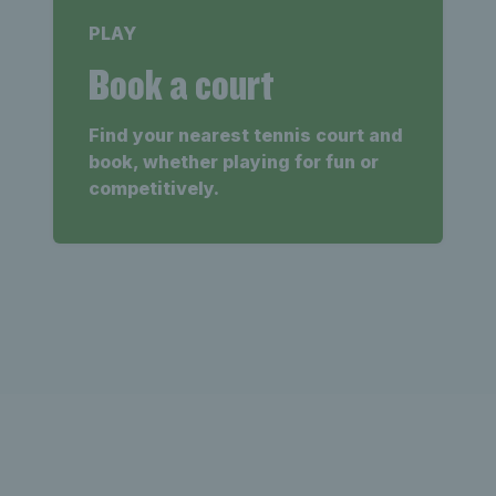
PLAY
Book a court
Find your nearest tennis court and
book, whether playing for fun or
competitively.