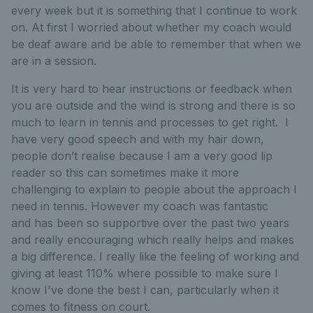
every week but it is something that I continue to work
on. At first I worried about whether my coach would
be deaf aware and be able to remember that when we
are in a session.
It is very hard to hear instructions or feedback when
you are outside and the wind is strong and there is so
much to learn in tennis and processes to get right. I
have very good speech and with my hair down,
people don’t realise because I am a very good lip
reader so this can sometimes make it more
challenging to explain to people about the approach I
need in tennis. However my coach was fantastic
and has been so supportive over the past two years
and really encouraging which really helps and makes
a big difference. I really like the feeling of working and
giving at least 110% where possible to make sure I
know I've done the best I can, particularly when it
comes to fitness on court.