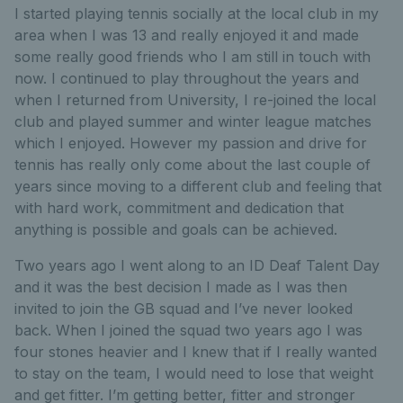
I started playing tennis socially at the local club in my
area when I was 13 and really enjoyed it and made
some really good friends who I am still in touch with
now. I continued to play throughout the years and
when I returned from University, I re-joined the local
club and played summer and winter league matches
which I enjoyed. However my passion and drive for
tennis has really only come about the last couple of
years since moving to a different club and feeling that
with hard work, commitment and dedication that
anything is possible and goals can be achieved.
Two years ago I went along to an ID Deaf Talent Day
and it was the best decision I made as I was then
invited to join the GB squad and I’ve never looked
back. When I joined the squad two years ago I was
four stones heavier and I knew that if I really wanted
to stay on the team, I would need to lose that weight
and get fitter. I’m getting better, fitter and stronger