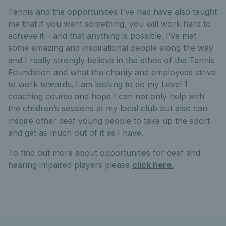
Tennis and the opportunities I've had have also taught
me that if you want something, you will work hard to
achieve it – and that anything is possible. I’ve met
some amazing and inspirational people along the way
and I really strongly believe in the ethos of the Tennis
Foundation and what the charity and employees strive
to work towards. I am looking to do my Level 1
coaching course and hope I can not only help with
the children’s sessions at my local club but also can
inspire other deaf young people to take up the sport
and get as much out of it as I have.
To find out more about opportunities for deaf and
hearing impaired players please
click here.