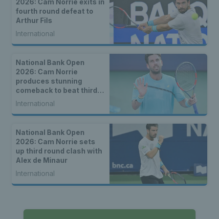
2026: Cam Norrie exits in
fourth round defeat to
Arthur Fils
International
National Bank Open
2026: Cam Norrie
produces stunning
comeback to beat third
seed Alex de Minaur
International
National Bank Open
2026: Cam Norrie sets
up third round clash with
Alex de Minaur
International