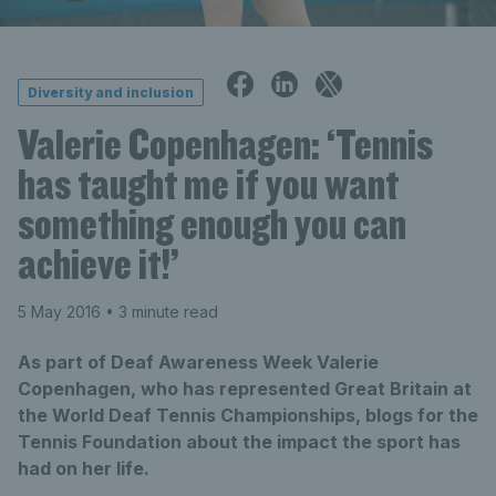
Diversity and inclusion
Valerie Copenhagen: ‘Tennis
has taught me if you want
something enough you can
achieve it!’
5 May 2016
• 3 minute read
As part of Deaf Awareness Week Valerie
Copenhagen, who has represented Great Britain at
the World Deaf Tennis Championships, blogs for the
Tennis Foundation about the impact the sport has
had on her life.