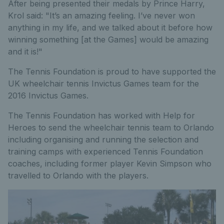
After being presented their medals by Prince Harry,
Krol said: "It’s an amazing feeling. I’ve never won
anything in my life, and we talked about it before how
winning something [at the Games] would be amazing
and it is!"
The Tennis Foundation is proud to have supported the
UK wheelchair tennis Invictus Games team for the
2016 Invictus Games.
The Tennis Foundation has worked with Help for
Heroes to send the wheelchair tennis team to Orlando
including organising and running the selection and
training camps with experienced Tennis Foundation
coaches, including former player Kevin Simpson who
travelled to Orlando with the players.