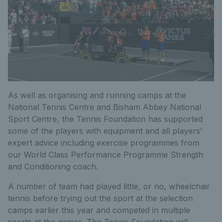
As well as organising and running camps at the
National Tennis Centre and Bisham Abbey National
Sport Centre, the Tennis Foundation has supported
some of the players with equipment and all players’
expert advice including exercise programmes from
our World Class Performance Programme Strength
and Conditioning coach.
A number of team had played little, or no, wheelchair
tennis before trying out the sport at the selection
camps earlier this year and competed in multiple