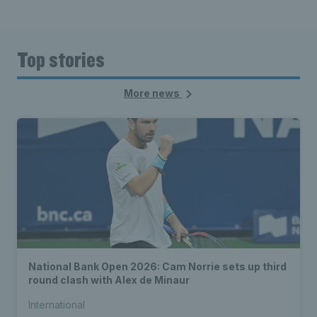
Top stories
More news
National Bank Open 2026: Cam Norrie sets up third
round clash with Alex de Minaur
International