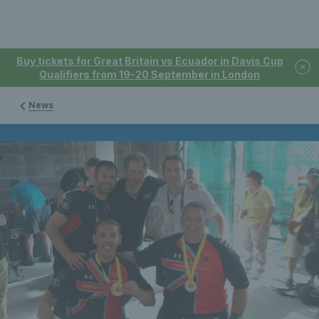
Buy tickets for Great Britain vs Ecuador in Davis Cup
Qualifiers from 19-20 September in London
News