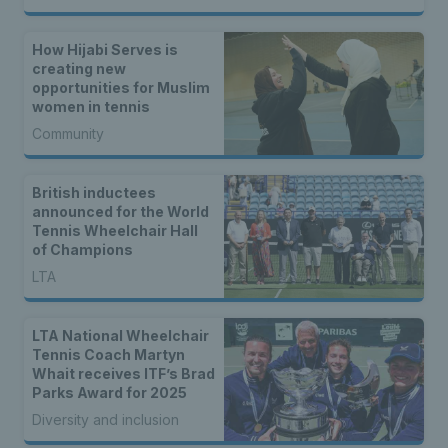
How Hijabi Serves is
creating new
opportunities for Muslim
women in tennis
Community
British inductees
announced for the World
Tennis Wheelchair Hall
of Champions
LTA
LTA National Wheelchair
Tennis Coach Martyn
Whait receives ITF’s Brad
Parks Award for 2025
Diversity and inclusion