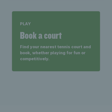
PLAY
Book a court
Find your nearest tennis court and
book, whether playing for fun or
competitively.