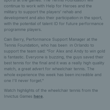
sports at the games. The Tennis Foundation will
continue to work with Help for Heroes and the
military to support the players’ rehab and
development and also their participation in the sport,
with the potential of talent ID for future performance
programme players.
Cain Berry, Performance Support Manager at the
Tennis Foundation, who has been in Orlando to
support the team said: “For Alex and Andy to win gold
is fantastic. Everyone is buzzing, the guys saved their
best tennis for the final and it was a really high quality
match, a great advert for wheelchair tennis. The
whole experience this week has been incredible and
one I'll never forget."
Watch highlights of the wheelchair tennis from the
Invictus Games
here
.