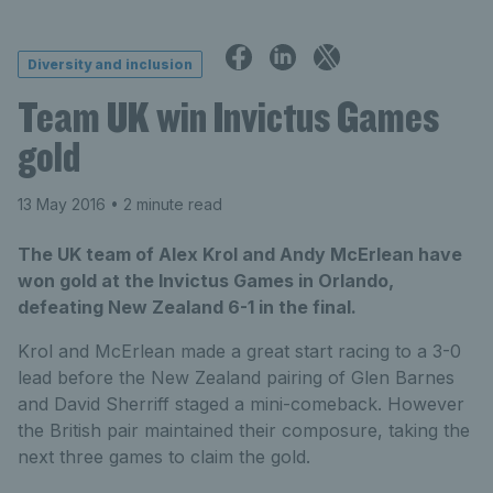
Diversity and inclusion
Team UK win Invictus Games
gold
13 May 2016
• 2 minute read
The UK team of Alex Krol and Andy McErlean have
won gold at the Invictus Games in Orlando,
defeating New Zealand 6-1 in the final.
Krol and McErlean made a great start racing to a 3-0
lead before the New Zealand pairing of Glen Barnes
and David Sherriff staged a mini-comeback. However
the British pair maintained their composure, taking the
next three games to claim the gold.