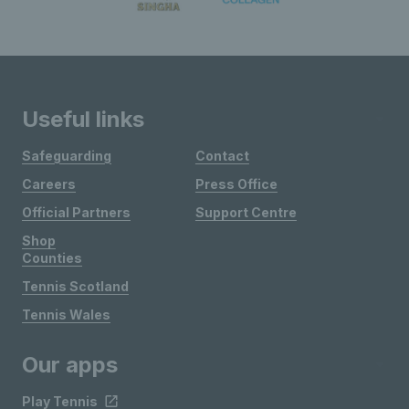
Useful links
Safeguarding
Contact
Careers
Press Office
Official Partners
Support Centre
Shop
Counties
Tennis Scotland
Tennis Wales
Our apps
Play Tennis