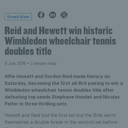
Grand Slam
Reid and Hewett win historic
Wimbledon wheelchair tennis
doubles title
9 July 2016
• 2 minute read
Alfie Hewett and Gordon Reid made history on
Saturday, becoming the first all-Brit pairing to win a
Wimbledon wheelchair tennis doubles title after
defeating top seeds Stephane Houdet and Nicolas
Peifer in three thrilling sets.
Hewett and Reid lost the first set but the Brits earnt
themselves a double break in the second set before