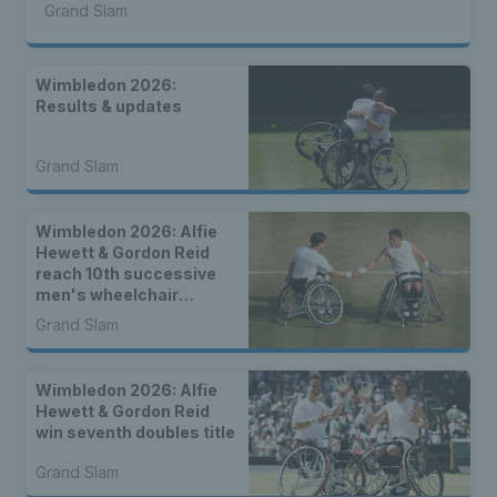
Grand Slam
Wimbledon 2026:
Results & updates
Grand Slam
Wimbledon 2026: Alfie
Hewett & Gordon Reid
reach 10th successive
men's wheelchair
doubles final
Grand Slam
Wimbledon 2026: Alfie
Hewett & Gordon Reid
win seventh doubles title
Grand Slam