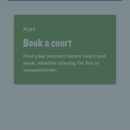
PLAY
Book a court
Find your nearest tennis court and
book, whether playing for fun or
competitively.