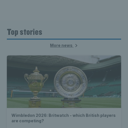
Top stories
More news
Wimbledon 2026: Britwatch - which British players
are competing?