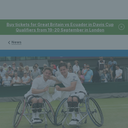
Buy tickets for Great Britain vs Ecuador in Davis Cup
Qualifiers from 19-20 September in London
News