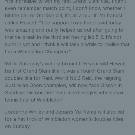
“It’s incredible to win my first Grand Slam title, I can’t
even remember match point, I don’t know whether I
hit the ball or Gordon did, it’s all a blur if I’m honest,”
added Hewett. “The support from the crowd today
was amazing and really helped us out after going to
that tie-break in the third set having led 5-2. It’s not
sunk in yet and I think it will take a while to realise that
I’m a Wimbledon Champion.”
While Saturday’s victory brought 18-year-old Hewett
his first Grand Slam title, it was a fourth Grand Slam
doubles title for Reid. World No.3 Reid, the reigning
Australian Open champion, will now face Olsson in
Sunday’s historic first ever men’s singles wheelchair
tennis final at Wimbledon.
Jordanne Whiley and Japan’s Yui Kamiji will also bid
for a hat-trick of Wimbledon women’s doubles titles
on Sunday.