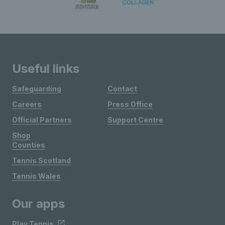
Useful links
Safeguarding
Contact
Careers
Press Office
Official Partners
Support Centre
Shop
Counties
Tennis Scotland
Tennis Wales
Our apps
Play Tennis