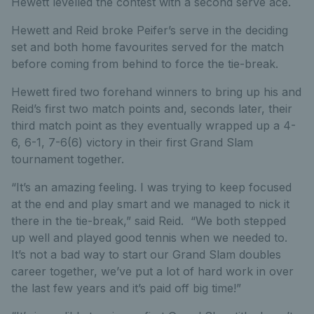
Hewett levelled the contest with a second serve ace.
Hewett and Reid broke Peifer’s serve in the deciding
set and both home favourites served for the match
before coming from behind to force the tie-break.
Hewett fired two forehand winners to bring up his and
Reid’s first two match points and, seconds later, their
third match point as they eventually wrapped up a 4-
6, 6-1, 7-6(6) victory in their first Grand Slam
tournament together.
“It’s an amazing feeling. I was trying to keep focused
at the end and play smart and we managed to nick it
there in the tie-break,” said Reid. “We both stepped
up well and played good tennis when we needed to.
It’s not a bad way to start our Grand Slam doubles
career together, we’ve put a lot of hard work in over
the last few years and it’s paid off big time!”