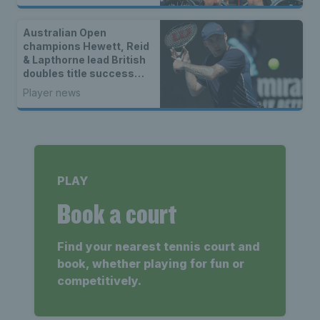
Australian Open
champions Hewett, Reid
& Lapthorne lead British
doubles title success
across the world
Player news
PLAY
Book a court
Find your nearest tennis court and
book, whether playing for fun or
competitively.