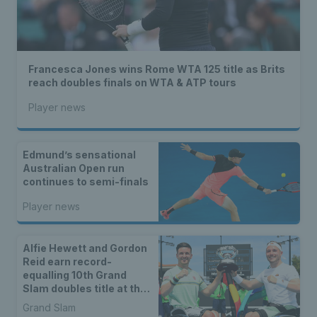
Francesca Jones wins Rome WTA 125 title as Brits
reach doubles finals on WTA & ATP tours
Player news
Edmund’s sensational
Australian Open run
continues to semi-finals
Player news
Alfie Hewett and Gordon
Reid earn record-
equalling 10th Grand
Slam doubles title at the
Australian Open
Grand Slam