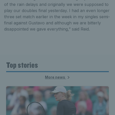
of the rain delays and originally we were supposed to
play our doubles final yesterday. I had an even longer
three set match earlier in the week in my singles semi-
final against Gustavo and although we are bitterly
disappointed we gave everything,” said Reid.
Top stories
More news