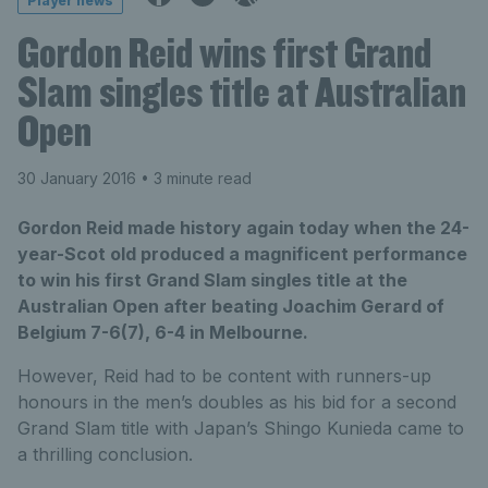
Player news
Gordon Reid wins first Grand
Slam singles title at Australian
Open
30 January 2016
• 3 minute read
Gordon Reid made history again today when the 24-
year-Scot old produced a magnificent performance
to win his first Grand Slam singles title at the
Australian Open after beating Joachim Gerard of
Belgium 7-6(7), 6-4 in Melbourne.
However, Reid had to be content with runners-up
honours in the men’s doubles as his bid for a second
Grand Slam title with Japan’s Shingo Kunieda came to
a thrilling conclusion.