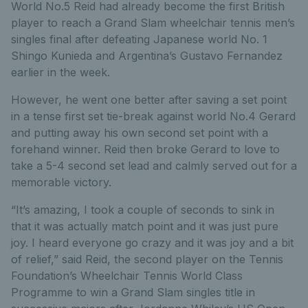
World No.5 Reid had already become the first British
player to reach a Grand Slam wheelchair tennis men’s
singles final after defeating Japanese world No. 1
Shingo Kunieda and Argentina’s Gustavo Fernandez
earlier in the week.
However, he went one better after saving a set point
in a tense first set tie-break against world No.4 Gerard
and putting away his own second set point with a
forehand winner. Reid then broke Gerard to love to
take a 5-4 second set lead and calmly served out for a
memorable victory.
“It’s amazing, I took a couple of seconds to sink in
that it was actually match point and it was just pure
joy. I heard everyone go crazy and it was joy and a bit
of relief,” said Reid, the second player on the Tennis
Foundation’s Wheelchair Tennis World Class
Programme to win a Grand Slam singles title in