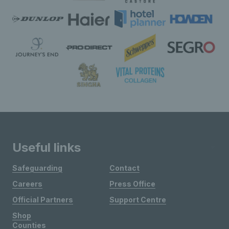
Useful links
Safeguarding
Contact
Careers
Press Office
Official Partners
Support Centre
Shop
Counties