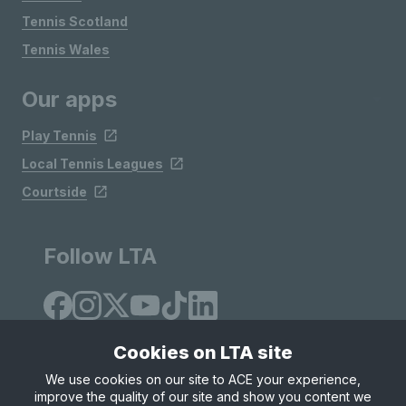
Tennis Scotland
Tennis Wales
Our apps
Play Tennis
Local Tennis Leagues
Courtside
Follow LTA
Cookies on LTA site
We use cookies on our site to ACE your experience,
improve the quality of our site and show you content we
Site Map
Privacy & Cookies
Terms & Conditions