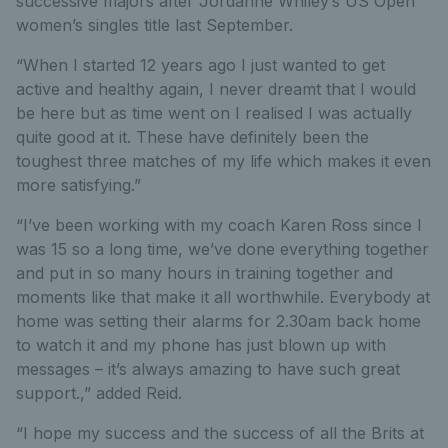
successive majors after Jordanne Whiley’s US Open
women’s singles title last September.
“When I started 12 years ago I just wanted to get
active and healthy again, I never dreamt that I would
be here but as time went on I realised I was actually
quite good at it. These have definitely been the
toughest three matches of my life which makes it even
more satisfying.”
“I’ve been working with my coach Karen Ross since I
was 15 so a long time, we’ve done everything together
and put in so many hours in training together and
moments like that make it all worthwhile. Everybody at
home was setting their alarms for 2.30am back home
to watch it and my phone has just blown up with
messages – it’s always amazing to have such great
support.,” added Reid.
“I hope my success and the success of all the Brits at