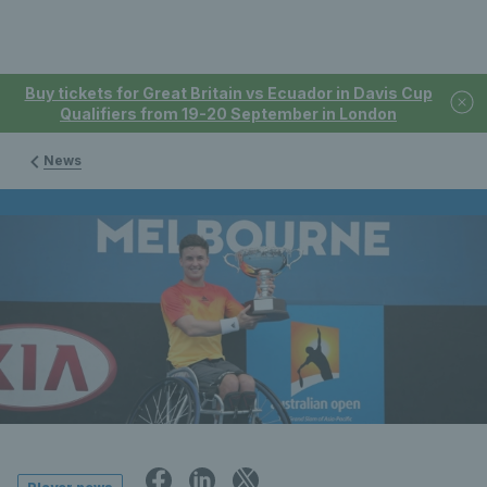
Buy tickets for Great Britain vs Ecuador in Davis Cup
Qualifiers from 19-20 September in London
News