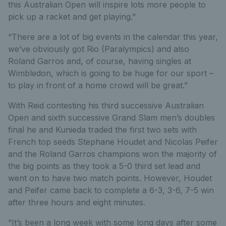
this Australian Open will inspire lots more people to
pick up a racket and get playing.”
“There are a lot of big events in the calendar this year,
we’ve obviously got Rio (Paralympics) and also
Roland Garros and, of course, having singles at
Wimbledon, which is going to be huge for our sport –
to play in front of a home crowd will be great.”
With Reid contesting his third successive Australian
Open and sixth successive Grand Slam men’s doubles
final he and Kunieda traded the first two sets with
French top seeds Stephane Houdet and Nicolas Peifer
and the Roland Garros champions won the majority of
the big points as they took a 5-0 third set lead and
went on to have two match points. However, Houdet
and Peifer came back to complete a 6-3, 3-6, 7-5 win
after three hours and eight minutes.
“It’s been a long week with some long days after some