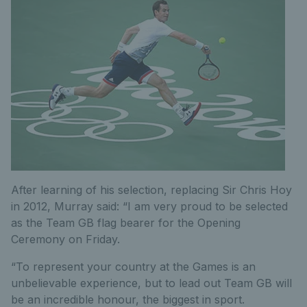
After learning of his selection, replacing Sir Chris Hoy
in 2012, Murray said: “I am very proud to be selected
as the Team GB flag bearer for the Opening
Ceremony on Friday.
“To represent your country at the Games is an
unbelievable experience, but to lead out Team GB will
be an incredible honour, the biggest in sport.