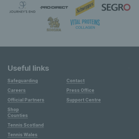
Useful links
Safeguarding
Contact
Careers
Press Office
Official Partners
Support Centre
Shop
Counties
Tennis Scotland
Tennis Wales