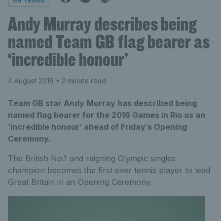
GB Teams
Andy Murray describes being
named Team GB flag bearer as
‘incredible honour’
4 August 2016
• 2 minute read
Team GB star Andy Murray has described being
named flag bearer for the 2016 Games in Rio as an
‘incredible honour’ ahead of Friday’s Opening
Ceremony.
The British No.1 and reigning Olympic singles
champion becomes the first ever tennis player to lead
Great Britain in an Opening Ceremony.