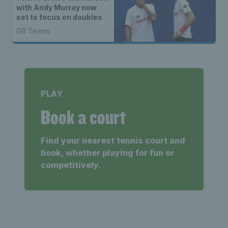
with Andy Murray now
set to focus on doubles
GB Teams
PLAY
Book a court
Find your nearest tennis court and
book, whether playing for fun or
competitively.