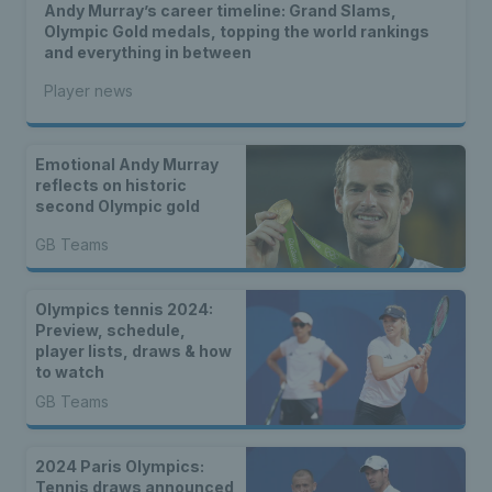
Andy Murray’s career timeline: Grand Slams,
Olympic Gold medals, topping the world rankings
and everything in between
Player news
Emotional Andy Murray
reflects on historic
second Olympic gold
GB Teams
Olympics tennis 2024:
Preview, schedule,
player lists, draws & how
to watch
GB Teams
2024 Paris Olympics:
Tennis draws announced