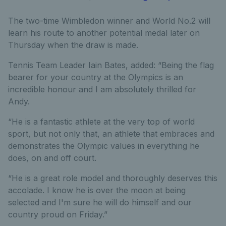
The two-time Wimbledon winner and World No.2 will
learn his route to another potential medal later on
Thursday when the draw is made.
Tennis Team Leader Iain Bates, added: “Being the flag
bearer for your country at the Olympics is an
incredible honour and I am absolutely thrilled for
Andy.
“He is a fantastic athlete at the very top of world
sport, but not only that, an athlete that embraces and
demonstrates the Olympic values in everything he
does, on and off court.
“He is a great role model and thoroughly deserves this
accolade. I know he is over the moon at being
selected and I'm sure he will do himself and our
country proud on Friday.”