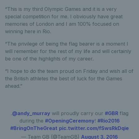
“This is my third Olympic Games and it is a very
special competition for me. I obviously have great
memories of London and I am 100% focused on
winning here in Rio.
“The privilege of being the flag bearer is a moment I
will remember for the rest of my life and will certainly
be one of the highlights of my career.
“I hope to do the team proud on Friday and wish all of
the British athletes the best of luck for the Games
ahead.”
.
@andy_murray
will proudly carry our
#GBR
flag
during the
#OpeningCeremony
!
#Rio2016
#BringOnTheGreat
pic.twitter.com/fSwsRkDqie
— Team GB (@TeamGB)
August 3, 2016