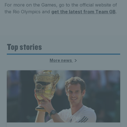
For more on the Games, go to the official website of
the Rio Olympics and
get the latest from Team GB
.
Top stories
More news