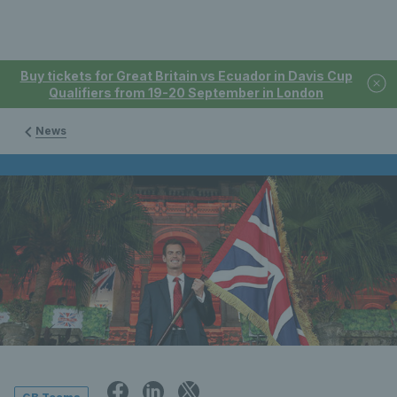
Buy tickets for Great Britain vs Ecuador in Davis Cup
Qualifiers from 19-20 September in London
News