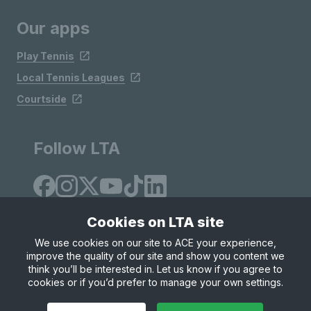
Our apps
Play Tennis
Local Tennis Leagues
Courtside
Follow LTA
Cookies on LTA site
We use cookies on our site to ACE your experience,
improve the quality of our site and show you content we
Site Map
Privacy & Cookies
Terms & Conditions
think you’ll be interested in. Let us know if you agree to
© Copyright 2026 LTA Operations Limited
cookies or if you’d prefer to manage your own settings.