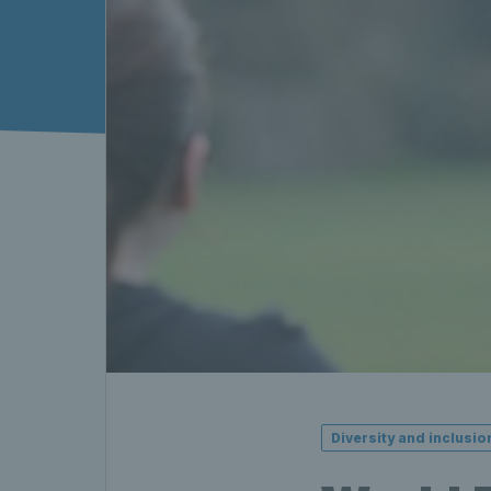
Diversity and inclusio