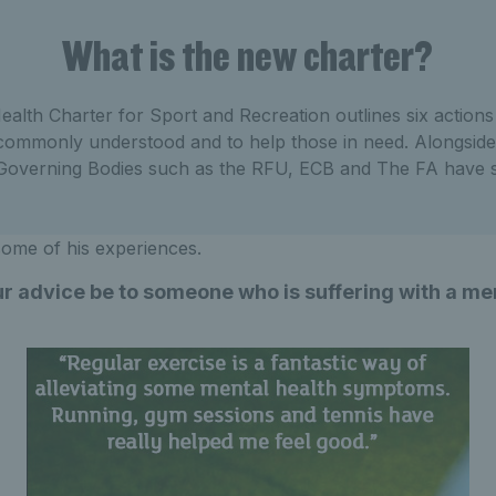
What is the new charter?
alth Charter for Sport and Recreation outlines six action
commonly understood and to help those in need. Alongside 
 Governing Bodies such as the RFU, ECB and The FA have s
 some of his experiences.
r advice be to someone who is suffering with a me