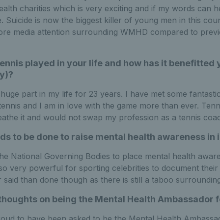
ealth charities which is very exciting and if my words can h
. Suicide is now the biggest killer of young men in this coun
more media attention surrounding WMHD compared to previo
ennis played in your life and how has it benefitted
y)?
huge part in my life for 23 years. I have met some fantasti
tennis and I am in love with the game more than ever. Tenn
breathe it and would not swap my profession as a tennis coa
s to be done to raise mental health awareness in i
o the National Governing Bodies to place mental health aware
lso very powerful for sporting celebrities to document their
r said than done though as there is still a taboo surroundin
thoughts on being the Mental Health Ambassador fo
roud to have been asked to be the Mental Health Ambassado