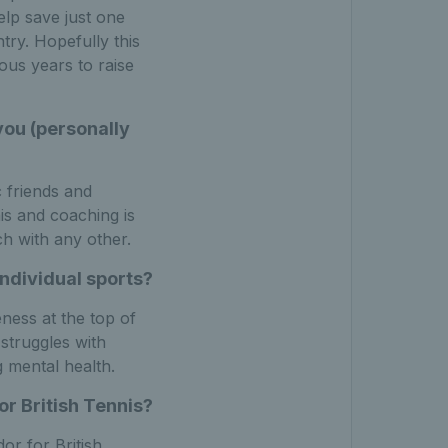
elp save just one
try. Hopefully this
us years to raise
 you (personally
c friends and
is and coaching is
ch with any other.
ndividual sports?
ness at the top of
 struggles with
g mental health.
r British Tennis?
r for British