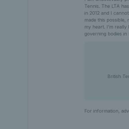
Tennis. The LTA has 
in 2012 and I canno
made this possible,
my heart. I’m really
governing bodies in
British T
For information, adv