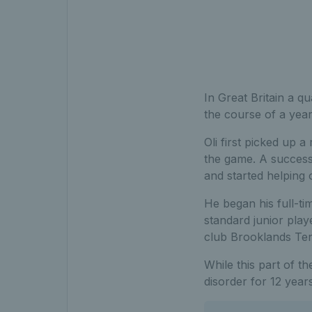
In Great Britain a q
the course of a year
Oli first picked up a
the game. A success
and started helping o
He began his full-ti
standard junior pla
club Brooklands Tenn
While this part of th
disorder for 12 year