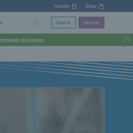
Tickets
Shop
Sign in
Join us
o
September in London