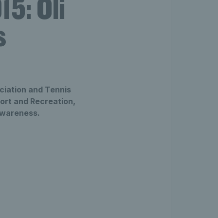
5: Oli
s
ciation and Tennis
port and Recreation,
awareness.