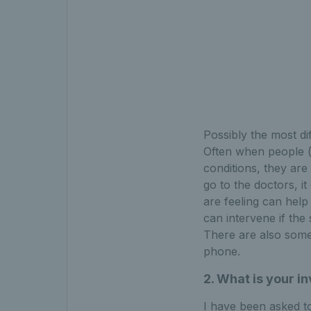
Possibly the most dif
Often when people (
conditions, they are 
go to the doctors, it
are feeling can help
can intervene if the
There are also some 
phone.
2. What is your 
I have been asked t