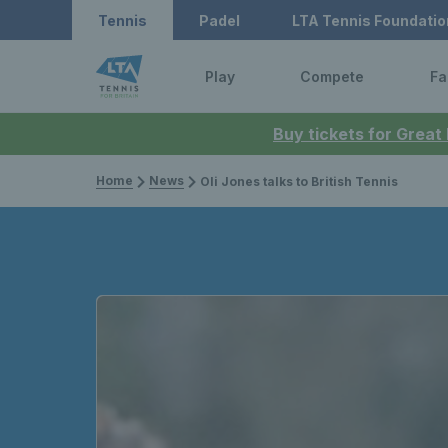
Tennis
Padel
LTA Tennis Foundatio
Play
Compete
Fa
Buy tickets for Great
Home
News
Oli Jones talks to British Tennis