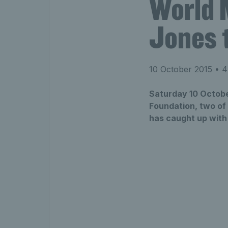
World 
Jones t
10 October 2015
• 4
Saturday 10 Octobe
Foundation, two of 
has caught up with