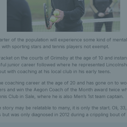
uarter of the population will experience some kind of mental
 with sporting stars and tennis players not exempt.
 racket on the courts of Grimsby at the age of 10 and instantl
ful junior career followed where he represented Lincolnshi
ut with coaching at his local club in his early teens.
me coaching career at the age of 20 and has gone on to wor
yers and win the Aegon Coach of the Month award twice whi
is Club in Sale, where he is also Men’s 1st team captain.
e story may be relatable to many, it is only the start. Oli, 33
s but was only diagnosed in 2012 during a crippling bout of