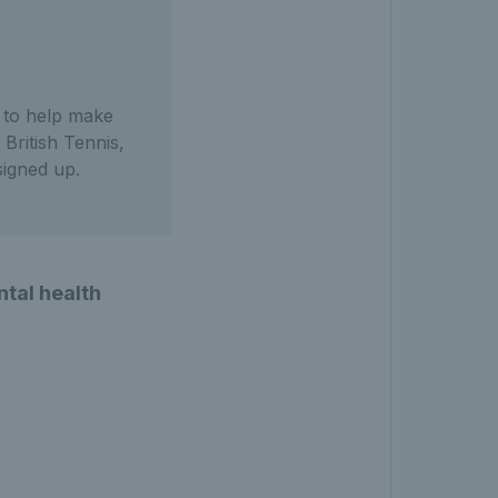
s to help make
British Tennis,
igned up.
ntal health