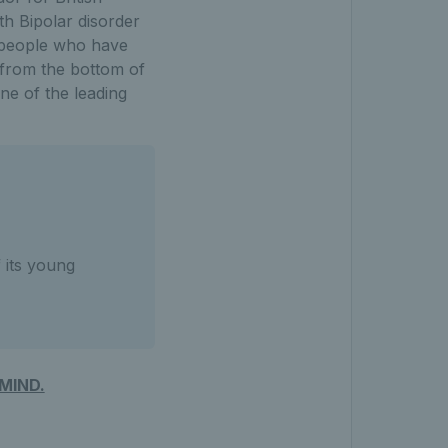
th Bipolar disorder
l people who have
 from the bottom of
ne of the leading
 its young
MIND.