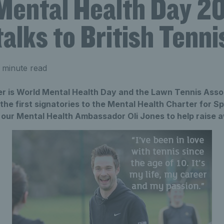
Mental Health Day 201
alks to British Tenni
 minute read
r is World Mental Health Day and the Lawn Tennis Asso
the first signatories to the Mental Health Charter for S
 our Mental Health Ambassador Oli Jones to help raise 