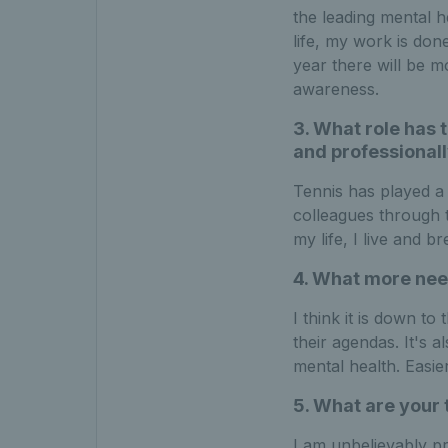
the leading mental h
life, my work is done
year there will be 
awareness.
3. What role has t
and professionall
Tennis has played a 
colleagues through 
my life, I live and 
4. What more need
I think it is down t
their agendas. It's a
mental health. Easie
5. What are your 
I am unbelievably p