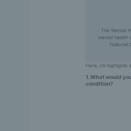
The Mental He
mental health 
National
Here, Oli highlights
1. What would you
condition?