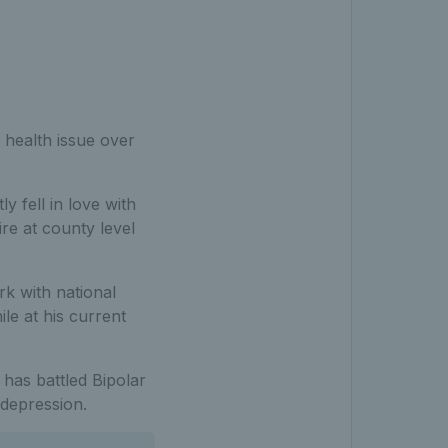
 health issue over
y fell in love with
re at county level
k with national
le at his current
, has battled Bipolar
 depression.