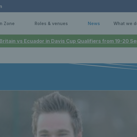
n
n Zone
Roles & venues
News
What we d
 Britain vs Ecuador in Davis Cup Qualifiers from 19-20 