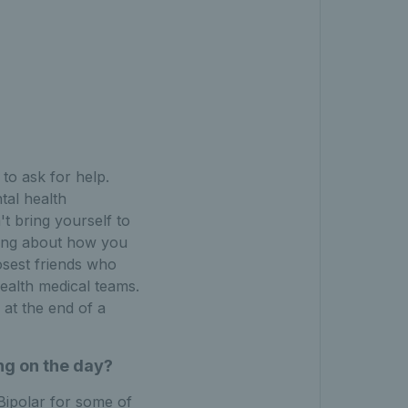
 to ask for help.
tal health
't bring yourself to
lking about how you
osest friends who
health medical teams.
 at the end of a
ng on the day?
ipolar for some of