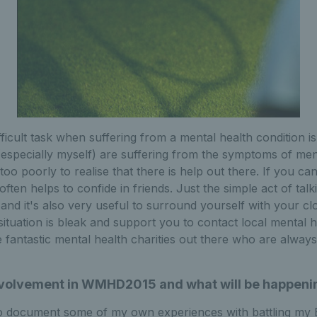
ficult task when suffering from a mental health condition is
especially myself) are suffering from the symptoms of men
too poorly to realise that there is help out there. If you can
 often helps to confide in friends. Just the simple act of ta
 and it's also very useful to surround yourself with your cl
 situation is bleak and support you to contact local mental 
fantastic mental health charities out there who are always
involvement in WMHD2015 and what will be happeni
o document some of my own experiences with battling my B