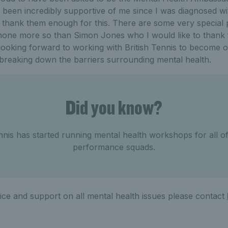
been incredibly supportive of me since I was diagnosed wi
t thank them enough for this. There are some very specia
 none more so than Simon Jones who I would like to thank
 looking forward to working with British Tennis to become o
 breaking down the barriers surrounding mental health.
Did you know?
ennis has started running mental health workshops for all of
performance squads.
ice and support on all mental health issues please contact