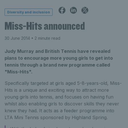
Diversity and inclusion
Miss-Hits announced
30 June 2014
• 2 minute read
Judy Murray and British Tennis have revealed
plans to encourage more young girls to get into
tennis through a brand new programme called
"Miss-Hits".
Specifically targeted at girls aged 5-8-years-old, Miss-
Hits is a unique and exciting way to attract more
young girls into tennis, and focuses on having fun
whilst also enabling girls to discover skills they never
knew they had. It acts as a feeder programme into
LTA Mini Tennis sponsored by Highland Spring.