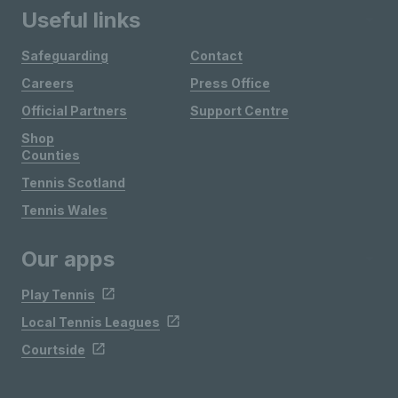
Useful links
Safeguarding
Contact
Careers
Press Office
Official Partners
Support Centre
Shop
Counties
Tennis Scotland
Tennis Wales
Our apps
Play Tennis
Local Tennis Leagues
Courtside