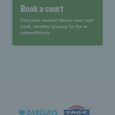
Book a court
Find your nearest tennis court and
book, whether playing for fun or
competitively.