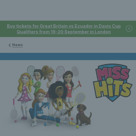
Buy tickets for Great Britain vs Ecuador in Davis Cup
Qualifiers from 19-20 September in London
News