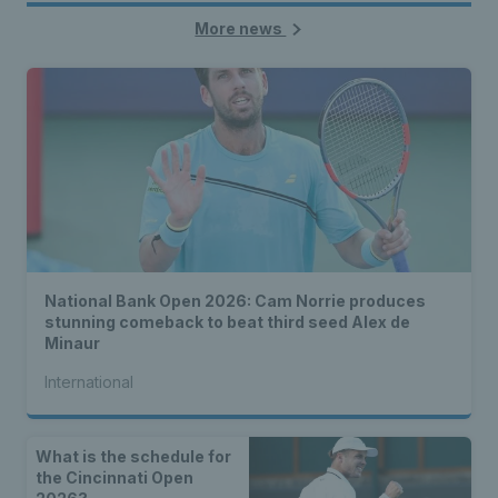
More news
National Bank Open 2026: Cam Norrie produces
stunning comeback to beat third seed Alex de
Minaur
International
What is the schedule for
the Cincinnati Open