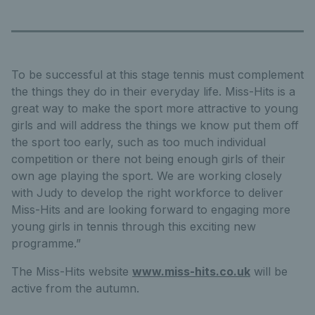
To be successful at this stage tennis must complement
the things they do in their everyday life. Miss-Hits is a
great way to make the sport more attractive to young
girls and will address the things we know put them off
the sport too early, such as too much individual
competition or there not being enough girls of their
own age playing the sport. We are working closely
with Judy to develop the right workforce to deliver
Miss-Hits and are looking forward to engaging more
young girls in tennis through this exciting new
programme.”
The Miss-Hits website
www.miss-hits.co.uk
will be
active from the autumn.