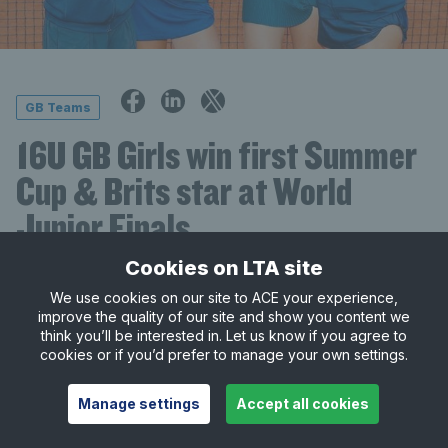
GB Teams
16U GB Girls win first Summer
Cup & Brits star at World
Junior Finals
Cookies on LTA site
13 August 2024
• 2 minute read
We use cookies on our site to ACE your experience,
The GB 16U girls’ team are the new Tennis Europe
improve the quality of our site and show you content we
think you’ll be interested in. Let us know if you agree to
Summer Cup champions having won all three of
cookies or if you’d prefer to manage your own settings.
their matches in the Finals at Marianske Lazne,
Czech Republic.
Manage settings
Accept all cookies
The team, spearheaded by
Hannah Klugman
,
Mika