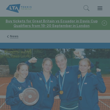
Buy tickets for Great Britain vs Ecuador in Davis Cup
Qualifiers from 19-20 September in London
News