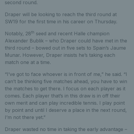
second round.
Draper will be looking to reach the third round at
SW19 for the first time in his career on Thursday.
th
Notably, 28
seed and recent Halle champion
Alexander Bublik – who Draper could have met in the
third round – bowed out in five sets to Spain’s Jaume
Munar. However, Draper insists he’s taking each
match one at a time.
“I’ve got to face whoever is in front of me,” he said. “I
can’t be thinking five matches ahead, you have to win
the matches to get there. I focus on each player as it
comes. Each player that’s in this draw is in off their
own merit and can play incredible tennis. I play point
by point and until I deserve a place in the next round,
I’m not there yet.”
Draper wasted no time in taking the early advantage –