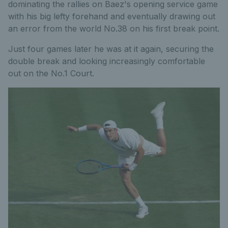
dominating the rallies on Baez's opening service game
with his big lefty forehand and eventually drawing out
an error from the world No.38 on his first break point.
Just four games later he was at it again, securing the
double break and looking increasingly comfortable
out on the No.1 Court.