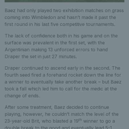
Baez had only played two exhibition matches on grass
coming into Wimbledon and hasn’t made it past the
first round in his last five competitive tournaments.
The lack of confidence both in his game and on the
surface was prevalent in the first set, with the
Argentinian making 13 unforced errors to hand
Draper the set in just 27 minutes.
Draper continued to ascend early in the second. The
fourth seed fired a forehand rocket down the line for
a winner to eventually take another break – but Baez
took a fall which led him to call for the medic at the
change of ends.
After some treatment, Baez decided to continue
playing, however, he couldn’t match the level of the
th
23-year-old Brit, who blasted a 19
winner to go a
double break to the good and eventually lead 5-1.