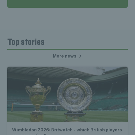
Top stories
More news
Wimbledon 2026: Britwatch - which British players