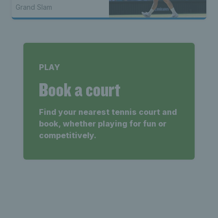
Grand Slam
PLAY
Book a court
Find your nearest tennis court and
book, whether playing for fun or
competitively.