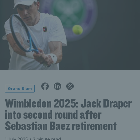
Grand Slam
Wimbledon 2025: Jack Draper
into second round after
Sebastian Baez retirement
1 July 2025
• 3 minute read