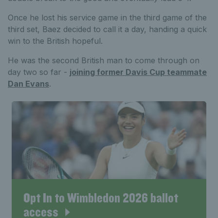
Once he lost his service game in the third game of the
third set, Baez decided to call it a day, handing a quick
win to the British hopeful.
He was the second British man to come through on
day two so far -
joining former Davis Cup teammate
Dan Evans
.
Opt In to Wimbledon 2026 ballot
access