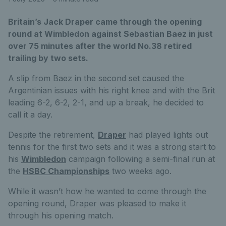
Britain’s Jack Draper came through the opening
round at Wimbledon against Sebastian Baez in just
over 75 minutes after the world No.38 retired
trailing by two sets.
A slip from Baez in the second set caused the
Argentinian issues with his right knee and with the Brit
leading 6-2, 6-2, 2-1, and up a break, he decided to
call it a day.
Despite the retirement,
Draper
had played lights out
tennis for the first two sets and it was a strong start to
his
Wimbledon
campaign following a semi-final run at
the
HSBC Championships
two weeks ago.
While it wasn’t how he wanted to come through the
opening round, Draper was pleased to make it
through his opening match.