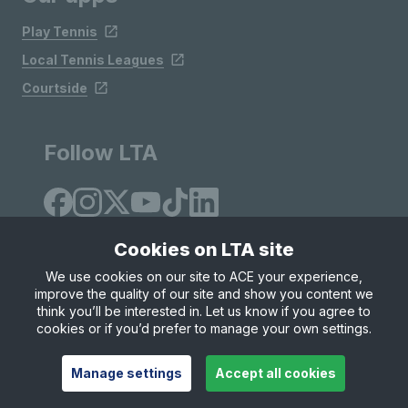
Play Tennis
Local Tennis Leagues
Courtside
Follow LTA
Cookies on LTA site
We use cookies on our site to ACE your experience,
improve the quality of our site and show you content we
Site Map
Privacy & Cookies
Terms & Conditions
think you’ll be interested in. Let us know if you agree to
© Copyright 2026 LTA Operations Limited
cookies or if you’d prefer to manage your own settings.
Manage settings
Accept all cookies