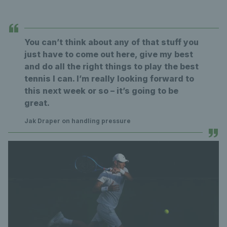
You can’t think about any of that stuff you
just have to come out here, give my best
and do all the right things to play the best
tennis I can. I’m really looking forward to
this next week or so – it’s going to be
great.
Jak Draper on handling pressure