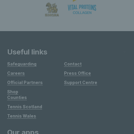
Useful links
Safeguarding
Contact
Careers
Press Office
Official Partners
Support Centre
Shop
Counties
Tennis Scotland
Tennis Wales
Our apps