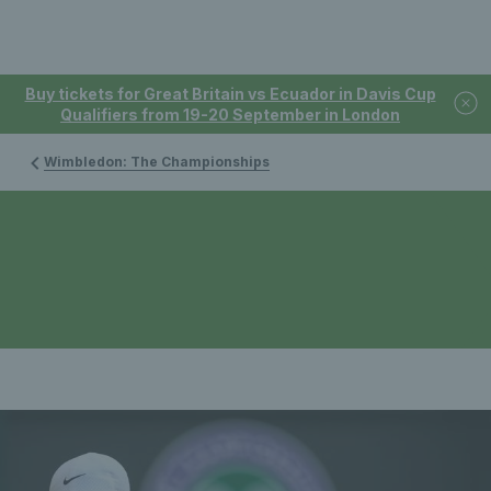
Buy tickets for Great Britain vs Ecuador in Davis Cup
Qualifiers from 19-20 September in London
Wimbledon: The Championships