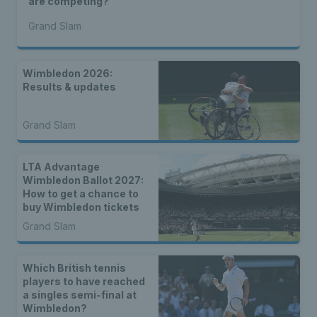
are competing?
Grand Slam
Wimbledon 2026:
Results & updates
Grand Slam
LTA Advantage
Wimbledon Ballot 2027:
How to get a chance to
buy Wimbledon tickets
Grand Slam
Which British tennis
players to have reached
a singles semi-final at
Wimbledon?