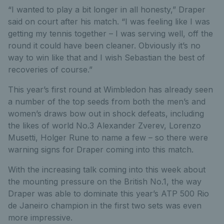
“I wanted to play a bit longer in all honesty,” Draper
said on court after his match. “I was feeling like I was
getting my tennis together – I was serving well, off the
round it could have been cleaner. Obviously it’s no
way to win like that and I wish Sebastian the best of
recoveries of course.”
This year’s first round at Wimbledon has already seen
a number of the top seeds from both the men’s and
women’s draws bow out in shock defeats, including
the likes of world No.3 Alexander Zverev, Lorenzo
Musetti, Holger Rune to name a few – so there were
warning signs for Draper coming into this match.
With the increasing talk coming into this week about
the mounting pressure on the British No.1, the way
Draper was able to dominate this year’s ATP 500 Rio
de Janeiro champion in the first two sets was even
more impressive.