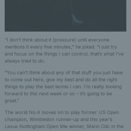
“I don’t think about it (pressure) until everyone
mentions it every five minutes,” he joked. “I just try
and focus on the things I can control, that’s what I’ve
always tried to do.
“You can’t think about any of that stuff you just have
to come out here, give my best and do all the right
things to play the best tennis I can. I’m really looking
forward to this next week or so – it’s going to be
great.”
The world No.4 moves on to play former US Open
champion, Wimbledon runner-up and this year’s
Lexus Nottingham Open title winner, Marin Cilic in the