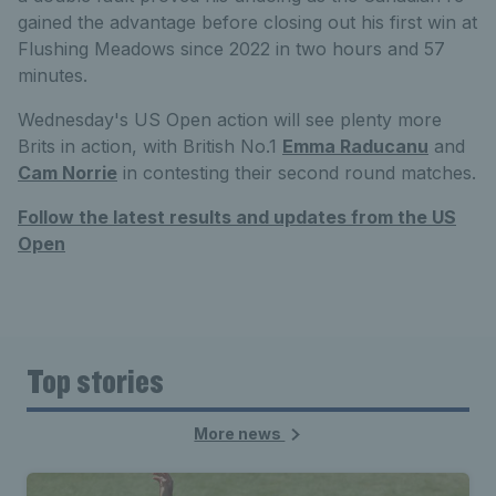
gained the advantage before closing out his first win at
Flushing Meadows since 2022 in two hours and 57
minutes.
Wednesday's US Open action will see plenty more
Brits in action, with British No.1
Emma Raducanu
and
Cam Norrie
in contesting their second round matches.
Follow the latest results and updates from the US
Open
Top stories
More news