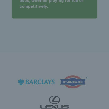
book, whether playing for fun or
competitively.