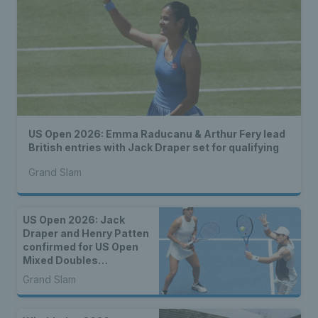
US Open 2026: Emma Raducanu & Arthur Fery lead
British entries with Jack Draper set for qualifying
Grand Slam
US Open 2026: Jack
Draper and Henry Patten
confirmed for US Open
Mixed Doubles
Championship
Grand Slam