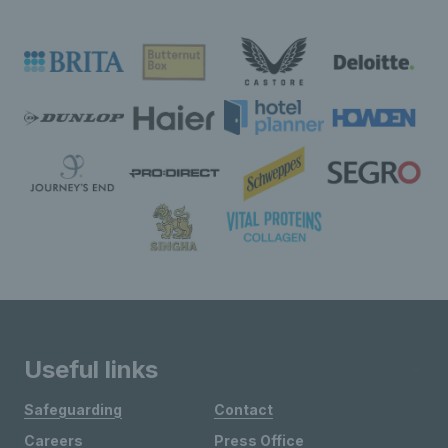
Useful links
Safeguarding
Contact
Careers
Press Office