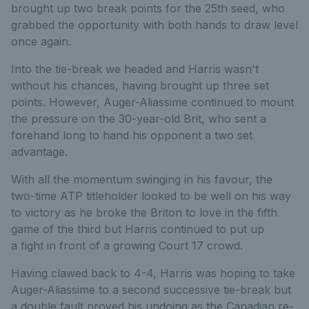
brought up two break points for the 25th seed, who
grabbed the opportunity with both hands to draw level
once again.
Into the tie-break we headed and Harris wasn't
without his chances, having brought up three set
points. However, Auger-Aliassime continued to mount
the pressure on the 30-year-old Brit, who sent a
forehand long to hand his opponent a two set
advantage.
With all the momentum swinging in his favour, the
two-time ATP titleholder looked to be well on his way
to victory as he broke the Briton to love in the fifth
game of the third but Harris continued to put up
a
fight in front of a growing Court 17 crowd.
Having clawed back to 4-4, Harris was hoping to take
Auger-Aliassime to a second successive tie-break but
a double fault proved his undoing as the Canadian re-