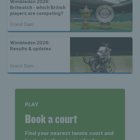
Wimbledon 2026:
Britwatch - which British
players are competing?
Grand Slam
Wimbledon 2026:
Results & updates
Grand Slam
PLAY
Book a court
Find your nearest tennis court and