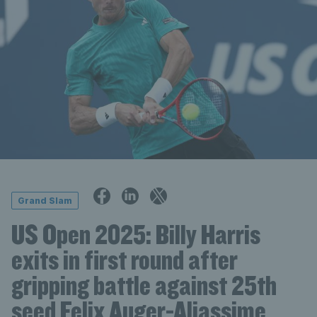
Grand Slam
US Open 2025: Billy Harris
exits in first round after
gripping battle against 25th
seed Felix Auger-Aliassime