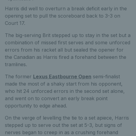
Harris did well to overturn a break deficit early in the
opening set to pull the scoreboard back to 3-3 on
Court 17.
The big-serving Brit stepped up to stay in the set but a
combination of missed first serves and some unforced
errors from his racket all but sealed the opener for
the Canadian as Harris fired a forehand between the
tramlines.
The former
Lexus Eastbourne Open
semi-finalist
made the most of a shaky start from his opponent,
who hit 24 unforced errors in the second set alone,
and went on to convert an early break point
opportunity to edge ahead.
On the verge of levelling the tie to a set apiece, Harris
stepped up to serve out the set at 5-3, but signs of
nerves began to creep in as a crushing forehand