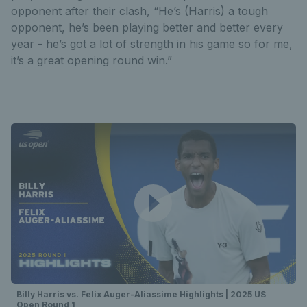
opponent after their clash, “He’s (Harris) a tough
opponent, he’s been playing better and better every
year - he’s got a lot of strength in his game so for me,
it’s a great opening round win.”
Billy Harris vs. Felix Auger-Aliassime Highlights | 2025 US
Open Round 1