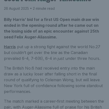
26 August 2025
• 2 minute read
Billy Harris’ bid for a first US Open main draw win
ended in the opening round after he came out on
the losing side of an epic encounter against 25th
seed Felix Auger-Aliassime.
Harris
put up a strong fight against the world No.27
but couldn’t get over the line as the Canadian
prevailed 6-4, 7-6(8), 6-4 in just under three hours.
The British No.6 had received entry into the main
draw as a lucky loser after falling short in the final
round of qualifying to Coleman Wong, but will leave
New York full of confidence following some standout
performances.
The match marked a career-first meeting between the
pair, with Auger-Aliassime full of praise for his British