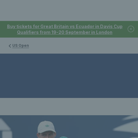
Buy tickets for Great Britain vs Ecuador in Davis Cup
Qualifiers from 19-20 September in London
US Open