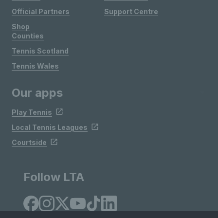
Official Partners
Support Centre
Shop
Counties
Tennis Scotland
Tennis Wales
Our apps
Play Tennis
Local Tennis Leagues
Courtside
Follow LTA