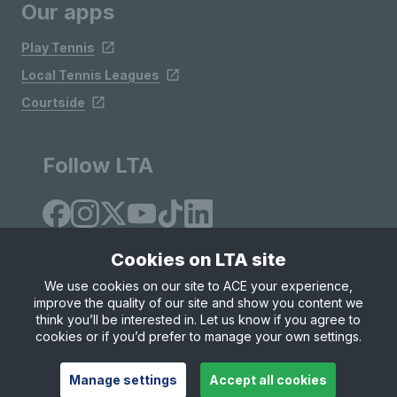
Our apps
Play Tennis
Local Tennis Leagues
Courtside
Follow LTA
Cookies on LTA site
We use cookies on our site to ACE your experience,
improve the quality of our site and show you content we
Site Map
Privacy & Cookies
Terms & Conditions
think you’ll be interested in. Let us know if you agree to
© Copyright 2026 LTA Operations Limited
cookies or if you’d prefer to manage your own settings.
Manage settings
Accept all cookies