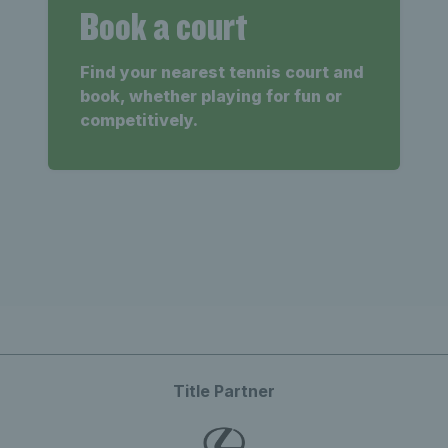
Book a court
Find your nearest tennis court and
book, whether playing for fun or
competitively.
Title Partner