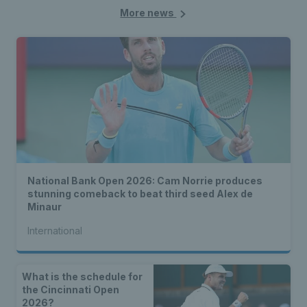
More news
National Bank Open 2026: Cam Norrie produces
stunning comeback to beat third seed Alex de
Minaur
International
What is the schedule for
the Cincinnati Open
2026?