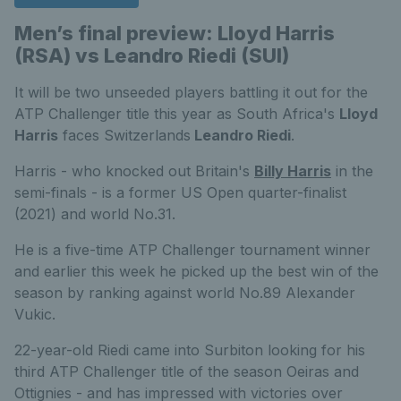
Men’s final preview: Lloyd Harris
(RSA) vs Leandro Riedi (SUI)
It will be two unseeded players battling it out for the
ATP Challenger title this year as South Africa's
Lloyd
Harris
faces Switzerlands
Leandro Riedi
.
Harris - who knocked out Britain's
Billy Harris
in the
semi-finals - is a former US Open quarter-finalist
(2021) and world No.31.
He is a five-time ATP Challenger tournament winner
and earlier this week he picked up the best win of the
season by ranking against world No.89 Alexander
Vukic.
22-year-old Riedi came into Surbiton looking for his
third ATP Challenger title of the season Oeiras and
Ottignies - and has impressed with victories over