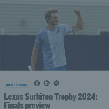
International
Lexus Surbiton Trophy 2024:
Finals preview