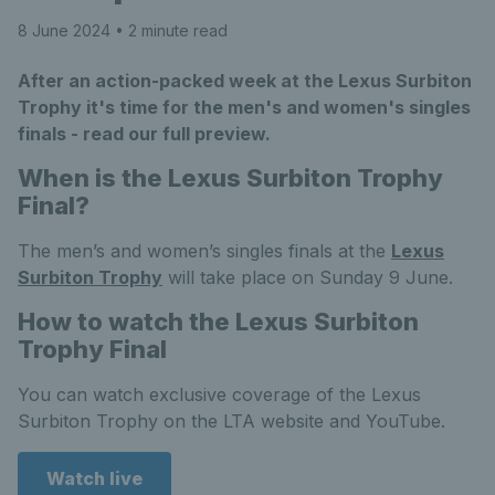
8 June 2024
• 2 minute read
After an action-packed week at the Lexus Surbiton
Trophy it's time for the men's and women's singles
finals - read our full preview.
When is the Lexus Surbiton Trophy
Final?
The men’s and women’s singles finals at the
Lexus
Surbiton Trophy
will take place on Sunday 9 June.
How to watch the Lexus Surbiton
Trophy Final
You can watch exclusive coverage of the Lexus
Surbiton Trophy on the LTA website and YouTube.
Watch live