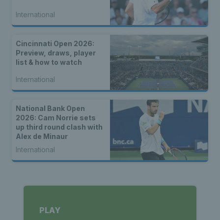
International
Cincinnati Open 2026:
Preview, draws, player
list & how to watch
International
National Bank Open
2026: Cam Norrie sets
up third round clash with
Alex de Minaur
International
PLAY