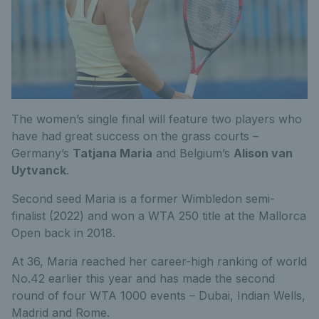
The women’s single final will feature two players who
have had great success on the grass courts –
Germany’s
Tatjana Maria
and Belgium’s
Alison van
Uytvanck
.
Second seed Maria is a former Wimbledon semi-
finalist (2022) and won a WTA 250 title at the Mallorca
Open back in 2018.
At 36, Maria reached her career-high ranking of world
No.42 earlier this year and has made the second
round of four WTA 1000 events – Dubai, Indian Wells,
Madrid and Rome.