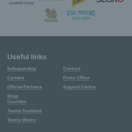
Useful links
Safeguarding
Contact
Careers
Press Office
Official Partners
Support Centre
Shop
Counties
Tennis Scotland
Tennis Wales