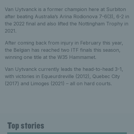
Van Uytvanck is a former champion here at Surbiton
after beating Australia’s Arina Rodionova 7-6(3), 6-2 in
the 2022 final and also lifted the Nottingham Trophy in
2021.
After coming back from injury in February this year,
the Belgian has reached two ITF finals this season,
winning one title at the W35 Hammamet.
Van Uytvanck currently leads the head-to-head 3-1,
with victories in Equeurdreville (2012), Quebec City
(2017) and Limoges (2021) – all on hard courts.
Top stories