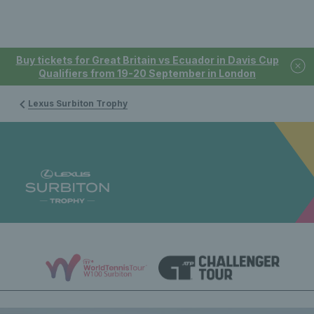
Buy tickets for Great Britain vs Ecuador in Davis Cup
Qualifiers from 19-20 September in London
Lexus Surbiton Trophy