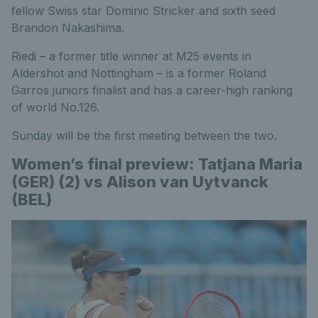
fellow Swiss star Dominic Stricker and sixth seed
Brandon Nakashima.
Riedi – a former title winner at M25 events in
Aldershot and Nottingham – is a former Roland
Garros juniors finalist and has a career-high ranking
of world No.126.
Sunday will be the first meeting between the two.
Women’s final preview: Tatjana Maria
(GER) (2) vs Alison van Uytvanck
(BEL)