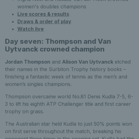
women's doubles champions
Live scores & results
Draws & order of play
Watch live
Day seven: Thompson and Van
Uytvanck crowned champion
Jordan Thompson
and
Alison Van Uytvanck
etched
their names in the Surbiton Trophy history books –
finishing a fantastic week of tennis as the men’s and
women’s singles champions.
Thompson overcame world No.81 Denis Kudla 7-5, 6-
3 to lift his eighth ATP Challenger title and first career
trophy on grass.
The Australian star held Kudla to just 50% points won
on first serve throughout the match, breaking his
opponent three times in the opening set. Kudla had the