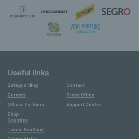
Useful links
Safeguarding
Contact
Careers
Press Office
Official Partners
Support Centre
Shop
Counties
Tennis Scotland