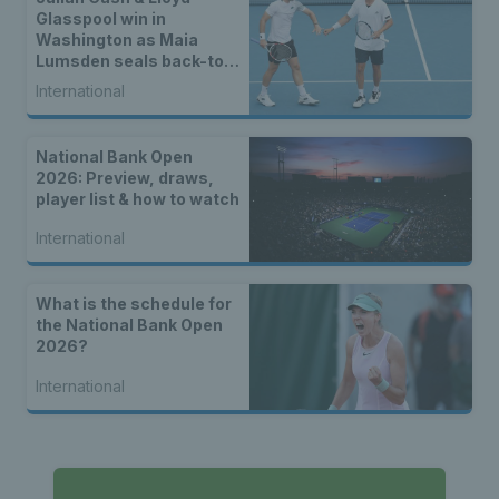
Glasspool win in
Washington as Maia
Lumsden seals back-to-
back WTA titles
International
National Bank Open
2026: Preview, draws,
player list & how to watch
International
What is the schedule for
the National Bank Open
2026?
International