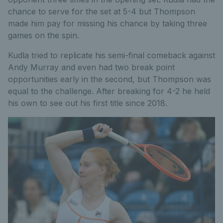
chance to serve for the set at 5-4 but Thompson
made him pay for missing his chance by taking three
games on the spin.
Kudla tried to replicate his semi-final comeback against
Andy Murray and even had two break point
opportunities early in the second, but Thompson was
equal to the challenge. After breaking for 4-2 he held
his own to see out his first title since 2018.