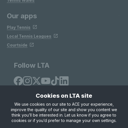
Tennis Wales
Our apps
Play Tennis
Local Tennis Leagues
Courtside
Follow LTA
Cookies on LTA site
We use cookies on our site to ACE your experience,
improve the quality of our site and show you content we
Site Map
Privacy & Cookies
Terms & Conditions
think you’ll be interested in. Let us know if you agree to
© Copyright 2026 LTA Operations Limited
cookies or if you’d prefer to manage your own settings.