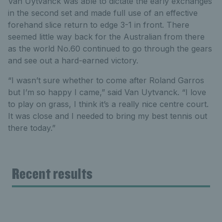
Van Uytvanck was able to dictate the early exchanges
in the second set and made full use of an effective
forehand slice return to edge 3-1 in front. There
seemed little way back for the Australian from there
as the world No.60 continued to go through the gears
and see out a hard-earned victory.
“I wasn’t sure whether to come after Roland Garros
but I’m so happy I came,” said Van Uytvanck. “I love
to play on grass, I think it’s a really nice centre court.
It was close and I needed to bring my best tennis out
there today.”
Recent results