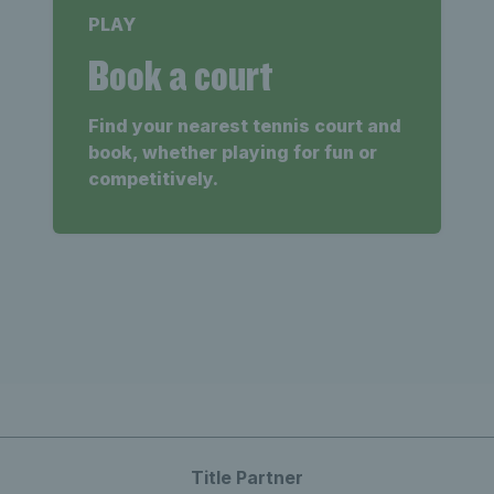
PLAY
Book a court
Find your nearest tennis court and
book, whether playing for fun or
competitively.
Title Partner