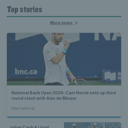
Top stories
More news
National Bank Open 2026: Cam Norrie sets up third
round clash with Alex de Minaur
International
Julian Cash & Lloyd