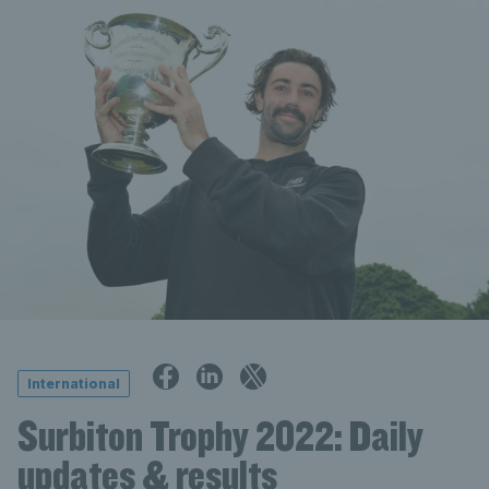
International
Surbiton Trophy 2022: Daily
updates & results