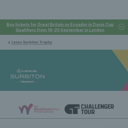
Buy tickets for Great Britain vs Ecuador in Davis Cup
Qualifiers from 19-20 September in London
Lexus Surbiton Trophy