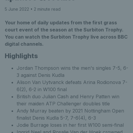
5 June 2022
• 2 minute read
Your home of daily updates from the first grass
court event of the season at the Surbiton Trophy.
You can watch the Surbiton Trophy live across BBC
digital channels.
Highlights
Jordan Thompson wins the men's singles 7-5, 6-
3 against Denis Kudla
Alison Van Uytvanck defeats Arina Rodionova 7-
6(2), 6-2 in W100 final
British duo Julian Cash and Henry Patten win
their maiden ATP Challenger doubles title
Andy Murray beaten by 2021 Nottingham Open
finalist Denis Kudla 5-7, 7-6(4), 6-3
Jodie Burrage loses in her first W100 semi-final
Ingrid Neel and Rosalie Van der Hoek crowned