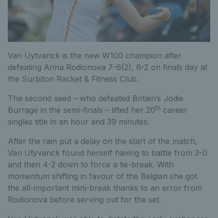
Van Uytvanck is the new W100 champion after
defeating Arina Rodionova 7-6(2), 6-2 on finals day at
the Surbiton Racket & Fitness Club.
The second seed – who defeated Britain’s Jodie
th
Burrage in the semi-finals – lifted her 20
career
singles title in an hour and 39 minutes.
After the rain put a delay on the start of the match,
Van Utyvanck found herself having to battle from 3-0
and then 4-2 down to force a tie-break. With
momentum shifting in favour of the Belgian she got
the all-important mini-break thanks to an error from
Rodionova before serving out for the set.