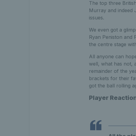
The top three Britis
Murray and indeed J
issues.
We even got a glimp
Ryan Peniston and P
the centre stage with
All anyone can hope
well, what has not, 
remainder of the yea
brackets for their fa
got the ball rolling a
Player Reactio