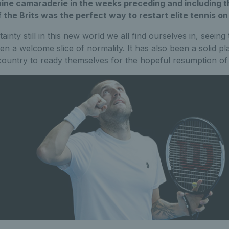
uine camaraderie in the weeks preceding and including 
 the Brits was the perfect way to restart elite tennis on
nty still in this new world we all find ourselves in, seeing 
en a welcome slice of normality. It has also been a solid pl
country to ready themselves for the hopeful resumption of 