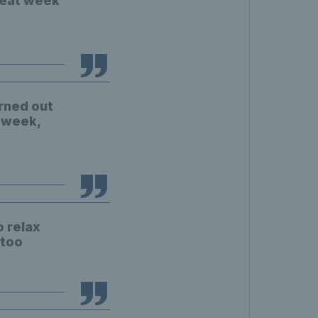
great week
urned out
s week,
o relax
 too