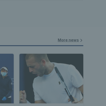
More news