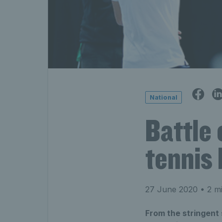
National
Battle 
tennis
27 June 2020
• 2 mi
From the stringent