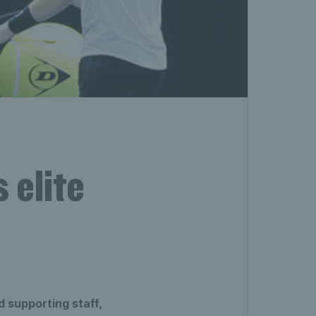
 elite
 supporting staff,