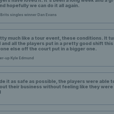
ayers have loved it. It's been a long week and a 
and hopefully we can do it all again.
e Brits singles winner Dan Evans
tty much like a tour event, these conditions. It t
l and all the players put in a pretty good shift thi
ne else off the court put in a bigger one.
ner-up Kyle Edmund
e it as safe as possible, the players were able t
out their business without feeling like they were
d