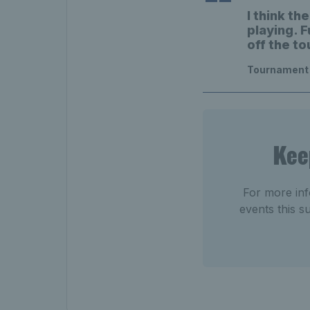
I think t
playing. F
off the to
Tournament 
Kee
For more inf
events this 