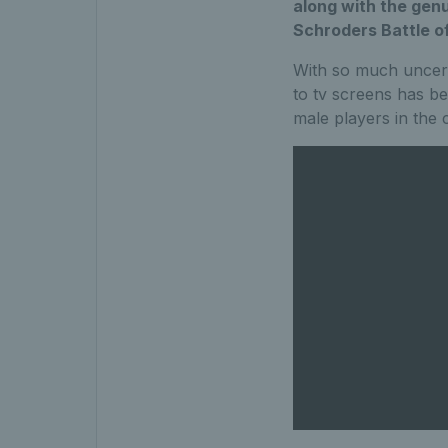
along with the gen
Schroders Battle of
With so much uncertai
to tv screens has be
male players in the 