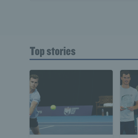
Top stories