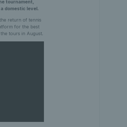
the tournament,
 a domestic level.
the return of tennis
atform for the best
the tours in August.