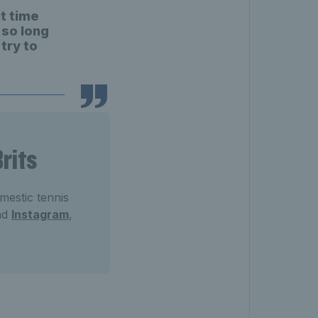
t time
 so long
 try to
rits
mestic tennis
nd
Instagram
,