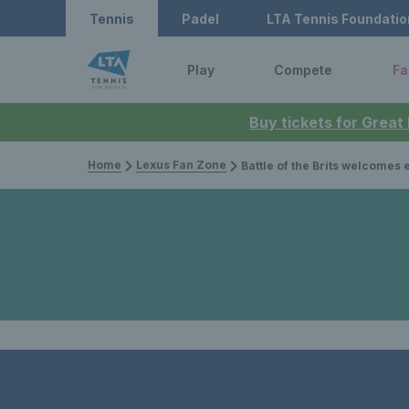
Tennis
Padel
LTA Tennis Foundatio
Play
Compete
Fa
Buy tickets for Great
Home
Lexus Fan Zone
Battle of the Brits welcomes elite tennis back wi