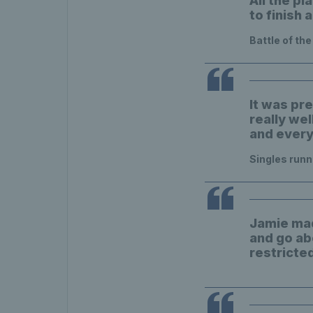
All the pl
to finish 
Battle of th
It was pre
really wel
and everyo
Singles run
Jamie mad
and go ab
restricte