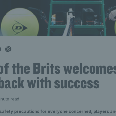
of the Brits welcomes
 back with success
nute read
 safety precautions for everyone concerned, players and