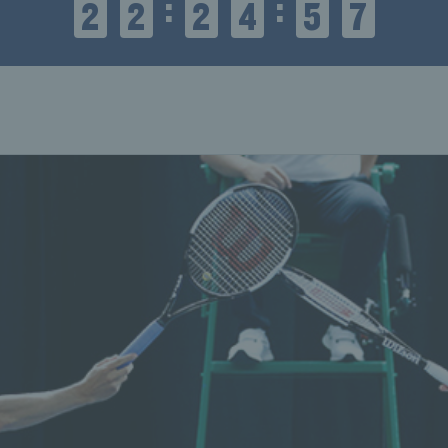
:
:
2
2
2
4
5
8