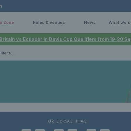
n
n Zone
Roles & venues
News
What we d
 Britain vs Ecuador in Davis Cup Qualifiers from 19-20 
th success
UK LOCAL TIME