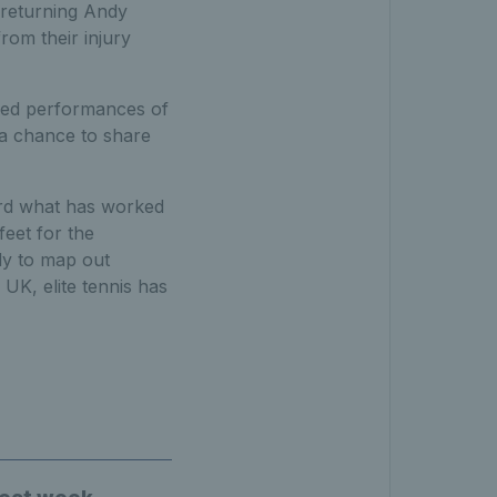
e returning Andy
rom their injury
ured performances of
 a chance to share
ard what has worked
feet for the
dy to map out
 UK, elite tennis has