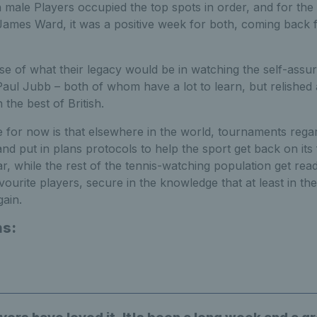
h male Players occupied the top spots in order, and for th
ames Ward, it was a positive week for both, coming back f
se of what their legacy would be in watching the self-ass
aul Jubb – both of whom have a lot to learn, but relished
 the best of British.
 for now is that elsewhere in the world, tournaments reg
and put in plans protocols to help the sport get back on its 
r, while the rest of the tennis-watching population get rea
vourite players, secure in the knowledge that at least in the
gain.
ns: