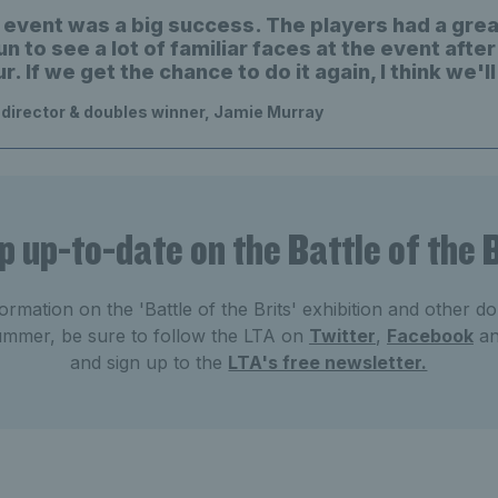
he event was a big success. The players had a grea
un to see a lot of familiar faces at the event after
ur. If we get the chance to do it again, I think we'll
director & doubles winner, Jamie Murray
p up-to-date on the Battle of the B
ormation on the 'Battle of the Brits' exhibition and other do
summer, be sure to follow the LTA on
Twitter
,
Facebook
a
and sign up to the
LTA's free newsletter.