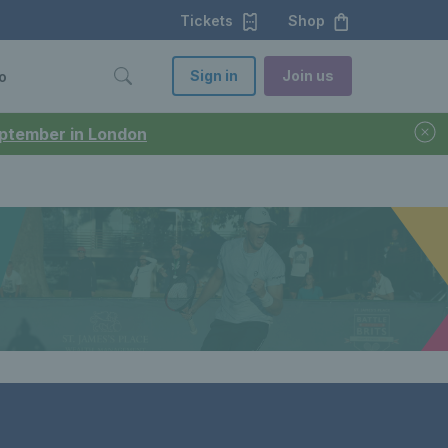
Tickets
Shop
Sign in
Join us
o
September in London