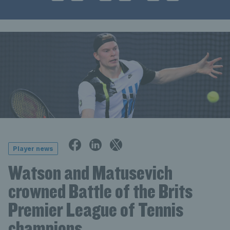
Player news
Watson and Matusevich
crowned Battle of the Brits
Premier League of Tennis
champions