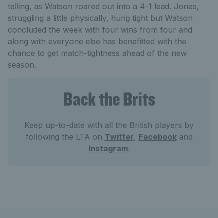
telling, as Watson roared out into a 4-1 lead. Jones,
struggling a little physically, hung tight but Watson
concluded the week with four wins from four and
along with everyone else has benefitted with the
chance to get match-tightness ahead of the new
season.
Back the Brits
Keep up-to-date with all the British players by
following the LTA on
Twitter
,
Facebook
and
Instagram
.