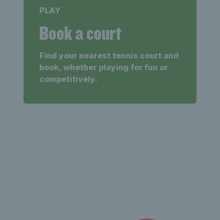
PLAY
Book a court
Find your nearest tennis court and
book, whether playing for fun or
competitively.