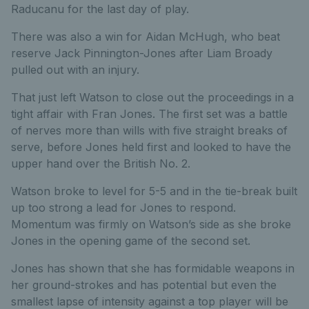
Raducanu for the last day of play.
There was also a win for Aidan McHugh, who beat
reserve Jack Pinnington-Jones after Liam Broady
pulled out with an injury.
That just left Watson to close out the proceedings in a
tight affair with Fran Jones. The first set was a battle
of nerves more than wills with five straight breaks of
serve, before Jones held first and looked to have the
upper hand over the British No. 2.
Watson broke to level for 5-5 and in the tie-break built
up too strong a lead for Jones to respond.
Momentum was firmly on Watson’s side as she broke
Jones in the opening game of the second set.
Jones has shown that she has formidable weapons in
her ground-strokes and has potential but even the
smallest lapse of intensity against a top player will be