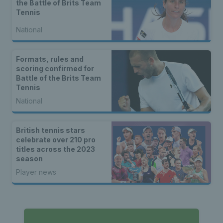
the Battle of Brits Team
Tennis
National
Formats, rules and
scoring confirmed for
Battle of the Brits Team
Tennis
National
British tennis stars
celebrate over 210 pro
titles across the 2023
season
Player news