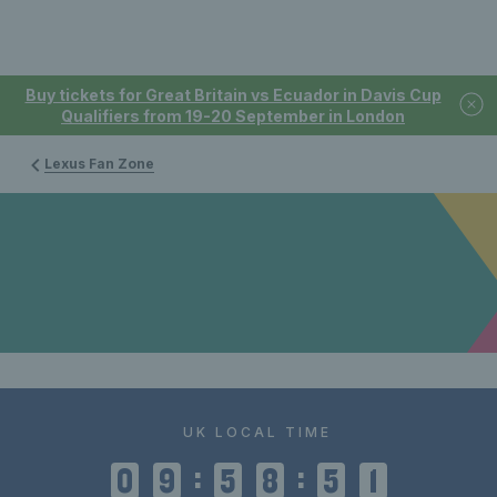
Buy tickets for Great Britain vs Ecuador in Davis Cup
Qualifiers from 19-20 September in London
Lexus Fan Zone
UK LOCAL TIME
:
:
0
9
5
8
5
1