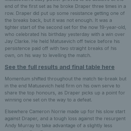
end of the first set as he broke Draper three times in a
row. Draper did put up some resistance getting one of
the breaks back, but it was not enough. It was a
tighter start of the second set for the now 19-year-old,
who celebrated his birthday yesterday with a win over
Jay Clarke. He held Matusevich off twice before his
persistence paid off with two straight breaks of his
own, on his way to levelling the match.
See the full results and final table here
Momentum shifted throughout the match tie-break but
in the end Matusevich held firm on his own serve to
share the top honours, as Draper picks up a point for
winning one set on the way to a defeat.
Elsewhere Cameron Norrie made up for his slow start
against Draper, and a tough loss against the resurgent
Andy Murray to take advantage of a slightly less