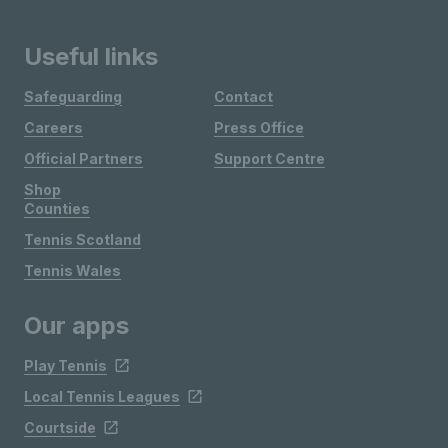
Useful links
Safeguarding
Contact
Careers
Press Office
Official Partners
Support Centre
Shop
Counties
Tennis Scotland
Tennis Wales
Our apps
Play Tennis
Local Tennis Leagues
Courtside