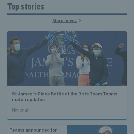
Top stories
More news
St James's Place Battle of the Brits Team Tennis
match updates
National
Teams announced for