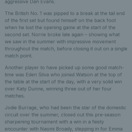
aggressive Dan Evans.
The British No. 1 was pipped to a break at the tail end
of the first set but found himself on the back foot
when he lost the opening game at the start of the
second set. Norrie broke late again – showing what
we saw in the summer with impressive movement
throughout the match, before closing it out on a single
match point.
Another player to have picked up some good match-
time was Eden Silva who joined Watson at the top of
the table at the start of the day, with a very solid win
over Katy Dunne, winning three out of her four
matches.
Jodie Burrage, who had been the star of the domestic
circuit over the summer, closed out this pre-season
sharpening tournament with a win in a feisty
encounter with Naomi Broady, stepping in for Emma