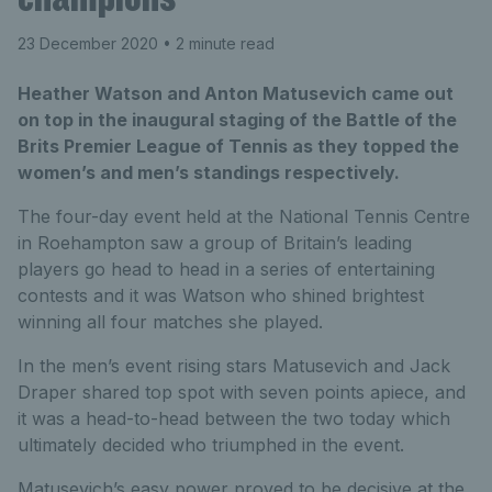
23 December 2020
• 2 minute read
Heather Watson and Anton Matusevich came out
on top in the inaugural staging of the Battle of the
Brits Premier League of Tennis as they topped the
women’s and men’s standings respectively.
The four-day event held at the National Tennis Centre
in Roehampton saw a group of Britain’s leading
players go head to head in a series of entertaining
contests and it was Watson who shined brightest
winning all four matches she played.
In the men’s event rising stars Matusevich and Jack
Draper shared top spot with seven points apiece, and
it was a head-to-head between the two today which
ultimately decided who triumphed in the event.
Matusevich’s easy power proved to be decisive at the