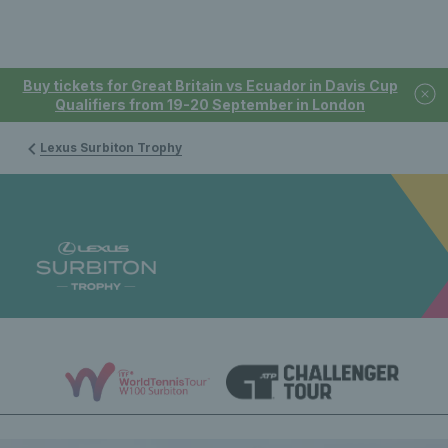
Buy tickets for Great Britain vs Ecuador in Davis Cup
Qualifiers from 19-20 September in London
Lexus Surbiton Trophy