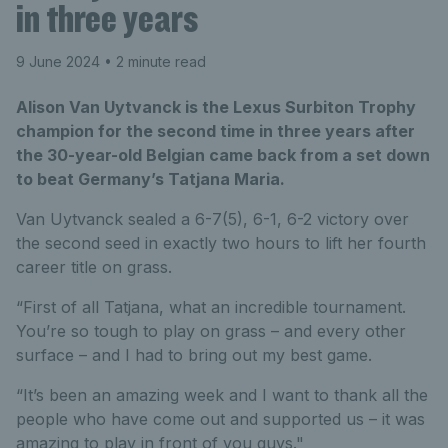
in three years
9 June 2024
• 2 minute read
Alison Van Uytvanck is the Lexus Surbiton Trophy
champion for the second time in three years after
the 30-year-old Belgian came back from a set down
to beat Germany’s Tatjana Maria.
Van Uytvanck sealed a 6-7(5), 6-1, 6-2 victory over
the second seed in exactly two hours to lift her fourth
career title on grass.
“First of all Tatjana, what an incredible tournament.
You’re so tough to play on grass – and every other
surface – and I had to bring out my best game.
“It’s been an amazing week and I want to thank all the
people who have come out and supported us – it was
amazing to play in front of you guys."