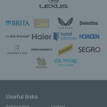
Useful links
Safeguarding
Contact