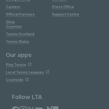
Careers
Press Office
Official Partners
Support Centre
Shop
Counties
Tennis Scotland
Tennis Wales
Our apps
Play Tennis
Local Tennis Leagues
Courtside
Follow LTA