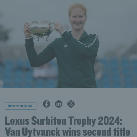
International
Lexus Surbiton Trophy 2024:
Van Uytvanck wins second title