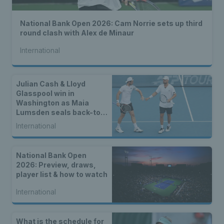
National Bank Open 2026: Cam Norrie sets up third
round clash with Alex de Minaur
International
Julian Cash & Lloyd
Glasspool win in
Washington as Maia
Lumsden seals back-to-
back WTA titles
International
National Bank Open
2026: Preview, draws,
player list & how to watch
International
What is the schedule for