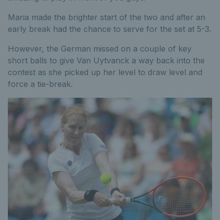
Maria made the brighter start of the two and after an
early break had the chance to serve for the set at 5-3.
However, the German missed on a couple of key
short balls to give Van Uytvanck a way back into the
contest as she picked up her level to draw level and
force a tie-break.