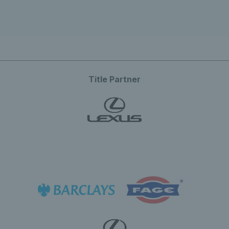
Title Partner