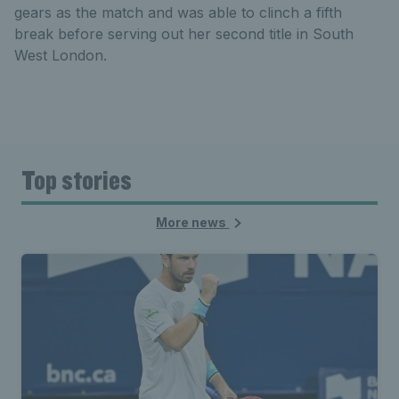
gears as the match and was able to clinch a fifth
break before serving out her second title in South
West London.
Top stories
More news