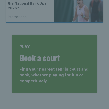
the National Bank Open
2026?
International
PLAY
Book a court
Find your nearest tennis court and
book, whether playing for fun or
competitively.