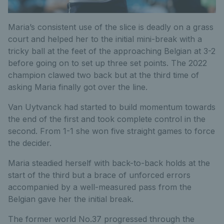
Maria’s consistent use of the slice is deadly on a grass
court and helped her to the initial mini-break with a
tricky ball at the feet of the approaching Belgian at 3-2
before going on to set up three set points. The 2022
champion clawed two back but at the third time of
asking Maria finally got over the line.
Van Uytvanck had started to build momentum towards
the end of the first and took complete control in the
second. From 1-1 she won five straight games to force
the decider.
Maria steadied herself with back-to-back holds at the
start of the third but a brace of unforced errors
accompanied by a well-measured pass from the
Belgian gave her the initial break.
The former world No.37 progressed through the