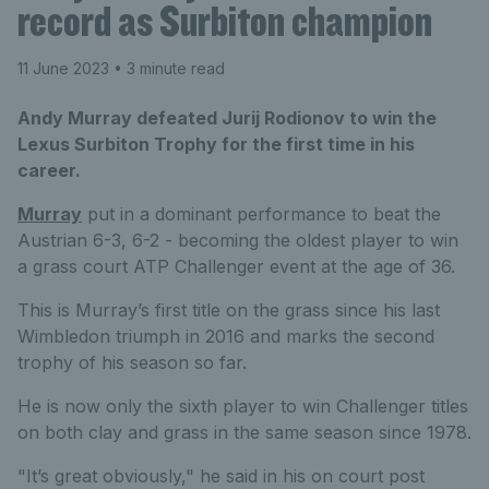
record as Surbiton champion
11 June 2023
• 3 minute read
Andy Murray defeated Jurij Rodionov to win the
Lexus Surbiton Trophy for the first time in his
career.
Murray
put in a dominant performance to beat the
Austrian 6-3, 6-2 - becoming the oldest player to win
a grass court ATP Challenger event at the age of 36.
This is Murray’s first title on the grass since his last
Wimbledon triumph in 2016 and marks the second
trophy of his season so far.
He is now only the sixth player to win Challenger titles
on both clay and grass in the same season since 1978.
"It’s great obviously," he said in his on court post