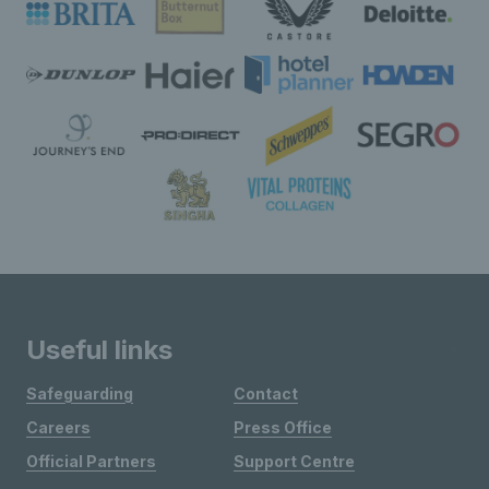
Useful links
Safeguarding
Contact
Careers
Press Office
Official Partners
Support Centre