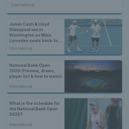
International
Julian Cash & Lloyd
Glasspool win in
Washington as Maia
Lumsden seals back-to-
back WTA titles
International
National Bank Open
2026: Preview, draws,
player list & how to watch
International
What is the schedule for
the National Bank Open
2026?
International