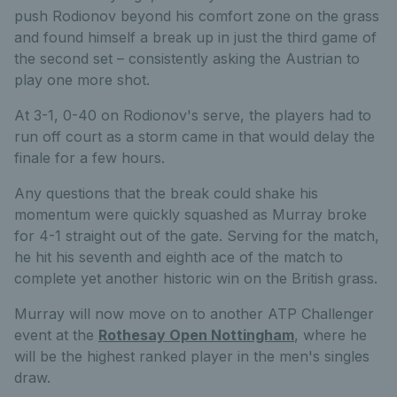
push Rodionov beyond his comfort zone on the grass
and found himself a break up in just the third game of
the second set – consistently asking the Austrian to
play one more shot.
At 3-1, 0-40 on Rodionov's serve, the players had to
run off court as a storm came in that would delay the
finale for a few hours.
Any questions that the break could shake his
momentum were quickly squashed as Murray broke
for 4-1 straight out of the gate. Serving for the match,
he hit his seventh and eighth ace of the match to
complete yet another historic win on the British grass.
Murray will now move on to another ATP Challenger
event at the
Rothesay Open Nottingham
, where he
will be the highest ranked player in the men's singles
draw.