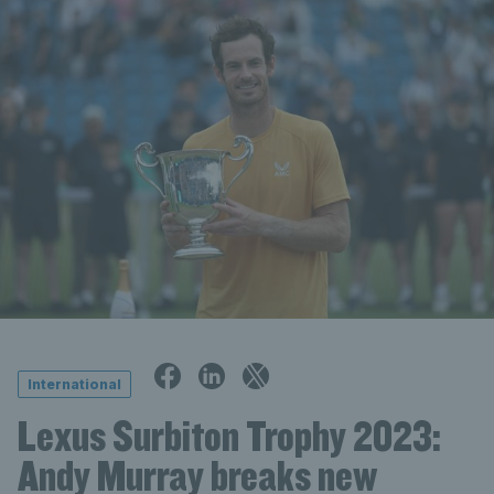
International
Lexus Surbiton Trophy 2023:
Andy Murray breaks new