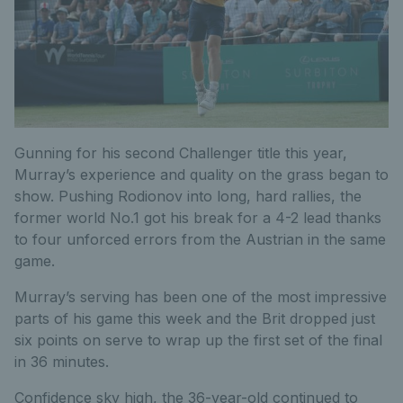
Gunning for his second Challenger title this year,
Murray’s experience and quality on the grass began to
show. Pushing Rodionov into long, hard rallies, the
former world No.1 got his break for a 4-2 lead thanks
to four unforced errors from the Austrian in the same
game.
Murray’s serving has been one of the most impressive
parts of his game this week and the Brit dropped just
six points on serve to wrap up the first set of the final
in 36 minutes.
Confidence sky high, the 36-year-old continued to