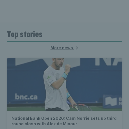
Top stories
More news
National Bank Open 2026: Cam Norrie sets up third
round clash with Alex de Minaur