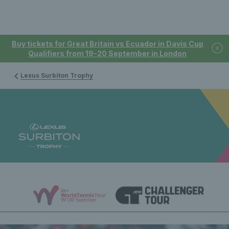
Buy tickets for Great Britain vs Ecuador in Davis Cup
Qualifiers from 19-20 September in London
Lexus Surbiton Trophy