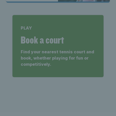
PLAY
Book a court
Find your nearest tennis court and
book, whether playing for fun or
competitively.