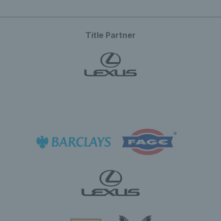
Title Partner