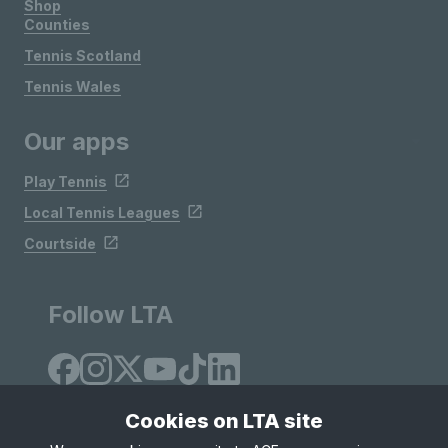
Shop
Counties
Tennis Scotland
Tennis Wales
Our apps
Play Tennis
Local Tennis Leagues
Courtside
Follow LTA
Cookies on LTA site