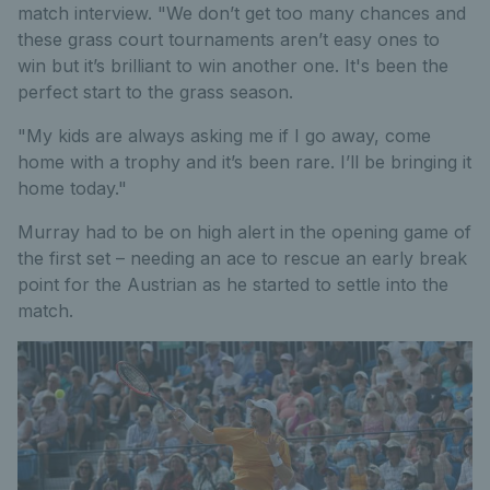
match interview. "We don’t get too many chances and
these grass court tournaments aren’t easy ones to
win but it’s brilliant to win another one. It's been the
perfect start to the grass season.
"My kids are always asking me if I go away, come
home with a trophy and it’s been rare. I’ll be bringing it
home today."
Murray had to be on high alert in the opening game of
the first set – needing an ace to rescue an early break
point for the Austrian as he started to settle into the
match.