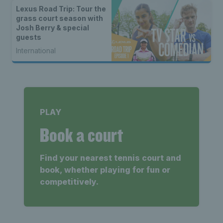
Lexus Road Trip: Tour the
grass court season with
Josh Berry & special
guests
International
PLAY
Book a court
Find your nearest tennis court and
book, whether playing for fun or
competitively.