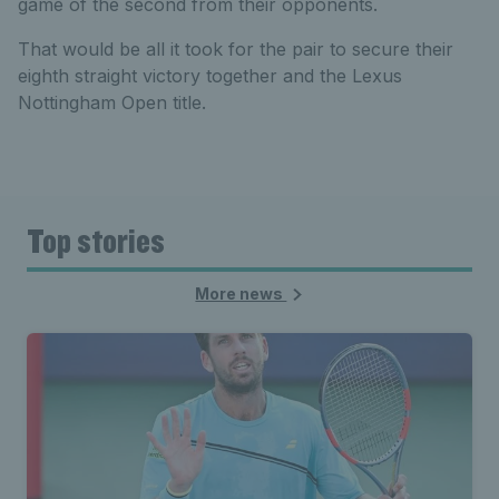
game of the second from their opponents.
That would be all it took for the pair to secure their
eighth straight victory together and the Lexus
Nottingham Open title.
Top stories
More news