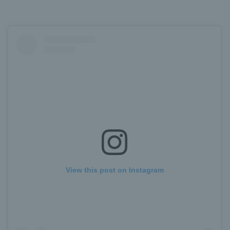
View this post on Instagram