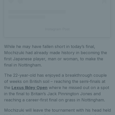
Instagram Post
While he may have fallen short in today’s final,
Mochizuki had already made history in becoming the
first Japanese player, man or woman, to make the
final in Nottingham.
The 22-year-old has enjoyed a breakthrough couple
of weeks on British soil – reaching the semi-finals at
the
Lexus Ilkley Open
where he missed out on a spot
in the final to Britain’s Jack Pinnington Jones and
reaching a career-first final on grass in Nottingham.
Mochizuki will leave the tournament with his head held