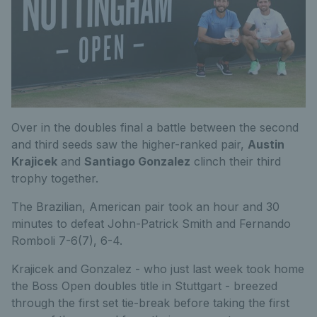
Over in the doubles final a battle between the second
and third seeds saw the higher-ranked pair,
Austin
Krajicek
and
Santiago Gonzalez
clinch their third
trophy together.
The Brazilian, American pair took an hour and 30
minutes to defeat John-Patrick Smith and Fernando
Romboli 7-6(7), 6-4.
Krajicek and Gonzalez - who just last week took home
the Boss Open doubles title in Stuttgart - breezed
through the first set tie-break before taking the first