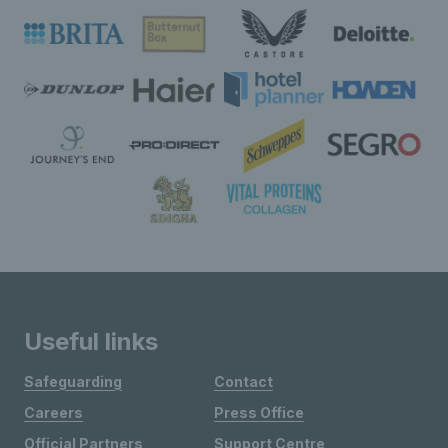
Useful links
Safeguarding
Contact
Careers
Press Office
Official Partners
Support Centre