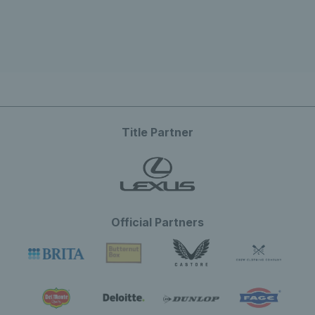
Title Partner
Official Partners