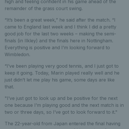
high and feeling confident in his game ahead of the
remainder of the grass court swing.
“It’s been a great week,” he said after the match. “I
came to England last week and I think I did a pretty
good job for the last two weeks – making the semi-
finals (in Ilkley) and the finals here in Nottingham.
Everything is positive and I’m looking forward to
Wimbledon.
“I’ve been playing very good tennis, and I just got to
keep it going. Today, Marin played really well and he
just didn’t let me play his game, some days are like
that.
"I’ve just got to look up and be positive for the next
one because I’m playing good and the next match is in
two or three days, so I’ve got to look forward to it."
The 22-year-old from Japan entered the final having