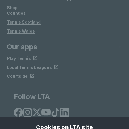
Shop
Counties
Tennis Scotland
Tennis Wales
Our apps
Play Tennis
Local Tennis Leagues
Courtside
Follow LTA
Cookies on LTA site