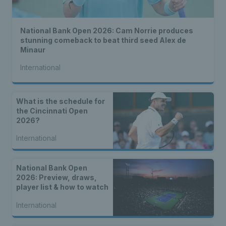
National Bank Open 2026: Cam Norrie produces
stunning comeback to beat third seed Alex de
Minaur
International
What is the schedule for
the Cincinnati Open
2026?
International
National Bank Open
2026: Preview, draws,
player list & how to watch
International