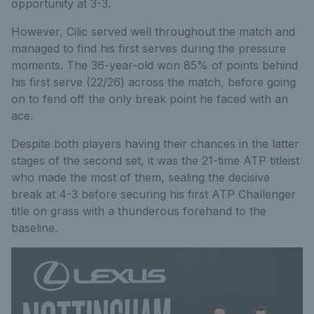
opportunity at 3-3.
However, Cilic served well throughout the match and
managed to find his first serves during the pressure
moments. The 36-year-old won 85% of points behind
his first serve (22/26) across the match, before going
on to fend off the only break point he faced with an
ace.
Despite both players having their chances in the latter
stages of the second set, it was the 21-time ATP titleist
who made the most of them, sealing the decisive
break at 4-3 before securing his first ATP Challenger
title on grass with a thunderous forehand to the
baseline.