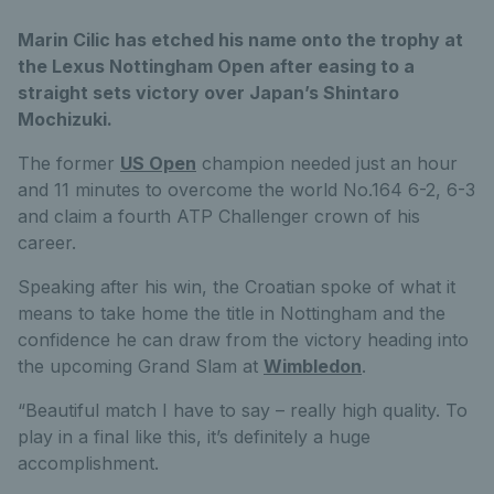
Marin Cilic has etched his name onto the trophy at
the Lexus Nottingham Open after easing to a
straight sets victory over Japan’s Shintaro
Mochizuki.
The former
US Open
champion needed just an hour
and 11 minutes to overcome the world No.164 6-2, 6-3
and claim a fourth ATP Challenger crown of his
career.
Speaking after his win, the Croatian spoke of what it
means to take home the title in Nottingham and the
confidence he can draw from the victory heading into
the upcoming Grand Slam at
Wimbledon
.
“Beautiful match I have to say – really high quality. To
play in a final like this, it’s definitely a huge
accomplishment.