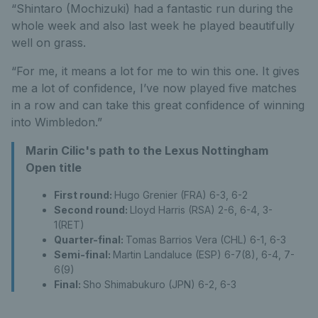
“Shintaro (Mochizuki) had a fantastic run during the
whole week and also last week he played beautifully
well on grass.
“For me, it means a lot for me to win this one. It gives
me a lot of confidence, I’ve now played five matches
in a row and can take this great confidence of winning
into Wimbledon.”
Marin Cilic's path to the Lexus Nottingham
Open title
First round:
Hugo Grenier (FRA) 6-3, 6-2
Second round:
Lloyd Harris (RSA) 2-6, 6-4, 3-
1(RET)
Quarter-final:
Tomas Barrios Vera (CHL) 6-1, 6-3
Semi-final:
Martin Landaluce (ESP) 6-7(8), 6-4, 7-
6(9)
Final:
Sho Shimabukuro (JPN) 6-2, 6-3