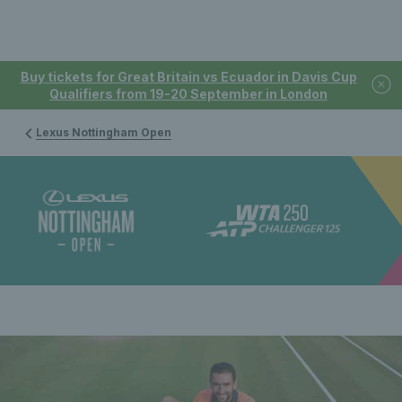
Buy tickets for Great Britain vs Ecuador in Davis Cup
Qualifiers from 19-20 September in London
Lexus Nottingham Open