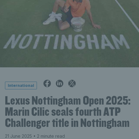
International
Lexus Nottingham Open 2025:
Marin Cilic seals fourth ATP
Challenger title in Nottingham
21 June 2025
• 2 minute read