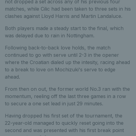
not dropped a set across any of his previous four
matches, while Cilic had been taken to three sets in his
clashes against Lloyd Harris and Martin Landaluce.
Both players made a steady start to the final, which
was delayed due to rain in Nottingham.
Following back-to-back love holds, the match
continued to go with serve until 2-3 in the opener
where the Croatian dialed up the intesity, racing ahead
to a break to love on Mochizuki's serve to edge
ahead.
From then on out, the former world No.3 ran with the
momentum, reeling off the last three games in a row
to secure a one set lead in just 29 minutes.
Having dropped his first set of the tournament, the
22-year-old managed to quickly reset going into the
second and was presented with his first break point