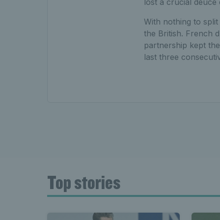
lost a crucial deuce
With nothing to spli
the British. French
partnership kept the
last three consecuti
Top stories