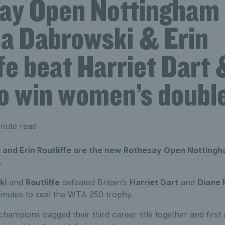
ay Open Nottingham
la Dabrowski & Erin
fe beat Harriet Dart
o win women’s double
nute read
 and Erin Routliffe are the new Rothesay Open Nottin
.
ki
and
Routliffe
defeated Britain’s
Harriet Dart
and
Diane 
inutes to seal the WTA 250 trophy.
mpions bagged their third career title together and first 