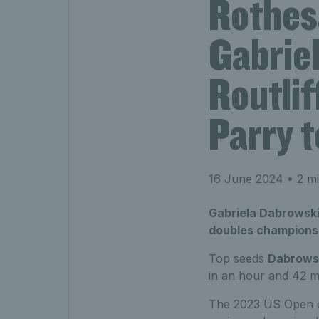
Rothes
Gabrie
Routlif
Parry t
16 June 2024
• 2 mi
Gabriela Dabrowski
doubles champions
Top seeds
Dabrows
in an hour and 42 m
The 2023 US Open cha