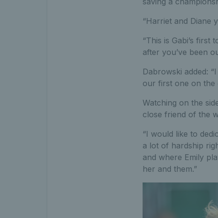
saving a championshi
“Harriet and Diane y
“This is Gabi’s firs
after you’ve been ou
Dabrowski added: “I 
our first one on the 
Watching on the sid
close friend of the 
“I would like to dedi
a lot of hardship r
and where Emily play
her and them.”