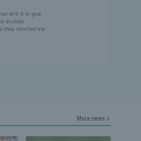
et at 8-8 to give
ed doubles
s they clinched the
More news