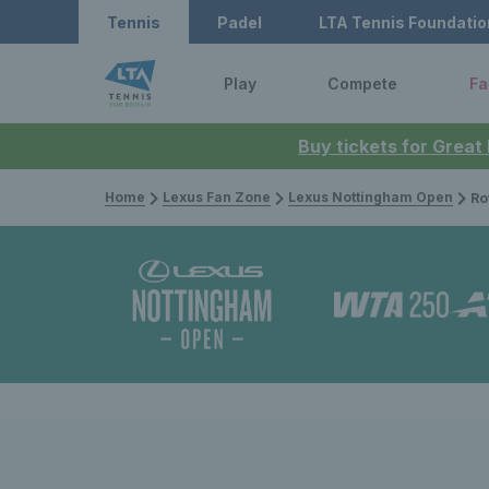
Tennis
Padel
LTA Tennis Foundatio
Play
Compete
Fa
Buy tickets for Great
Home
Lexus Fan Zone
Lexus Nottingham Open
Rothesay O