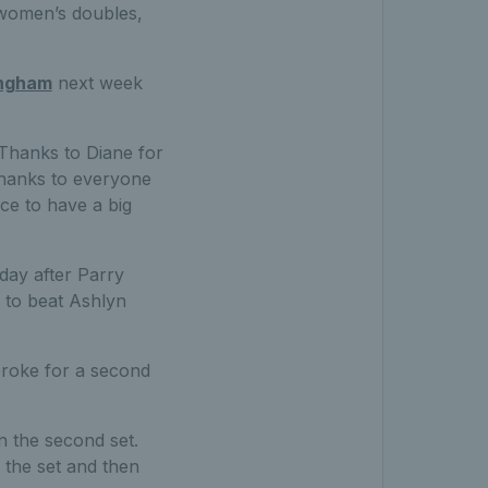
 women’s doubles,
ingham
next week
“Thanks to Diane for
 thanks to everyone
ce to have a big
day after Parry
d to beat Ashlyn
 broke for a second
in the second set.
 the set and then