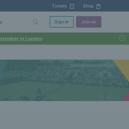
Tickets
Shop
Sign in
Join us
o
September in London