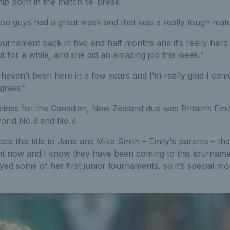
p point in the match tie-break.
ou guys had a great week and that was a really tough match,
t tournament back in two and half months and it’s really har
t for a while, and she did an amazing job this week.”
haven’t been here in a few years and I’m really glad I came
grass.”
elines for the Canadian, New Zealand duo was Britain’s Emi
world No.3 and No.7.
cate this title to Jane and Mike Smith – Emily's parents – t
ight now and I know they have been coming to this tournam
ed some of her first junior tournaments, so it’s special m