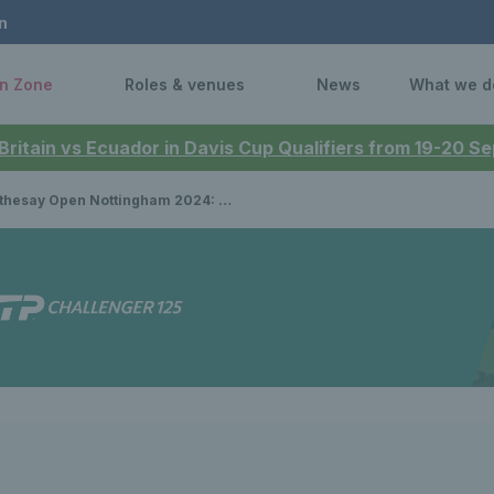
n
n Zone
Roles & venues
News
What we d
 Britain vs Ecuador in Davis Cup Qualifiers from 19-20 
pen Nottingham 2024: Gabriela Dabrowski & Erin Routliffe beat Harriet Dart & Diane Parry to win women’s doubles title