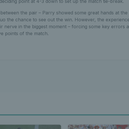
 deciding point at 4-3 down to set up the match tie-break.
t between the pair – Parry showed some great hands at the n
 duo the chance to see out the win. However, the experienc
ir nerve in the biggest moment – forcing some key errors a
ve points of the match.