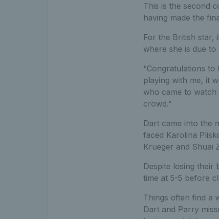
This is the second c
having made the fin
For the British star,
where she is due to 
“Congratulations to 
playing with me, it 
who came to watch as
crowd.”
Dart came into the 
faced Karolina Plisk
Krueger and Shuai Z
Despite losing their
time at 5-5 before c
Things often find a 
Dart and Parry misse