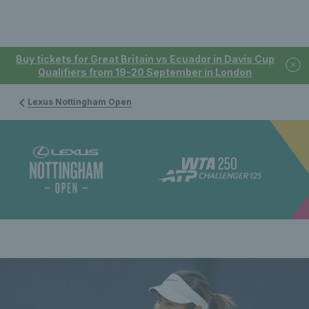
Buy tickets for Great Britain vs Ecuador in Davis Cup
Qualifiers from 19-20 September in London
Lexus Nottingham Open