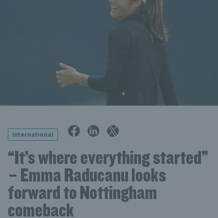
International
“It’s where everything started”
– Emma Raducanu looks
forward to Nottingham
comeback