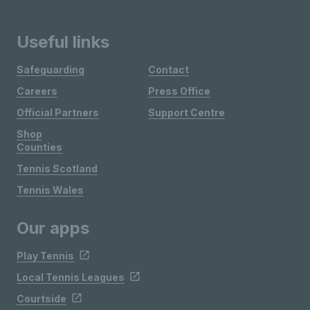
Useful links
Safeguarding
Contact
Careers
Press Office
Official Partners
Support Centre
Shop
Counties
Tennis Scotland
Tennis Wales
Our apps
Play Tennis
Local Tennis Leagues
Courtside