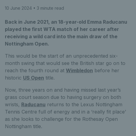
10 June 2024
• 3 minute read
Back in June 2021, an 18-year-old Emma Raducanu
played the first WTA match of her career after
receiving a wild card into the main draw of the
Nottingham Open.
This would be the start of an unprecedented six-
month swing that would see the British star go on to
reach the fourth round at
Wimbledon
before her
historic
US Open
title.
Now, three years on and having missed last year’s
grass court season due to having surgery on both
wrists,
Raducanu
returns to the Lexus Nottingham
Tennis Centre full of energy and in a ‘really fit place’
as she looks to challenge for the Rothesay Open
Nottingham title.