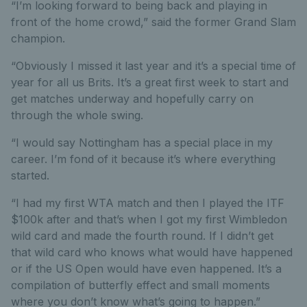
“I’m looking forward to being back and playing in
front of the home crowd,” said the former Grand Slam
champion.
“Obviously I missed it last year and it’s a special time of
year for all us Brits. It’s a great first week to start and
get matches underway and hopefully carry on
through the whole swing.
“I would say Nottingham has a special place in my
career. I’m fond of it because it’s where everything
started.
“I had my first WTA match and then I played the ITF
$100k after and that’s when I got my first Wimbledon
wild card and made the fourth round. If I didn’t get
that wild card who knows what would have happened
or if the US Open would have even happened. It’s a
compilation of butterfly effect and small moments
where you don’t know what’s going to happen.”