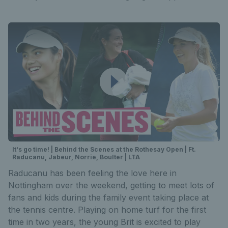
It's go time! | Behind the Scenes at the Rothesay Open | Ft.
Raducanu, Jabeur, Norrie, Boulter | LTA
Raducanu has been feeling the love here in
Nottingham over the weekend, getting to meet lots of
fans and kids during the family event taking place at
the tennis centre. Playing on home turf for the first
time in two years, the young Brit is excited to play