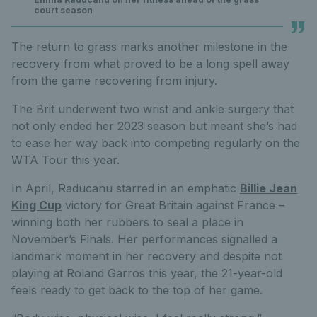
court season
The return to grass marks another milestone in the
recovery from what proved to be a long spell away
from the game recovering from injury.
The Brit underwent two wrist and ankle surgery that
not only ended her 2023 season but meant she’s had
to ease her way back into competing regularly on the
WTA Tour this year.
In April, Raducanu starred in an emphatic
Billie Jean
King Cup
victory for Great Britain against France –
winning both her rubbers to seal a place in
November’s Finals. Her performances signalled a
landmark moment in her recovery and despite not
playing at Roland Garros this year, the 21-year-old
feels ready to get back to the top of her game.