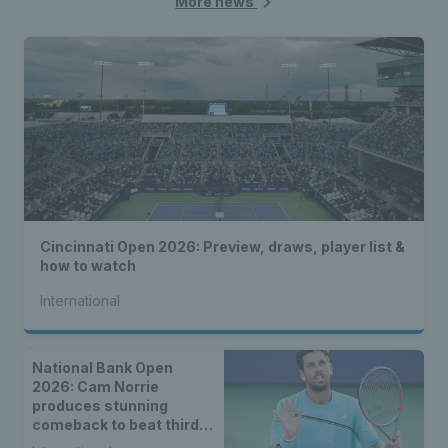
More news
Cincinnati Open 2026: Preview, draws, player list &
how to watch
International
National Bank Open
2026: Cam Norrie
produces stunning
comeback to beat third
seed Alex de Minaur