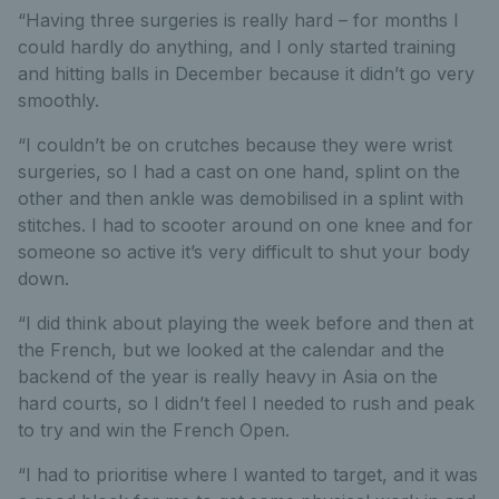
“Having three surgeries is really hard – for months I
could hardly do anything, and I only started training
and hitting balls in December because it didn’t go very
smoothly.
“I couldn’t be on crutches because they were wrist
surgeries, so I had a cast on one hand, splint on the
other and then ankle was demobilised in a splint with
stitches. I had to scooter around on one knee and for
someone so active it’s very difficult to shut your body
down.
“I did think about playing the week before and then at
the French, but we looked at the calendar and the
backend of the year is really heavy in Asia on the
hard courts, so I didn’t feel I needed to rush and peak
to try and win the French Open.
“I had to prioritise where I wanted to target, and it was