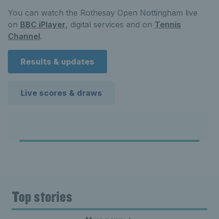
You can watch the Rothesay Open Nottingham live
on
BBC iPlayer
, digital services and on
Tennis
Channel
.
Results & updates
Live scores & draws
Top stories