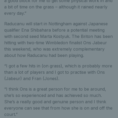
a good block for me to get some physical work in and
a bit of time on the grass – although it rained nearly
every day.”
Raducanu will start in Nottingham against Japanese
qualifier Ena Shibahara before a potential meeting
with second seed Marta Kostyuk. The Briton has been
hitting with two-time Wimbledon finalist Ons Jabeur
this weekend, who was extremely complementary
about how Raducanu had been playing.
“I got a few hits in (on grass), which is probably more
than a lot of players and I got to practise with Ons
(Jabeur) and Fran (Jones).
“I think Ons is a great person for me to be around,
she’s so experienced and has achieved so much.
She’s a really good and genuine person and I think
everyone can see that from how she is on and off the
court.”