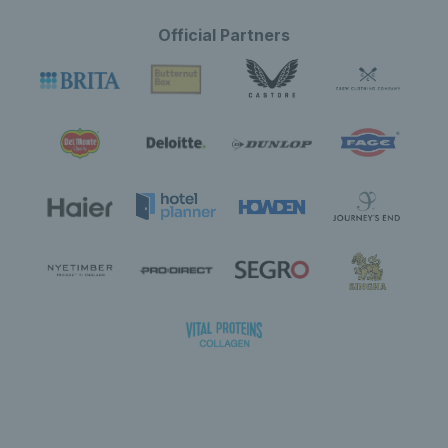
Official Partners