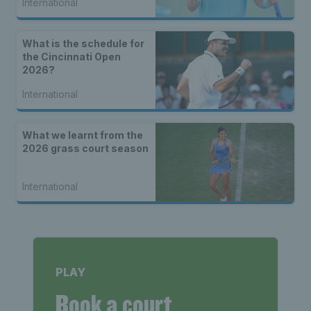
International
What is the schedule for
the Cincinnati Open
2026?
International
What we learnt from the
2026 grass court season
International
PLAY
Book a court