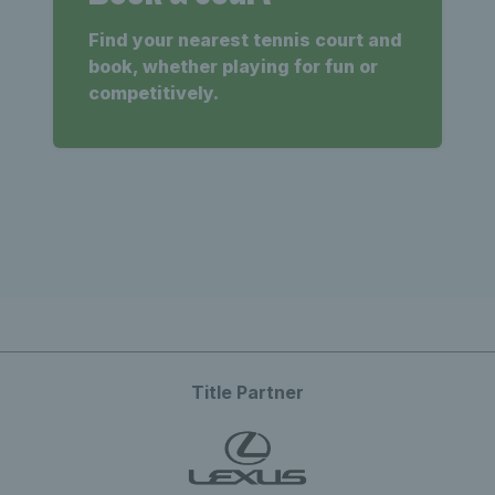
Find your nearest tennis court and
book, whether playing for fun or
competitively.
Title Partner