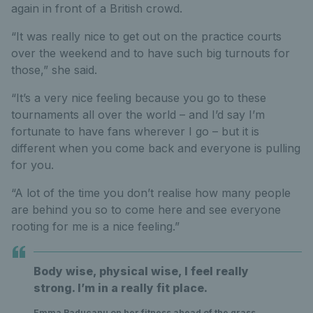
again in front of a British crowd.
“It was really nice to get out on the practice courts
over the weekend and to have such big turnouts for
those,” she said.
“It’s a very nice feeling because you go to these
tournaments all over the world – and I’d say I’m
fortunate to have fans wherever I go – but it is
different when you come back and everyone is pulling
for you.
“A lot of the time you don’t realise how many people
are behind you so to come here and see everyone
rooting for me is a nice feeling.”
Body wise, physical wise, I feel really
strong. I’m in a really fit place.
Emma Raducanu on her fitness ahead of the grass