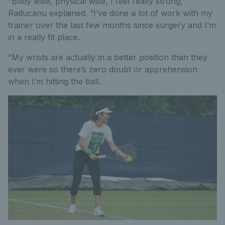
“Body wise, physical wise, I feel really strong,”
Raducanu explained. “I’ve done a lot of work with my
trainer over the last few months since surgery and I’m
in a really fit place.
“My wrists are actually in a better position than they
ever were so there’s zero doubt or apprehension
when I’m hitting the ball.