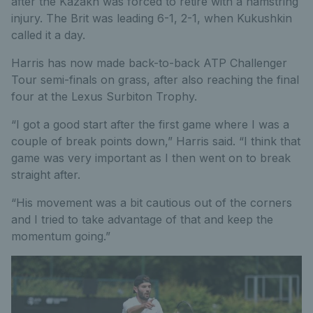
after the Kazakh was forced to retire with a hamstring
injury. The Brit was leading 6-1, 2-1, when Kukushkin
called it a day.
Harris has now made back-to-back ATP Challenger
Tour semi-finals on grass, after also reaching the final
four at the Lexus Surbiton Trophy.
“I got a good start after the first game where I was a
couple of break points down,” Harris said. “I think that
game was very important as I then went on to break
straight after.
“His movement was a bit cautious out of the corners
and I tried to take advantage of that and keep the
momentum going.”