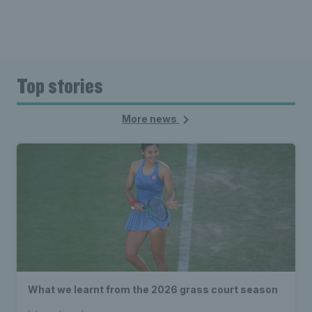
Top stories
More news
What we learnt from the 2026 grass court season