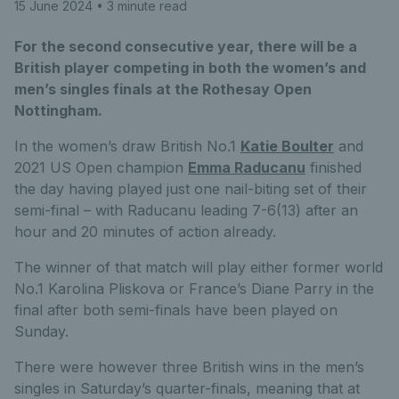
15 June 2024
• 3 minute read
For the second consecutive year, there will be a
British player competing in both the women’s and
men’s singles finals at the Rothesay Open
Nottingham.
In the women’s draw British No.1
Katie Boulter
and
2021 US Open champion
Emma Raducanu
finished
the day having played just one nail-biting set of their
semi-final – with Raducanu leading 7-6(13) after an
hour and 20 minutes of action already.
The winner of that match will play either former world
No.1 Karolina Pliskova or France’s Diane Parry in the
final after both semi-finals have been played on
Sunday.
There were however three British wins in the men’s
singles in Saturday’s quarter-finals, meaning that at