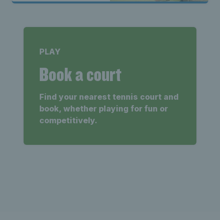
PLAY
Book a court
Find your nearest tennis court and
book, whether playing for fun or
competitively.