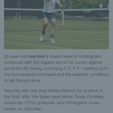
22-year-old
Fearnley’s
dream week in Nottingham
continued with the biggest win of his career against
world No.96 Shang Juncheng 7-5, 7-5 – battling both
the tournaments third seed and the weather conditions
to get the job done.
Fearnley will now play Mattia Bellucci for a place in
the final, after the Italian beat fellow Texas Christian
University (TCU) graduate Jack Pinnington Jones
earlier on Saturday.