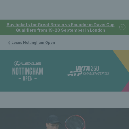
Buy tickets for Great Britain vs Ecuador in Davis Cup
Qualifiers from 19-20 September in London
Lexus Nottingham Open