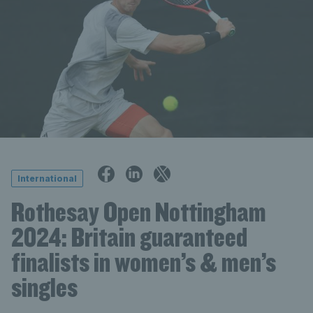
International
Rothesay Open Nottingham
2024: Britain guaranteed
finalists in women’s & men’s
singles