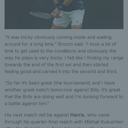
“It was tricky obviously coming inside and waiting
around for a long time,” Broom said. “I took a bit of
time to get used to the conditions and obviously the
way he plays is very tricky. I felt like I finding my range
towards the end of the first set and then started
feeling good and carried it into the second and third.
“So far it’s been great (the tournament) and I have
another great match tomorrow against Billy. It’s great
that the Brits are doing well and I’m looking forward to
a battle against him.”
His next match will be against
Harris
, who came
through his quarter-final match with Mikhail Kukushkin