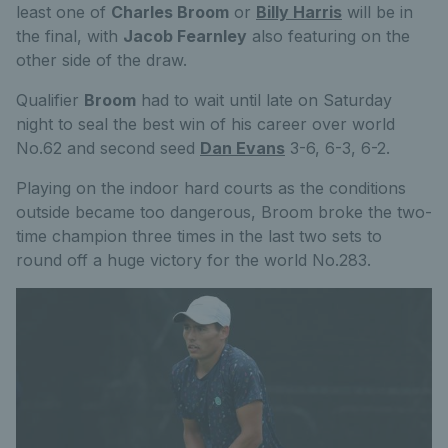
least one of
Charles Broom
or
Billy Harris
will be in
the final, with
Jacob Fearnley
also featuring on the
other side of the draw.
Qualifier
Broom
had to wait until late on Saturday
night to seal the best win of his career over world
No.62 and second seed
Dan Evans
3-6, 6-3, 6-2.
Playing on the indoor hard courts as the conditions
outside became too dangerous, Broom broke the two-
time champion three times in the last two sets to
round off a huge victory for the world No.283.