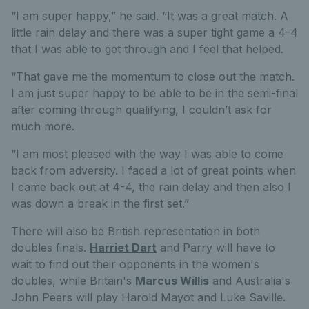
“I am super happy,” he said. “It was a great match. A
little rain delay and there was a super tight game a 4-4
that I was able to get through and I feel that helped.
“That gave me the momentum to close out the match.
I am just super happy to be able to be in the semi-final
after coming through qualifying, I couldn’t ask for
much more.
“I am most pleased with the way I was able to come
back from adversity. I faced a lot of great points when
I came back out at 4-4, the rain delay and then also I
was down a break in the first set.”
There will also be British representation in both
doubles finals.
Harriet Dart
and Parry will have to
wait to find out their opponents in the women's
doubles, while Britain's
Marcus Willis
and Australia's
John Peers will play Harold Mayot and Luke Saville.