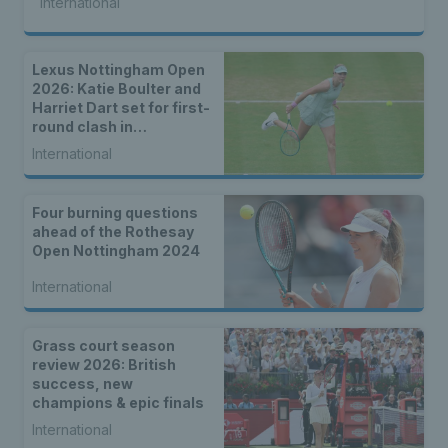
International
Lexus Nottingham Open
2026: Katie Boulter and
Harriet Dart set for first-
round clash in
Nottingham
International
Four burning questions
ahead of the Rothesay
Open Nottingham 2024
International
Grass court season
review 2026: British
success, new
champions & epic finals
International