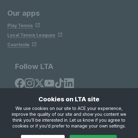
Our apps
Play Tennis
Local Tennis Leagues
Courtside
Follow LTA
Cookies on LTA site
We use cookies on our site to ACE your experience,
improve the quality of our site and show you content we
Site Map
Privacy & Cookies
Terms & Conditions
think you’ll be interested in. Let us know if you agree to
© Copyright 2026 LTA Operations Limited
cookies or if you’d prefer to manage your own settings.