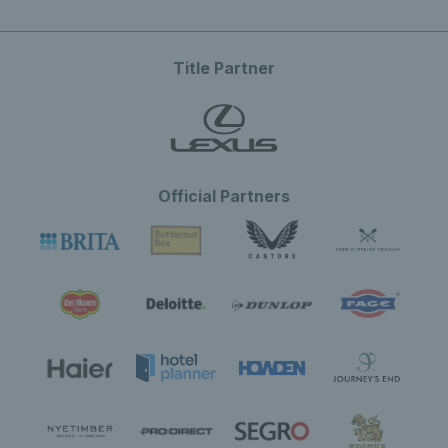
Title Partner
Official Partners