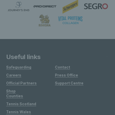
Useful links
Safeguarding
Contact
Careers
Press Office
Official Partners
Support Centre
Shop
Counties
Tennis Scotland
Tennis Wales