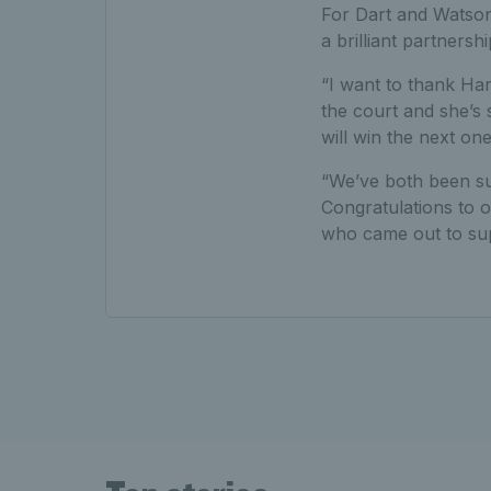
For Dart and Watson 
a brilliant partnersh
“I want to thank Har
the court and she’s 
will win the next one
“We’ve both been su
Congratulations to 
who came out to sup