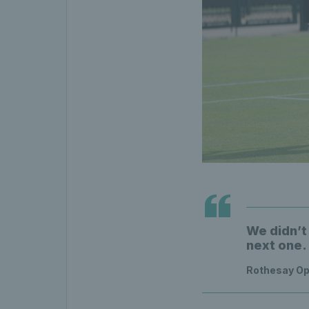
We didn’t 
next one.
Rothesay Op