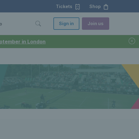
Tickets
Shop
Sign in
Join us
o
September in London