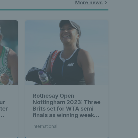
More news
Rothesay Open
ur
Nottingham 2023: Three
ter-
Brits set for WTA semi-
finals as winning week
continues
International