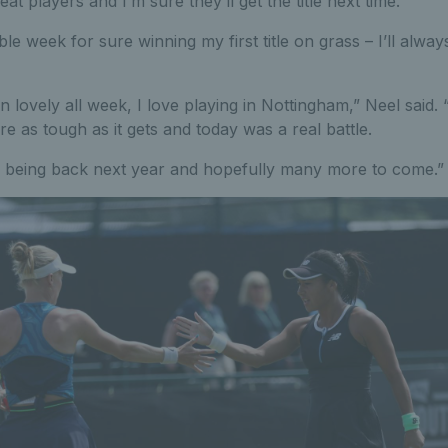
t players and I’m sure they’ll get the title next time.
le week for sure winning my first title on grass – I’ll alwa
lovely all week, I love playing in Nottingham,” Neel said. 
e as tough as it gets and today was a real battle.
 being back next year and hopefully many more to come.”