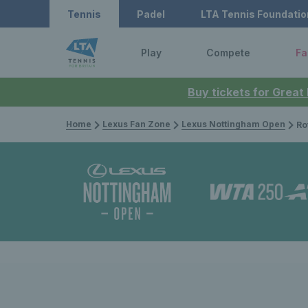
Tennis
Padel
LTA Tennis Foundatio
Play
Compete
Fa
Buy tickets for Great
Home
Lexus Fan Zone
Lexus Nottingham Open
Rothes