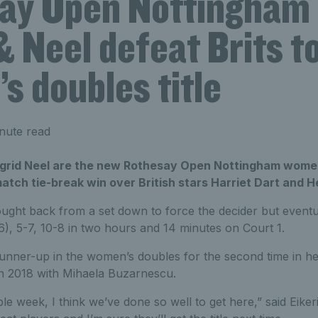
ay Open Nottingham
& Neel defeat Brits t
s doubles title
nute read
 Ingrid Neel are the new Rothesay Open Nottingham wome
atch tie-break win over British stars Harriet Dart and 
ught back from a set down to force the decider but eventua
6), 5-7, 10-8 in two hours and 14 minutes on Court 1.
runner-up in the women’s doubles for the second time in he
in 2018 with Mihaela Buzarnescu.
ble week, I think we’ve done so well to get here,” said Eiker