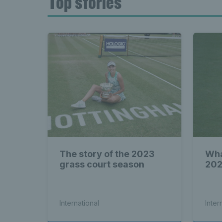
Top stories
The story of the 2023
Wha
grass court season
202
International
Inter