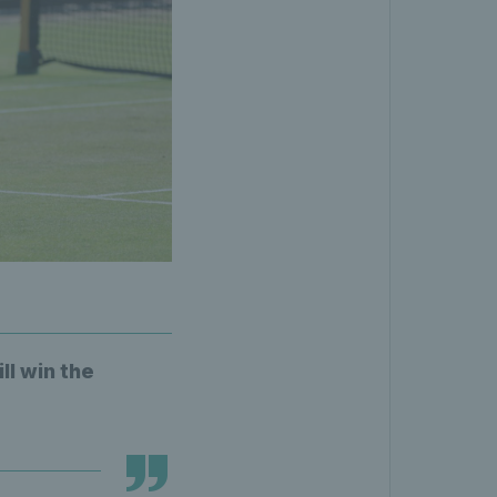
ll win the