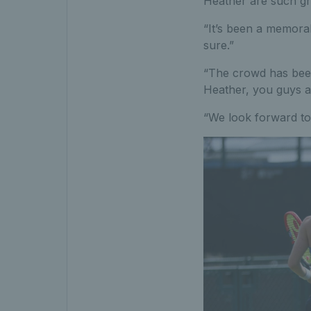
Heather are such grea
“It’s been a memorab
sure.”
“The crowd has been 
Heather, you guys ar
“We look forward to