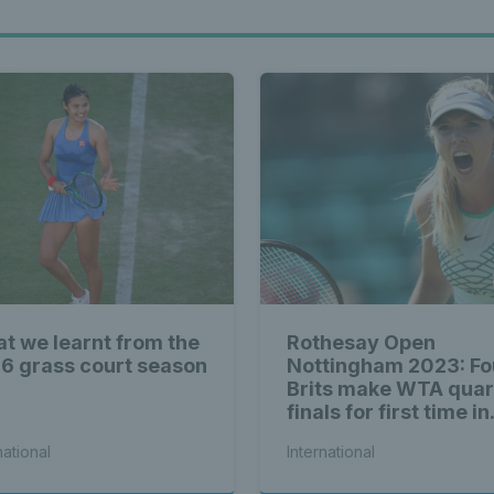
t we learnt from the
Rothesay Open
6 grass court season
Nottingham 2023: Fo
Brits make WTA quar
finals for first time in
history
national
International