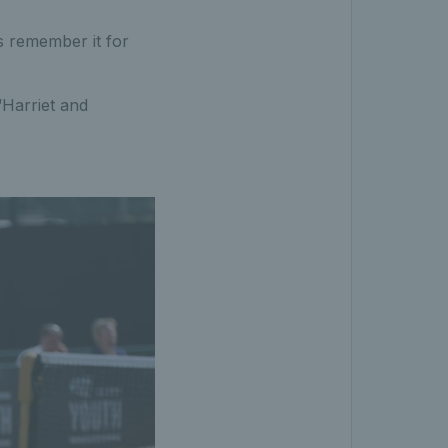
ys remember it for
“Harriet and