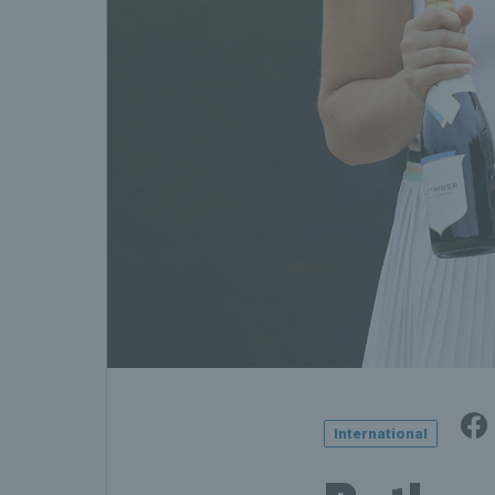
International