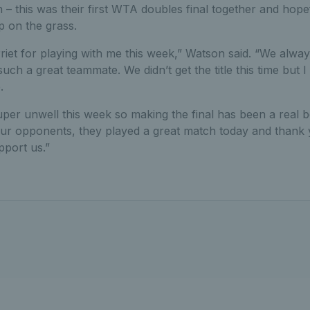
– this was their first WTA doubles final together and hopefu
ip on the grass.
riet for playing with me this week,” Watson said. “We alw
such a great teammate. We didn’t get the title this time but
.
per unwell this week so making the final has been a real 
our opponents, they played a great match today and thank
port us.”