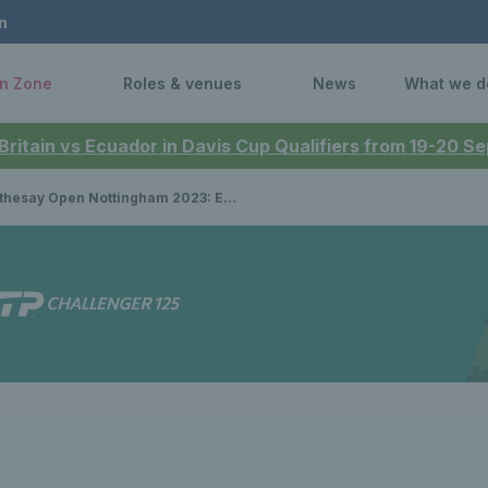
n
n Zone
Roles & venues
News
What we d
 Britain vs Ecuador in Davis Cup Qualifiers from 19-20 
ay Open Nottingham 2023: Eikeri & Neel defeat Brits to win women’s doubles title