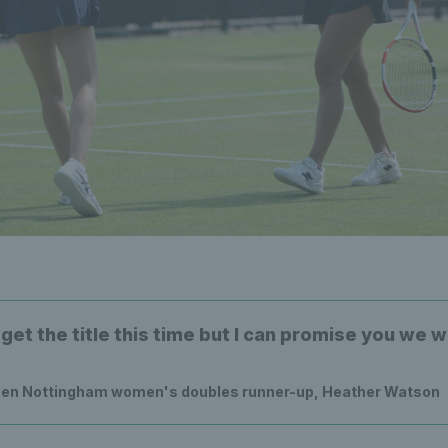
get the title this time but I can promise you we wi
en Nottingham women's doubles runner-up, Heather Watson