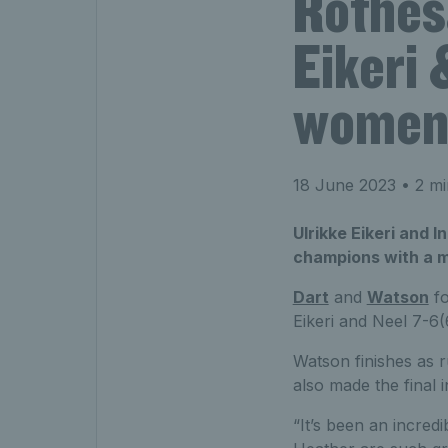
Rothes
Eikeri 
women’
18 June 2023
• 2 mi
Ulrikke Eikeri and
champions with a m
Dart
and
Watson
fo
Eikeri and Neel 7-6(
Watson finishes as 
also made the final 
“It’s been an incredi