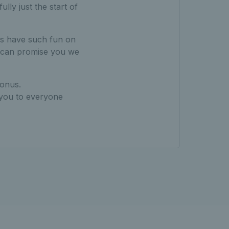
lly just the start of
ays have such fun on
 I can promise you we
bonus.
 you to everyone