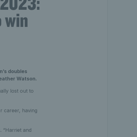
 2023:
o win
n’s doubles
Heather Watson.
lly lost out to
r career, having
i. “Harriet and