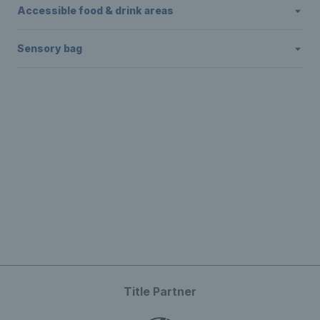
Accessible food & drink areas
Sensory bag
Title Partner