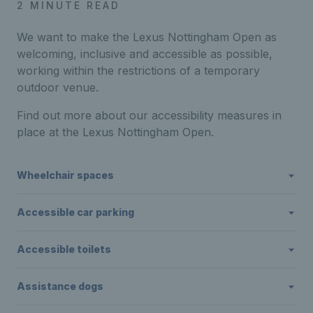
2 MINUTE READ
We want to make the Lexus Nottingham Open as
welcoming, inclusive and accessible as possible,
working within the restrictions of a temporary
outdoor venue.
Find out more about our accessibility measures in
place at the Lexus Nottingham Open.
Wheelchair spaces
Accessible car parking
Accessible toilets
Assistance dogs