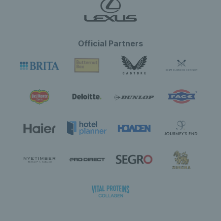
Official Partners