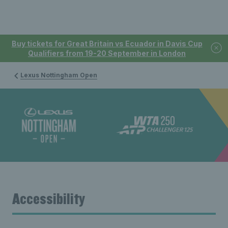
Buy tickets for Great Britain vs Ecuador in Davis Cup
Qualifiers from 19-20 September in London
Lexus Nottingham Open
Accessibility