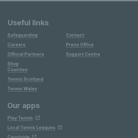
Useful links
Safeguarding
Contact
Careers
Press Office
Official Partners
Support Centre
Shop
Counties
Tennis Scotland
Tennis Wales
Our apps
Play Tennis
Local Tennis Leagues
Courtside