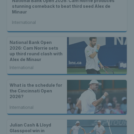
National Bank Open 2026: Cam Norrie produces
stunning comeback to beat third seed Alex de
Minaur
International
National Bank Open
2026: Cam Norrie sets
up third round clash with
Alex de Minaur
International
What is the schedule for
the Cincinnati Open
2026?
International
Julian Cash & Lloyd
Glasspool win in