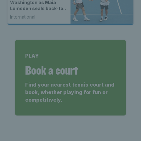
Washington as Maia
Lumsden seals back-to-
back WTA titles
International
PLAY
Book a court
Find your nearest tennis court and
book, whether playing for fun or
competitively.