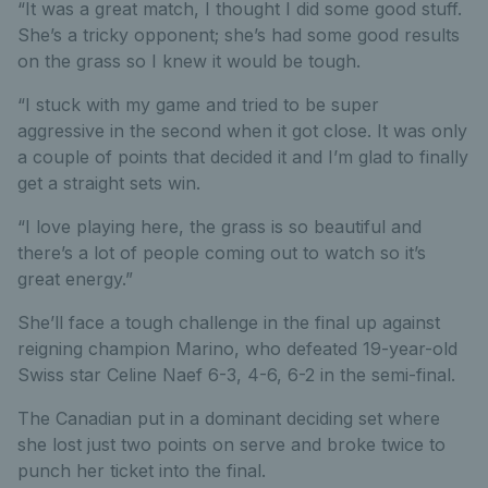
“It was a great match, I thought I did some good stuff.
She’s a tricky opponent; she’s had some good results
on the grass so I knew it would be tough.
“I stuck with my game and tried to be super
aggressive in the second when it got close. It was only
a couple of points that decided it and I’m glad to finally
get a straight sets win.
“I love playing here, the grass is so beautiful and
there’s a lot of people coming out to watch so it’s
great energy.”
She’ll face a tough challenge in the final up against
reigning champion Marino, who defeated 19-year-old
Swiss star Celine Naef 6-3, 4-6, 6-2 in the semi-final.
The Canadian put in a dominant deciding set where
she lost just two points on serve and broke twice to
punch her ticket into the final.