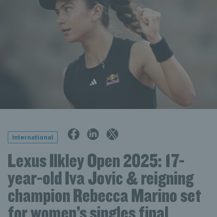
International
Lexus Ilkley Open 2025: 17-
year-old Iva Jovic & reigning
champion Rebecca Marino set
for women’s singles final