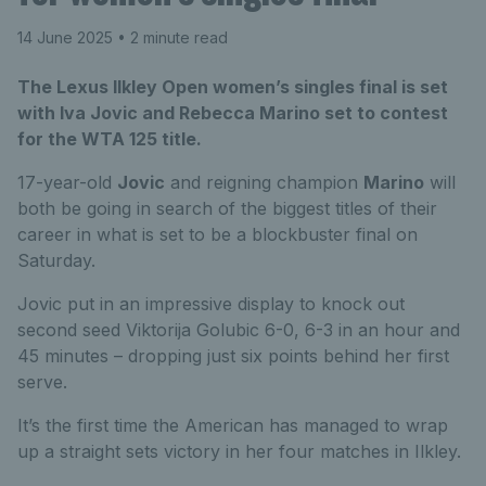
14 June 2025
• 2 minute read
The Lexus Ilkley Open women’s singles final is set
with Iva Jovic and Rebecca Marino set to contest
for the WTA 125 title.
17-year-old
Jovic
and reigning champion
Marino
will
both be going in search of the biggest titles of their
career in what is set to be a blockbuster final on
Saturday.
Jovic put in an impressive display to knock out
second seed Viktorija Golubic 6-0, 6-3 in an hour and
45 minutes – dropping just six points behind her first
serve.
It’s the first time the American has managed to wrap
up a straight sets victory in her four matches in Ilkley.