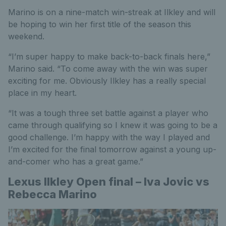
Marino is on a nine-match win-streak at Ilkley and will
be hoping to win her first title of the season this
weekend.
“I’m super happy to make back-to-back finals here,”
Marino said. “To come away with the win was super
exciting for me. Obviously Ilkley has a really special
place in my heart.
“It was a tough three set battle against a player who
came through qualifying so I knew it was going to be a
good challenge. I’m happy with the way I played and
I’m excited for the final tomorrow against a young up-
and-comer who has a great game.”
Lexus Ilkley Open final – Iva Jovic vs
Rebecca Marino