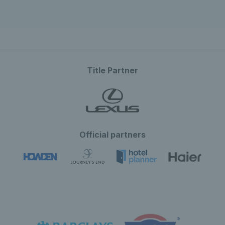
Title Partner
Official partners