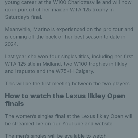
young career at the W100 Charlottesville and will now
go in pursuit of her maiden WTA 125 trophy in
Saturday’s final.
Meanwhile, Marino is experienced on the pro tour and
is coming off the back of her best season to date in
2024.
Last year she won four singles titles, including her first
WTA 125 title in Midland, two W100 trophies in Ilkley
and Irapuato and the W75+H Calgary.
This will be the first meeting between the two players.
How to watch the Lexus Ilkley Open
finals
The women’s singles final at the Lexus Ilkley Open will
be streamed live on our YouTube and website.
The men’s singles will be available to watch