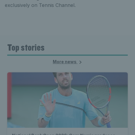
exclusively on Tennis Channel.
Top stories
More news