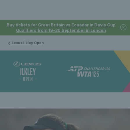
Buy tickets for Great Britain vs Ecuador in Davis Cup
Qualifiers from 19-20 September in London
Lexus Ilkley Open