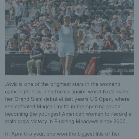
Jovic is one of the brightest stars in the women’s
game right now. The former junior world No.2 made
her Grand Slam debut at last year’s US Open, where
she defeated Magda Linette in the opening round,
becoming the youngest American woman to record a
main draw victory in Flushing Meadows since 2000.
In April this year, she won the biggest title of her