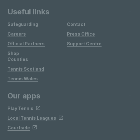
Useful links
Safeguarding
Contact
Careers
Press Office
Official Partners
Support Centre
Shop
Counties
Tennis Scotland
Tennis Wales
Our apps
Play Tennis
Local Tennis Leagues
Courtside