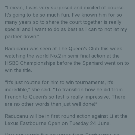
“I mean, I was very surprised and excited of course.
It’s going to be so much fun. I’ve known him for so
many years so to share the court together is really
special and I want to do as best as I can to not let my
partner down.”
Raducanu was seen at The Queen’s Club this week
watching the world No.2 in semi-final action at the
HSBC Championships before the Spaniard went on to
win the title.
“It’s just routine for him to win tournaments, it’s
incredible,” she said. “To transition how he did from
French to Queen’s so fast is really impressive. There
are no other words than just well done!”
Raducanu will be in first round action against Li at the
Lexus Eastbourne Open on Tuesday 24 June.