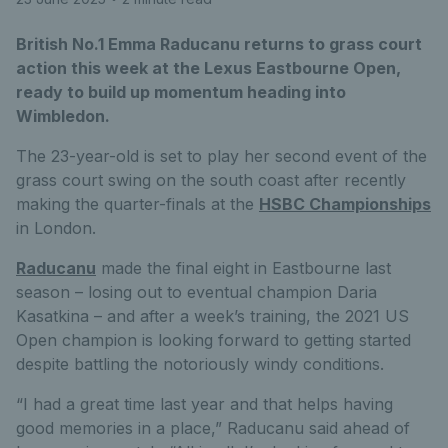
British No.1 Emma Raducanu returns to grass court
action this week at the Lexus Eastbourne Open,
ready to build up momentum heading into
Wimbledon.
The 23-year-old is set to play her second event of the
grass court swing on the south coast after recently
making the quarter-finals at the
HSBC Championships
in London.
Raducanu
made the final eight in Eastbourne last
season – losing out to eventual champion Daria
Kasatkina – and after a week’s training, the 2021 US
Open champion is looking forward to getting started
despite battling the notoriously windy conditions.
“I had a great time last year and that helps having
good memories in a place,” Raducanu said ahead of