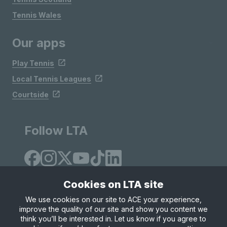
Tennis Wales
Our apps
Play Tennis
Local Tennis Leagues
Courtside
Follow LTA
Cookies on LTA site
We use cookies on our site to ACE your experience,
improve the quality of our site and show you content we
Site Map
Privacy & Cookies
Terms & Conditions
think you’ll be interested in. Let us know if you agree to
© Copyright 2026 LTA Operations Limited