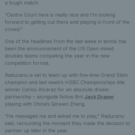
a tough match.
“Centre Court here is really nice and I’m looking
forward to getting out there and playing in front of the
crowd.”
One of the headlines from the last week in tennis has
been the announcement of the US Open mixed
doubles teams competing this year in the new
competition format.
Raducanu is set to team up with five-time Grand Slam
champion and last week’s HSBC Championships title
winner Carlos Alcaraz for an absolute dream
partnership – alongside fellow Brit
Jack Draper
playing with China’s Qinwen Zheng.
“He messaged me and asked me to play,” Raducanu
said, recounting the moment they made the decision to
partner up later in the year.