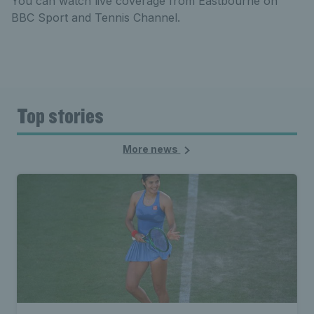
You can watch live coverage from Eastbourne on
BBC Sport and Tennis Channel.
Top stories
More news