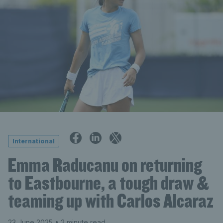
International
Emma Raducanu on returning
to Eastbourne, a tough draw &
teaming up with Carlos Alcaraz
23 June 2025
• 2 minute read