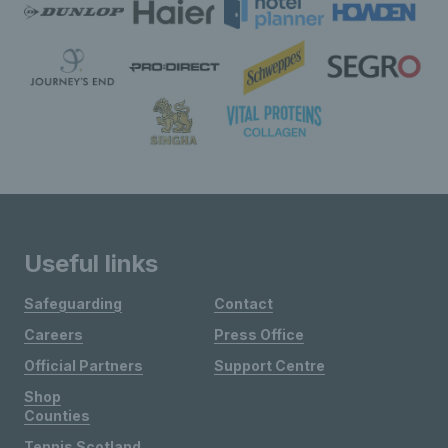
Useful links
Safeguarding
Contact
Careers
Press Office
Official Partners
Support Centre
Shop
Counties
Tennis Scotland