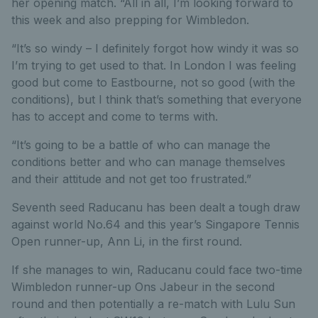
her opening match. “All in all, I’m looking forward to
this week and also prepping for Wimbledon.
“It’s so windy – I definitely forgot how windy it was so
I’m trying to get used to that. In London I was feeling
good but come to Eastbourne, not so good (with the
conditions), but I think that’s something that everyone
has to accept and come to terms with.
“It’s going to be a battle of who can manage the
conditions better and who can manage themselves
and their attitude and not get too frustrated.”
Seventh seed Raducanu has been dealt a tough draw
against world No.64 and this year’s Singapore Tennis
Open runner-up, Ann Li, in the first round.
If she manages to win, Raducanu could face two-time
Wimbledon runner-up Ons Jabeur in the second
round and then potentially a re-match with Lulu Sun