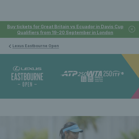
Buy tickets for Great Britain vs Ecuador in Davis Cup
Qualifiers from 19-20 September in London
Lexus Eastbourne Open