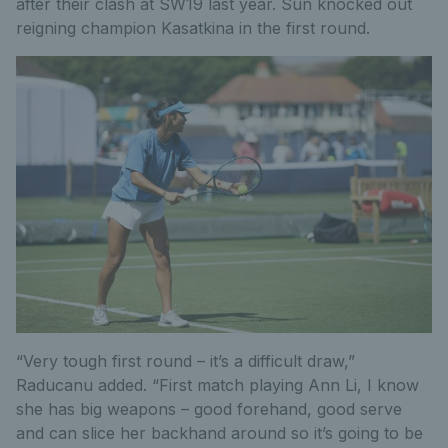
after their clash at SW19 last year. Sun knocked out
reigning champion Kasatkina in the first round.
“Very tough first round – it’s a difficult draw,”
Raducanu added. “First match playing Ann Li, I know
she has big weapons – good forehand, good serve
and can slice her backhand around so it’s going to be