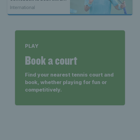
seed Alex de Minaur
International
PLAY
Book a court
Find your nearest tennis court and
book, whether playing for fun or
competitively.