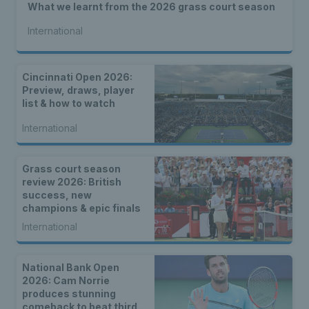
What we learnt from the 2026 grass court season
International
Cincinnati Open 2026:
Preview, draws, player
list & how to watch
International
Grass court season
review 2026: British
success, new
champions & epic finals
International
National Bank Open
2026: Cam Norrie
produces stunning
comeback to beat third