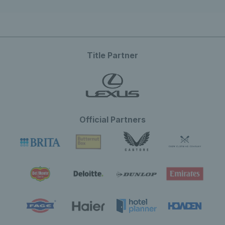
Title Partner
Official Partners