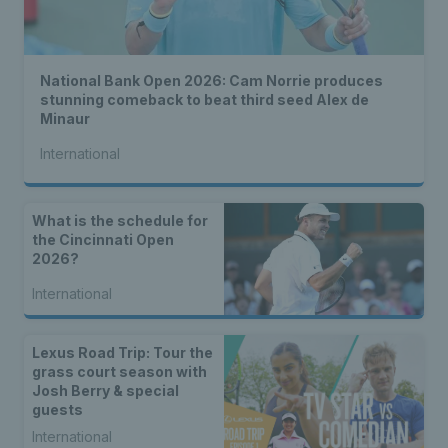
National Bank Open 2026: Cam Norrie produces
stunning comeback to beat third seed Alex de
Minaur
International
What is the schedule for
the Cincinnati Open
2026?
International
Lexus Road Trip: Tour the
grass court season with
Josh Berry & special
guests
International