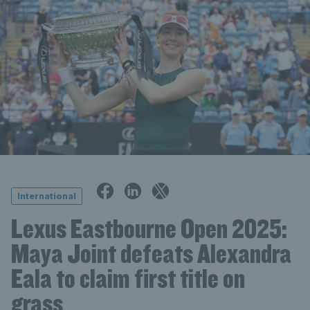
International
Lexus Eastbourne Open 2025:
Maya Joint defeats Alexandra
Eala to claim first title on
grass