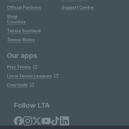
Official Partners
Support Centre
Shop
Counties
Tennis Scotland
Tennis Wales
Our apps
Play Tennis
Local Tennis Leagues
Courtside
Follow LTA