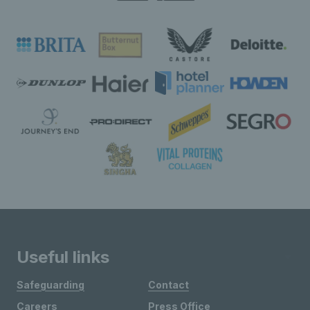
Useful links
Safeguarding
Contact
Careers
Press Office