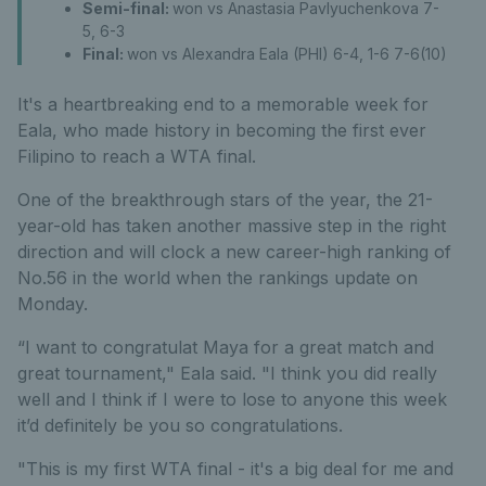
Semi-final:
won vs Anastasia Pavlyuchenkova 7-
5, 6-3
Final:
won vs Alexandra Eala (PHI) 6-4, 1-6 7-6(10)
It's a heartbreaking end to a memorable week for
Eala, who made history in becoming the first ever
Filipino to reach a WTA final.
One of the breakthrough stars of the year, the 21-
year-old has taken another massive step in the right
direction and will clock a new career-high ranking of
No.56 in the world when the rankings update on
Monday.
“I want to congratulat Maya for a great match and
great tournament," Eala said. "I think you did really
well and I think if I were to lose to anyone this week
it’d definitely be you so congratulations.
"This is my first WTA final - it's a big deal for me and