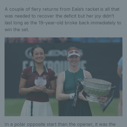
A couple of fiery returns from Eala’s racket is all that
was needed to recover the deficit but her joy didn’t
last long as the 19-year-old broke back immediately to
win the set.
In a polar opposite start than the opener, it was the