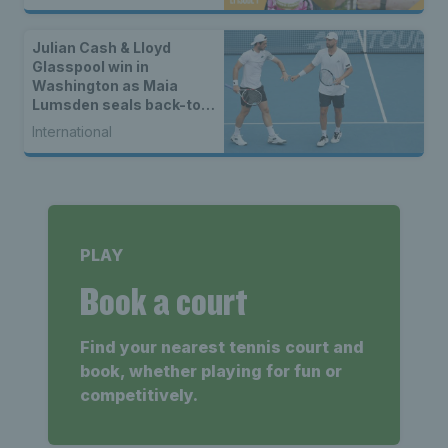
Julian Cash & Lloyd
Glasspool win in
Washington as Maia
Lumsden seals back-to-
back WTA titles
International
PLAY
Book a court
Find your nearest tennis court and
book, whether playing for fun or
competitively.