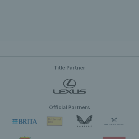
Title Partner
Official Partners