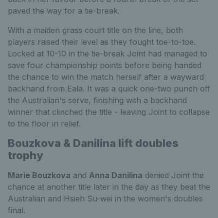
paved the way for a tie-break.
With a maiden grass court title on the line, both
players raised their level as they fought toe-to-toe.
Locked at 10-10 in the tie-break Joint had managed to
save four championship points before being handed
the chance to win the match herself after a wayward
backhand from Eala. It was a quick one-two punch off
the Australian's serve, finishing with a backhand
winner that clinched the title - leaving Joint to collapse
to the floor in relief.
Bouzkova & Danilina lift doubles
trophy
Marie Bouzkova
and
Anna Danilina
denied Joint the
chance at another title later in the day as they beat the
Australian and Hsieh Su-wei in the women's doubles
final.