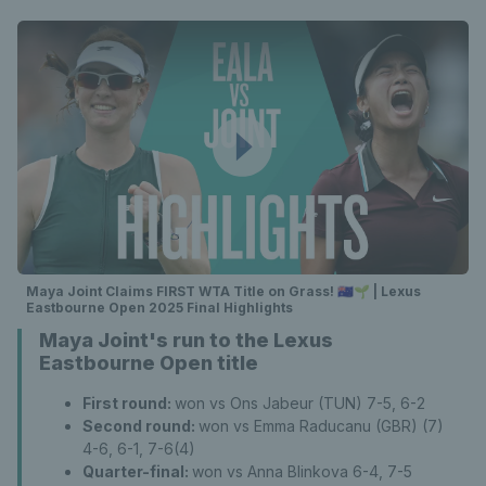
Maya Joint Claims FIRST WTA Title on Grass! 🇦🇺🌱 | Lexus
Eastbourne Open 2025 Final Highlights
Maya Joint's run to the Lexus
Eastbourne Open title
First round:
won vs Ons Jabeur (TUN) 7-5, 6-2
Second round:
won vs Emma Raducanu (GBR) (7)
4-6, 6-1, 7-6(4)
Quarter-final:
won vs Anna Blinkova 6-4, 7-5