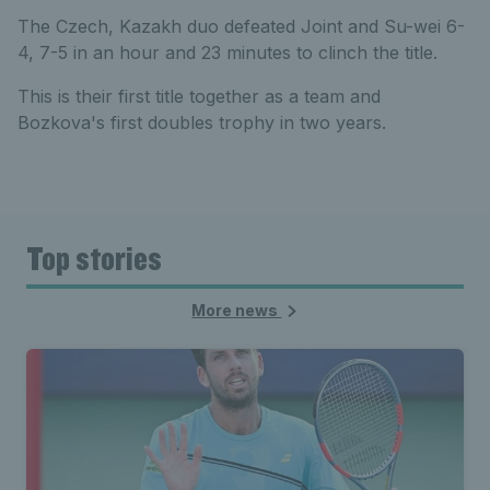
The Czech, Kazakh duo defeated Joint and Su-wei 6-
4, 7-5 in an hour and 23 minutes to clinch the title.
This is their first title together as a team and
Bozkova's first doubles trophy in two years.
Top stories
More news