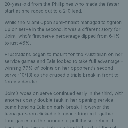
20-year-old from the Phillipines who made the faster
start as she raced out to a 2-0 lead.
While the Miami Open semi-finalist managed to tighten
up on serve in the second, it was a different story for
Joint, who’s first serve percentage dipped from 64%
to just 46%.
Frustrations began to mount for the Australian on her
service games and Eala looked to take full advantage –
winning 77% of points on her opponent's second
serve (10/13) as she cruised a triple break in front to
force a decider.
Joint’s woes on serve continued early in the third, with
another costly double fault in her opening service
game handing Eala an early break. However the
teenager soon clicked into gear, stringing together
four games on the bounce to pull the scoreboard
back in her favour before a fourth break of the set