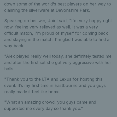
down some of the world's best players on her way to
claiming the silverware at Devonshire Park.
Speaking on her win, Joint said, "I'm very happy right
now, feeling very relieved as well. It was a very
difficult match, I'm proud of myself for coming back
and staying in the match. I'm glad I was able to find a
way back.
"Alex played really well today, she definitely tested me
and after the first set she got very aggressive with her
balls.
"Thank you to the LTA and Lexus for hosting this
event. It’s my first time in Eastbourne and you guys
really made it feel like home.
"What an amazing crowd, you guys came and
supported me every day so thank you."