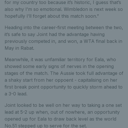
for my country too because it’s historic, I guess that’s
also why I’m so emotional. Wimbledon is next week so
hopefully I’ll forget about this match soon.”
Heading into the career-first meeting between the two,
it’s safe to say Joint had the advantage having
previously competed in, and won, a WTA final back in
May in Rabat.
Meanwhile, it was unfamiliar territory for Eala, who
showed some early signs of nerves in the opening
stages of the match. The Aussie took full advantage of
a shaky start from her oppoent - capitalising on her
first break point opportunity to quickly storm ahead to
a 3-0 lead.
Joint looked to be well on her way to taking a one set
lead at 5-2 up when, out of nowhere, an opportunity
opened up for Eala to draw back level as the world
No.51 stepped up to serve for the set.