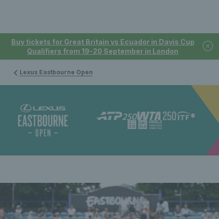
Buy tickets for Great Britain vs Ecuador in Davis Cup
Qualifiers from 19-20 September in London
Lexus Eastbourne Open