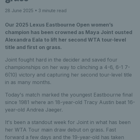
28 June 2025
• 3 minute read
Our 2025 Lexus Eastbourne Open women’s
champion has been crowned as Maya Joint ousted
Alexandra Eala to lift her second WTA tour-level
title and first on grass.
Joint fought hard in the decider and saved four
championships on her way to clinching a 4-6, 6-1 7-
6(10) victory and capturing her second tour-level title
in as many months.
Today's match marked the youngest Eastbourne final
since 1981 where an 18-year-old Tracy Austin beat 16-
year-old Andrea Jaeger.
It's been a standout week for Joint in what has been
her WTA Tour main draw debut on grass. Fast
forward a few days and the 19-year-old has taken