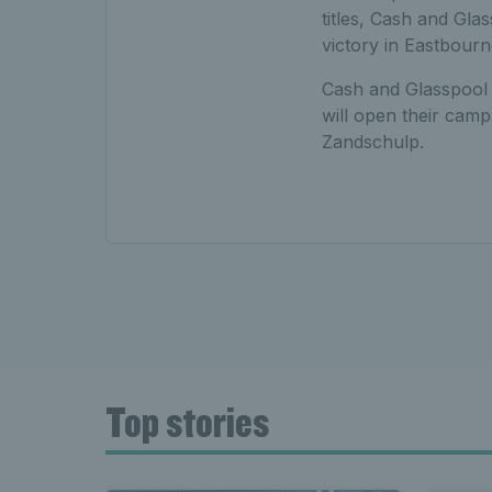
titles, Cash and Gla
victory in Eastbourn
Cash and Glasspool w
will open their camp
Zandschulp.
Top stories