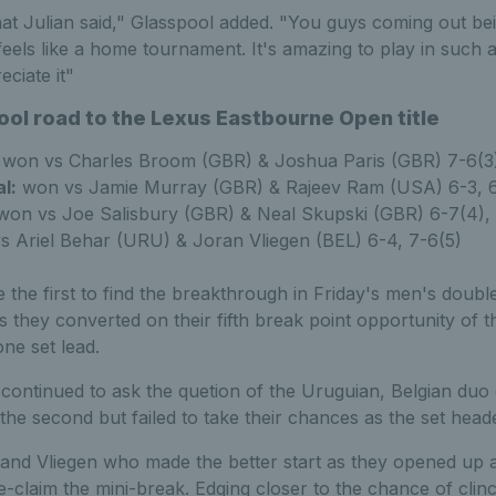
at Julian said," Glasspool added. "You guys coming out be
y feels like a home tournament. It's amazing to play in such
eciate it"
ol road to the Lexus Eastbourne Open title
won vs Charles Broom (GBR) & Joshua Paris (GBR) 7-6(3)
l:
won vs Jamie Murray (GBR) & Rajeev Ram (USA) 6-3, 
on vs Joe Salisbury (GBR) & Neal Skupski (GBR) 6-7(4), 
 Ariel Behar (URU) & Joran Vliegen (BEL) 6-4, 7-6(5)
 the first to find the breakthrough in Friday's men's doubles
 they converted on their fifth break point opportunity of th
ne set lead.
ontinued to ask the quetion of the Uruguian, Belgian duo 
 the second but failed to take their chances as the set heade
 and Vliegen who made the better start as they opened up a
e-claim the mini-break. Edging closer to the chance of cli