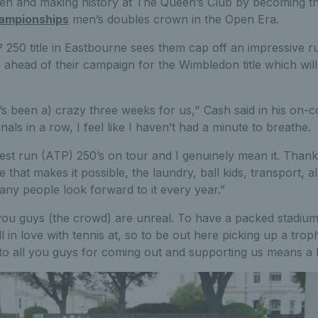
n and making history at The Queen’s Club by becoming the f
ampionships
men’s doubles crown in the Open Era.
 250 title in Eastbourne sees them cap off an impressive r
e ahead of their campaign for the Wimbledon title which wil
t’s been a) crazy three weeks for us," Cash said in his on-co
nals in a row, I feel like I haven’t had a minute to breathe.
best run (ATP) 250’s on tour and I genuinely mean it. Thanks
hat makes it possible, the laundry, ball kids, transport, all o
ny people look forward to it every year.”
 you guys (the crowd) are unreal. To have a packed stadium t
l in love with tennis at, so to be out here picking up a trop
o all you guys for coming out and supporting us means a l