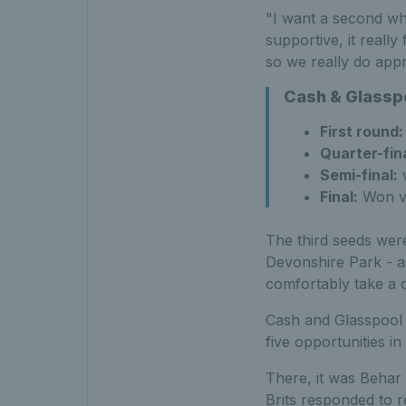
"I want a second wh
supportive, it reall
so we really do appr
Cash & Glasspo
First round:
Quarter-fina
Semi-final:
w
Final:
Won vs
The third seeds were
Devonshire Park - as
comfortably take a o
Cash and Glasspool c
five opportunities in
There, it was Behar
Brits responded to r