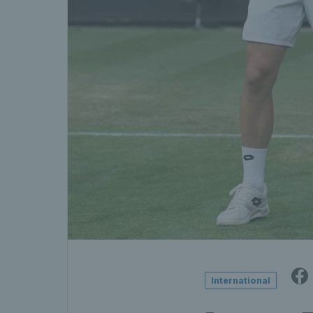
International