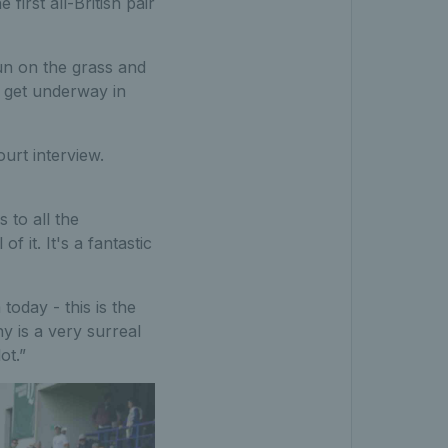
irst all-British pair
un on the grass and
l get underway in
urt interview.
 to all the
f it. It's a fantastic
oday - this is the
hy is a very surreal
ot.”