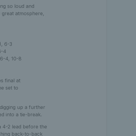
ing so loud and
 a great atmosphere,
, 6-3
6-4
6-4, 10-8
 final at
e set to
digging up a further
d into a tie-break.
 4-2 lead before the
nching back-to-back