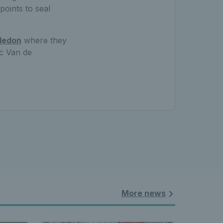
points to seal
ledon
where they
ic Van de
More news