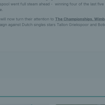
sspool went full steam ahead - winning four of the last five 
e.
ill now turn their attention to
The Championships, Wimb
aign against Dutch singles stars Tallon Griekspoor and Bot