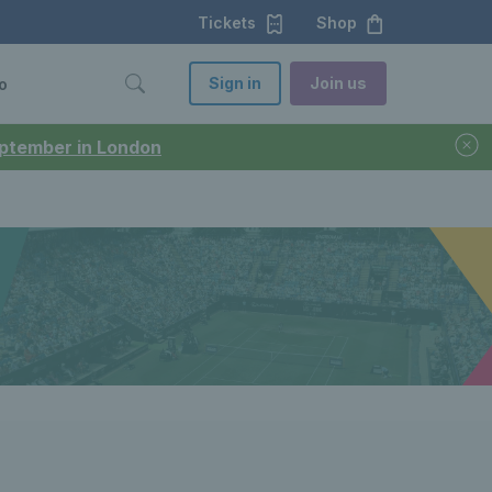
Tickets
Shop
Sign in
Join us
o
September in London