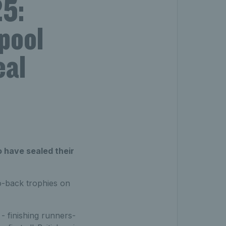
5:
pool
eal
o have sealed their
o-back trophies on
- finishing runners-