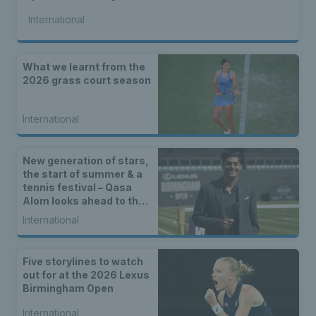
International
What we learnt from the
2026 grass court season
International
New generation of stars,
the start of summer & a
tennis festival – Qasa
Alom looks ahead to the
Lexus Birmingham Open
International
Five storylines to watch
out for at the 2026 Lexus
Birmingham Open
International