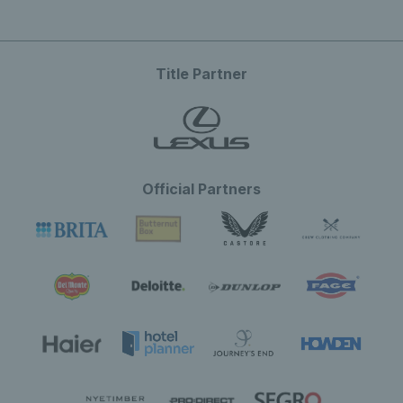
Title Partner
Official Partners