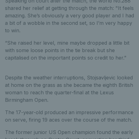
Speaking on court after the match, the world No.288
shared her relief at getting through the match: "It feels
amazing. She’s obviously a very good player and I had
a bit of a wobble in the second set, so I’m very happy
to win.
“She raised her level, mine maybe dropped a little bit
with some loose points in the tie break but she
capitalised on the important points so credit to her.”
Despite the weather interruptions, Stojsavljevic looked
at home on the grass as she became the eighth British
woman to reach the quarter-final at the Lexus
Birmingham Open.
The 17-year-old produced an impressive performance
on serve, firing 19 aces over the course of the match.
The former junior US Open champion found the early