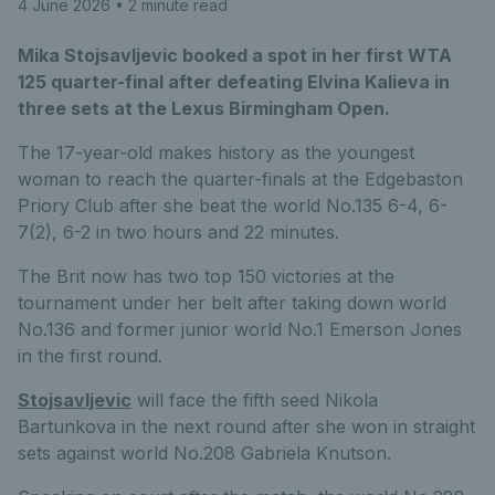
4 June 2026
• 2 minute read
Mika Stojsavljevic booked a spot in her first WTA
125 quarter-final after defeating Elvina Kalieva in
three sets at the Lexus Birmingham Open.
The 17-year-old makes history as the youngest
woman to reach the quarter-finals at the Edgebaston
Priory Club after she beat the world No.135 6-4, 6-
7(2), 6-2 in two hours and 22 minutes.
The Brit now has two top 150 victories at the
tournament under her belt after taking down world
No.136 and former junior world No.1 Emerson Jones
in the first round.
Stojsavljevic
will face the fifth seed Nikola
Bartunkova in the next round after she won in straight
sets against world No.208 Gabriela Knutson.