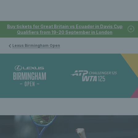
Buy tickets for Great Britain vs Ecuador in Davis Cup
Qualifiers from 19-20 September in London
Lexus Birmingham Open