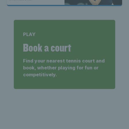
PLAY
Book a court
Find your nearest tennis court and
book, whether playing for fun or
competitively.