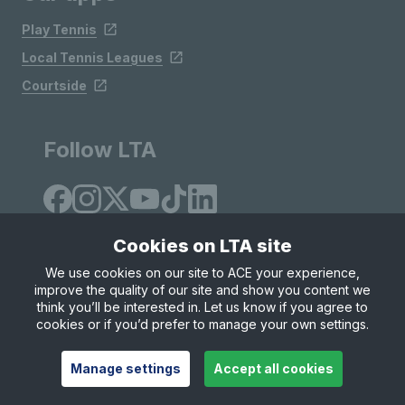
Play Tennis
Local Tennis Leagues
Courtside
Follow LTA
Cookies on LTA site
We use cookies on our site to ACE your experience,
improve the quality of our site and show you content we
Site Map
Privacy & Cookies
Terms & Conditions
think you’ll be interested in. Let us know if you agree to
© Copyright 2026 LTA Operations Limited
cookies or if you’d prefer to manage your own settings.
Manage settings
Accept all cookies