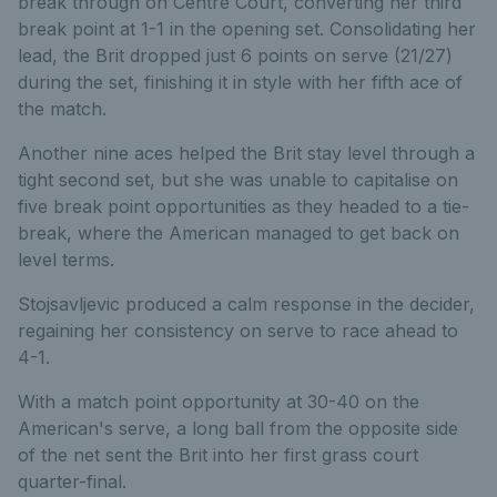
break through on Centre Court, converting her third
break point at 1-1 in the opening set. Consolidating her
lead, the Brit
dropped just 6 points on serve (21/27)
during the set, finishing
it in style with her fifth ace of
the match.
Another nine aces helped the Brit stay level through a
tight second set, but she was unable to capitalise on
five break point opportunities as they headed to a tie-
break, where the American managed to get back on
level terms.
Stojsavljevic produced a calm response in the decider,
regaining her consistency on serve to race ahead to
4-1.
With a match point opportunity at 30-40 on the
American's serve, a long ball from the opposite side
of the net sent the Brit into her first grass court
quarter-final.