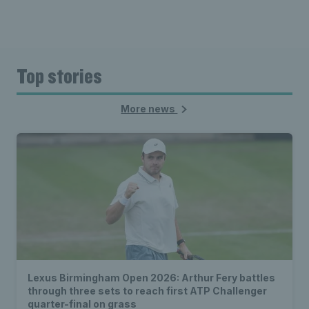
Top stories
More news
Lexus Birmingham Open 2026: Arthur Fery battles
through three sets to reach first ATP Challenger
quarter-final on grass