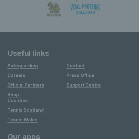
Useful links
Safeguarding
Contact
Careers
Press Office
Official Partners
Support Centre
Shop
Counties
Tennis Scotland
Tennis Wales
Our apps