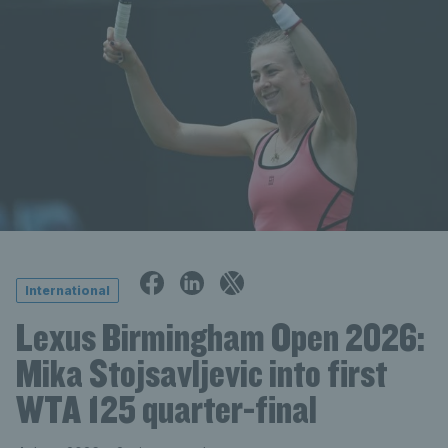
International
Lexus Birmingham Open 2026:
Mika Stojsavljevic into first
WTA 125 quarter-final