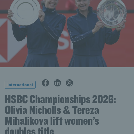
International
HSBC Championships 2026:
Olivia Nicholls & Tereza
Mihalikova lift women’s
doubles title