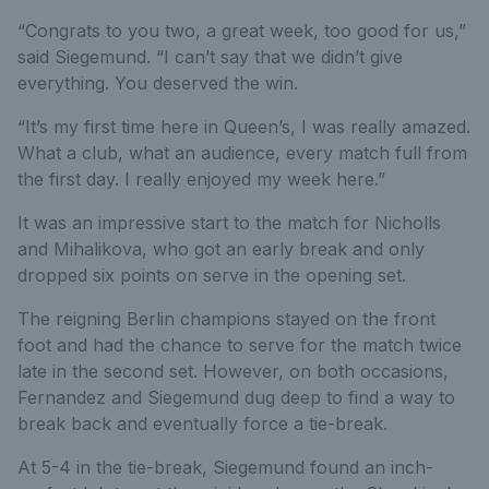
“Congrats to you two, a great week, too good for us,”
said Siegemund. “I can’t say that we didn’t give
everything. You deserved the win.
“It’s my first time here in Queen’s, I was really amazed.
What a club, what an audience, every match full from
the first day. I really enjoyed my week here.”
It was an impressive start to the match for Nicholls
and Mihalikova, who got an early break and only
dropped six points on serve in the opening set.
The reigning Berlin champions stayed on the front
foot and had the chance to serve for the match twice
late in the second set. However, on both occasions,
Fernandez and Siegemund dug deep to find a way to
break back and eventually force a tie-break.
At 5-4 in the tie-break, Siegemund found an inch-