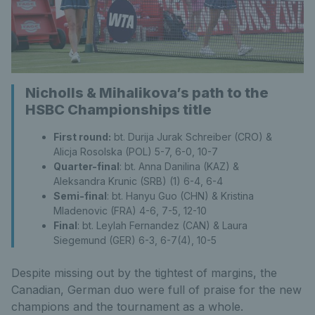
Nicholls & Mihalikova’s path to the
HSBC Championships title
First round:
bt. Durija Jurak Schreiber (CRO) &
Alicja Rosolska (POL) 5-7, 6-0, 10-7
Quarter-final
: bt. Anna Danilina (KAZ) &
Aleksandra Krunic (SRB) (1) 6-4, 6-4
Semi-final
: bt. Hanyu Guo (CHN) & Kristina
Mladenovic (FRA) 4-6, 7-5, 12-10
Final
: bt. Leylah Fernandez (CAN) & Laura
Siegemund (GER) 6-3, 6-7(4), 10-5
Despite missing out by the tightest of margins, the
Canadian, German duo were full of praise for the new
champions and the tournament as a whole.