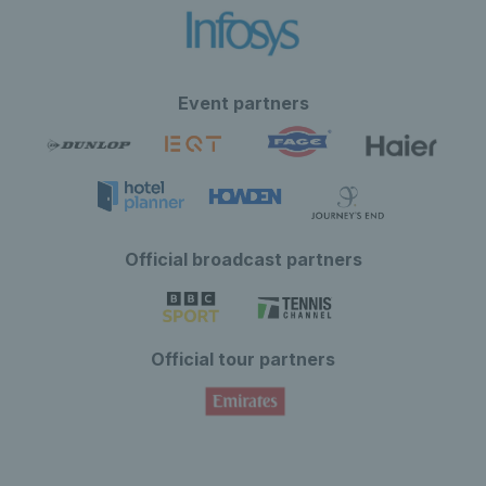
Event partners
Official broadcast partners
Official tour partners