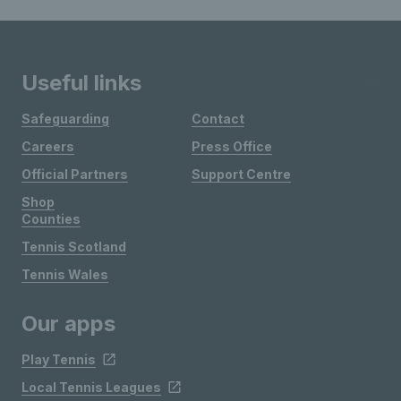
Useful links
Safeguarding
Contact
Careers
Press Office
Official Partners
Support Centre
Shop
Counties
Tennis Scotland
Tennis Wales
Our apps
Play Tennis
Local Tennis Leagues