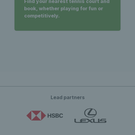
Find your nearest tennis court and
book, whether playing for fun or
competitively.
Lead partners