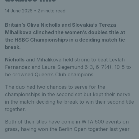
14 June 2026
• 2 minute read
Britain’s Oliva Nicholls and Slovakia’s Tereza
Mihalikova clinched the women’s doubles title at
the HSBC Championships in a deciding match tie-
break.
Nicholls
and Mihalikova held strong to beat Leylah
Fernandez and Laura Siegemund 6-3, 6-7(4), 10-5 to
be crowned Queen’s Club champions.
The duo had two chances to serve for the
championships in the second set but kept their nerve
in the match-deciding tie-break to win their second title
together.
Both of their titles have come in WTA 500 events on
grass, having won the Berlin Open together last year.