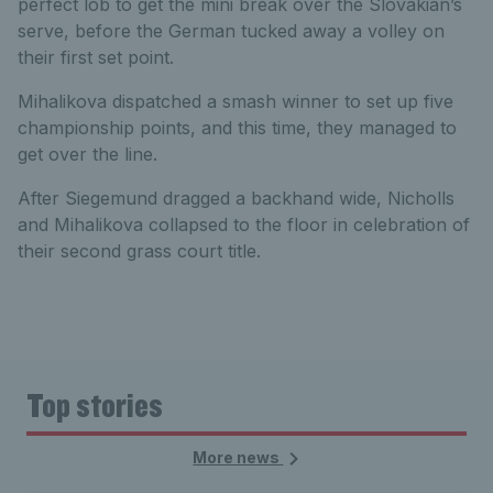
perfect lob to get the mini break over the Slovakian’s
serve, before the German tucked away a volley on
their first set point.
Mihalikova dispatched a smash winner to set up five
championship points, and this time, they managed to
get over the line.
After Siegemund dragged a backhand wide, Nicholls
and Mihalikova collapsed to the floor in celebration of
their second grass court title.
Top stories
More news