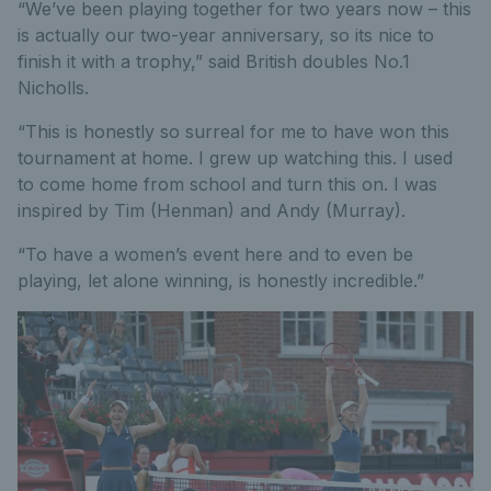
“We’ve been playing together for two years now – this
is actually our two-year anniversary, so its nice to
finish it with a trophy,” said British doubles No.1
Nicholls.
“This is honestly so surreal for me to have won this
tournament at home. I grew up watching this. I used
to come home from school and turn this on. I was
inspired by Tim (Henman) and Andy (Murray).
“To have a women’s event here and to even be
playing, let alone winning, is honestly incredible.”