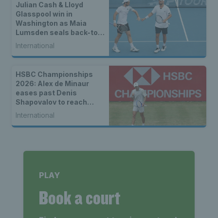
Julian Cash & Lloyd
Glasspool win in
Washington as Maia
Lumsden seals back-to-
back WTA titles
International
HSBC Championships
2026: Alex de Minaur
eases past Denis
Shapovalov to reach
third Queen’s quarter-
International
final
PLAY
Book a court