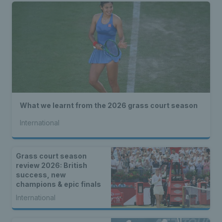
What we learnt from the 2026 grass court season
International
Grass court season
review 2026: British
success, new
champions & epic finals
International