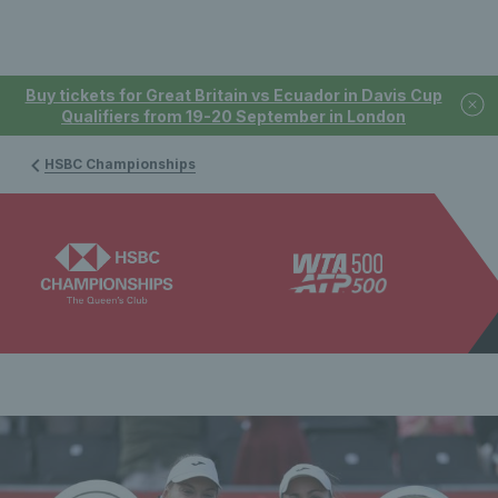
Buy tickets for Great Britain vs Ecuador in Davis Cup
Qualifiers from 19-20 September in London
HSBC Championships