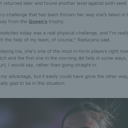
ut returned later and found another level against sixth seed 
ery challenge that has been thrown her way she’s taken in 
away from the
Queen’s
trophy.
matches today was a real physical challenge, and I'm real
th the help of my team, of course," Raducanu said.
 playing Iva, she's one of the most in-form players right now
tch and the first one in the morning did help in some ways
urt, I would say, rather than going straight in.
my advantage, but it easily could have gone the other way, 
ally glad to be in this situation.