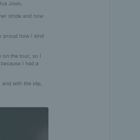
Iva Jovic.
her stride and now
ly proud how I kind
 on the tour, so I
, because I had a
and with the slip,