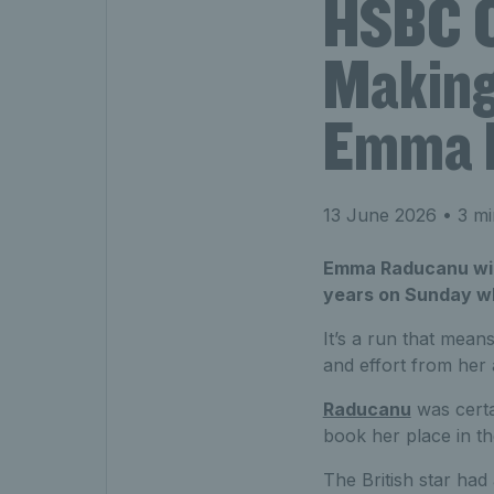
HSBC C
Making 
Emma 
13 June 2026
• 3 mi
Emma Raducanu will 
years on Sunday w
It’s a run that means
and effort from her
Raducanu
was certa
book her place in the
The British star had