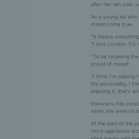
after her win over J
As a young kid who g
dream come true.
“It means everything
“I love London. It's
“To be receiving the
proud of myself.
“I think I'm playing
My personality, I thi
enjoying it, that's w
Raducanu has joined
when she went on to
At the start of the 
more aggressive and 
she’s happy with the