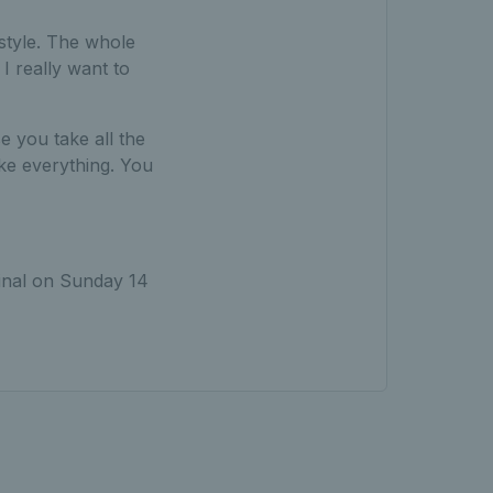
 style. The whole
I really want to
e you take all the
ke everything. You
nal on Sunday 14