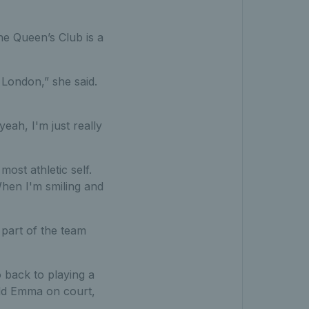
he Queen’s Club is a
 London,” she said.
eah, I'm just really
most athletic self.
 When I'm smiling and
part of the team
o back to playing a
 old Emma on court,