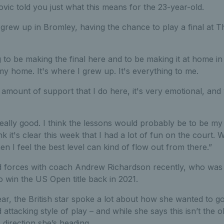
ovic told you just what this means for the 23-year-old.
rew up in Bromley, having the chance to play a final at T
 to be making the final here and to be making it at home in
 my home. It's where I grew up. It's everything to me.
 amount of support that I do here, it's very emotional, and y
 really good. I think the lessons would probably be to be my 
nk it's clear this week that I had a lot of fun on the court.
hen I feel the best level can kind of flow out from there.”
 forces with coach Andrew Richardson recently, who was 
 win the US Open title back in 2021.
year, the British star spoke a lot about how she wanted to g
attacking style of play – and while she says this isn’t the
 direction she’s heading.