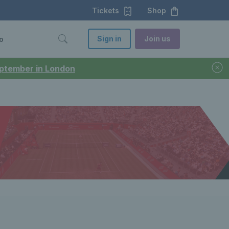
Tickets
Shop
Sign in
Join us
o
September in London