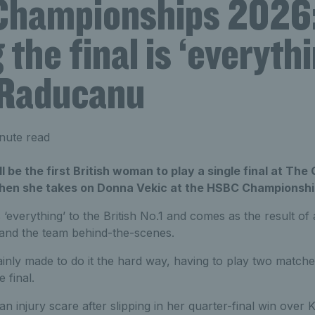
hampionships 2026
the final is ‘everythi
Raducanu
nute read
be the first British woman to play a single final at The 
hen she takes on Donna Vekic at the HSBC Championshi
 ‘everything’ to the British No.1 and comes as the result of
 and the team behind-the-scenes.
inly made to do it the hard way, having to play two matche
 final.
 an injury scare after slipping in her quarter-final win over