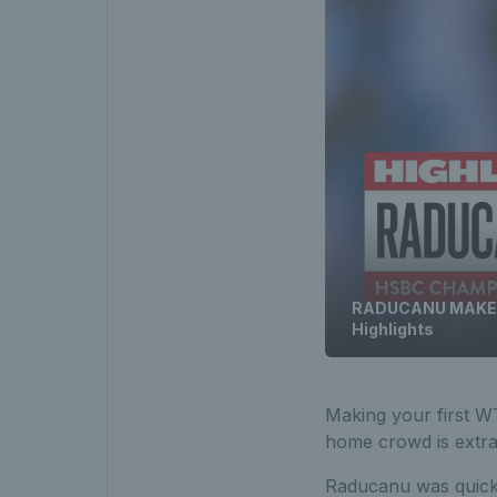
RADUCANU MAKES F
Highlights
Making your first WTA
home crowd is extra 
Raducanu was quick 