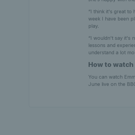
“I think it's great 
week I have been pla
play.
“I wouldn't say it's
lessons and experie
understand a lot mo
How to watch 
You can watch Emma
June live on the BBC