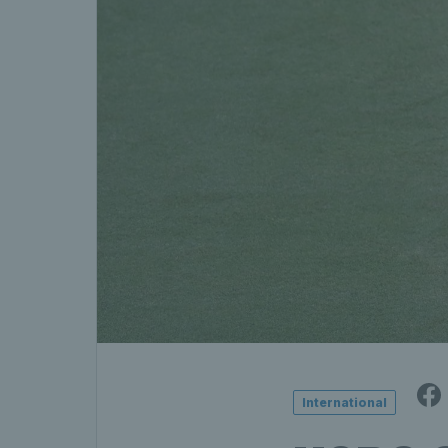
International