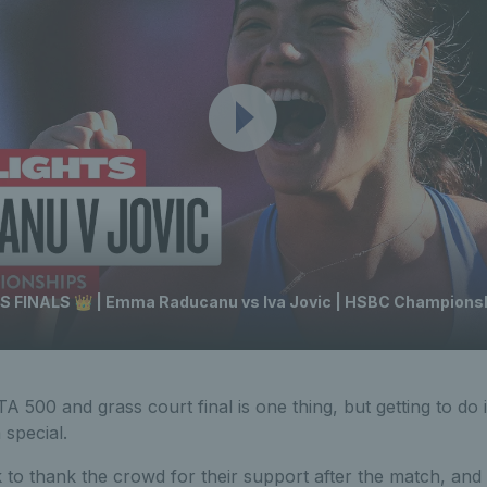
INALS 👑 | Emma Raducanu vs Iva Jovic | HSBC Championsh
 500 and grass court final is one thing, but getting to do i
special.
to thank the crowd for their support after the match, and 