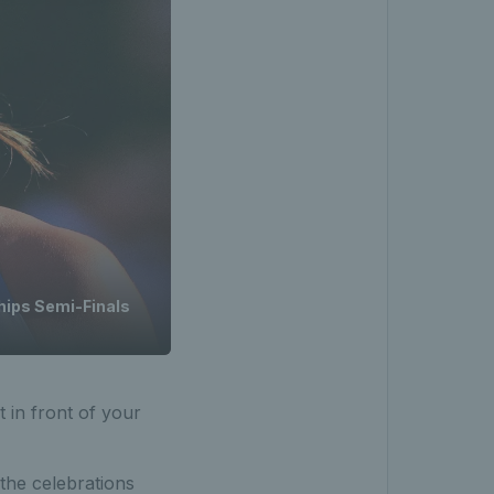
ips Semi-Finals
t in front of your
the celebrations