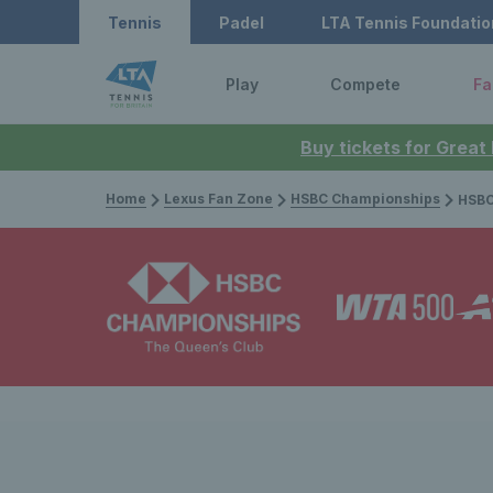
Tennis
Padel
LTA Tennis Foundatio
Play
Compete
Fa
Buy tickets for Great
Home
Lexus Fan Zone
HSBC Championships
HSBC Champi