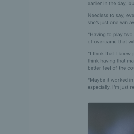
earlier in the day, b
Needless to say, ev
she’s just one win 
“Having to play two 
of overcame that wi
“I think that I knew
think having that ma
better feel of the co
“Maybe it worked in 
especially. I’m just re