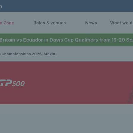
n
n Zone
Roles & venues
News
What we d
 Britain vs Ecuador in Davis Cup Qualifiers from 19-20 
onships 2026: Making the final is ‘everything’ for Emma Raducanu