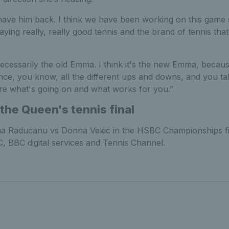
to have him back. I think we have been working on this game
ying really, really good tennis and the brand of tennis that 
 necessarily the old Emma. I think it's the new Emma, becaus
nce, you know, all the different ups and downs, and you ta
re what's going on and what works for you.”
the Queen's tennis final
 Raducanu vs Donna Vekic in the HSBC Championships fi
, BBC digital services and Tennis Channel.