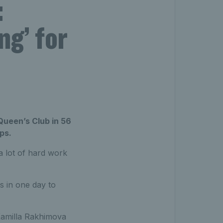
:
ng’ for
Queen’s Club in 56
ps.
 a lot of hard work
s in one day to
 Kamilla Rakhimova