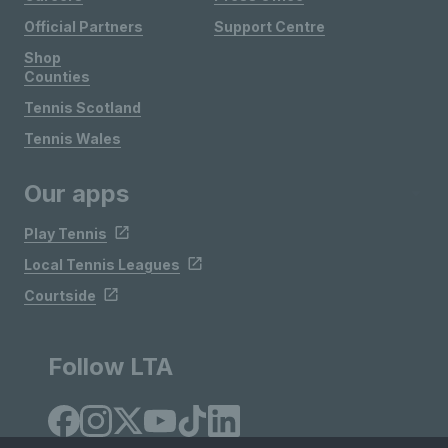
Official Partners
Support Centre
Shop
Counties
Tennis Scotland
Tennis Wales
Our apps
Play Tennis
Local Tennis Leagues
Courtside
Follow LTA