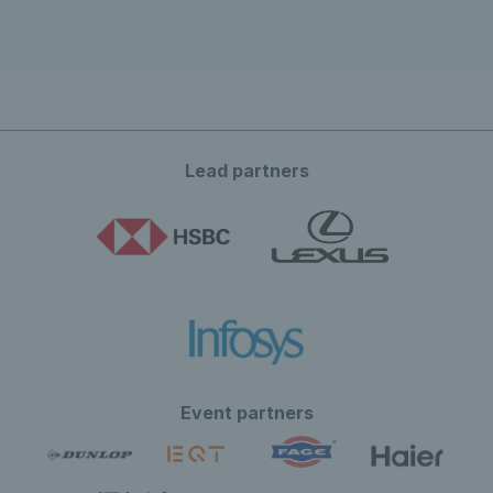
Lead partners
Event partners