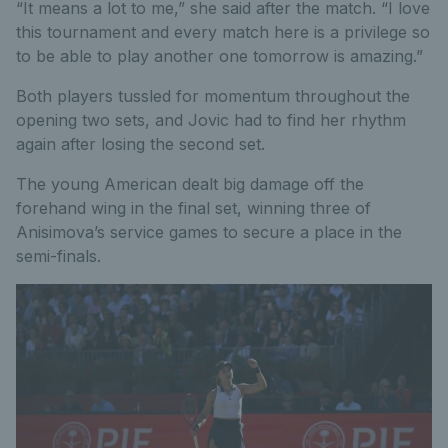
“It means a lot to me,” she said after the match. “I love
this tournament and every match here is a privilege so
to be able to play another one tomorrow is amazing.”
Both players tussled for momentum throughout the
opening two sets, and Jovic had to find her rhythm
again after losing the second set.
The young American dealt big damage off the
forehand wing in the final set, winning three of
Anisimova’s service games to secure a place in the
semi-finals.