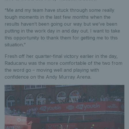
“Me and my team have stuck through some really
tough moments in the last few months when the
results haven’t been going our way but we’ve been
putting in the work day in and day out. I want to take
this opportunity to thank them for getting me to this
situation.”
Fresh off her quarter-final victory earlier in the day,
Raducanu was the more comfortable of the two from
the word go – moving well and playing with
confidence on the Andy Murray Arena.