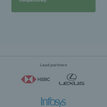
competitively.
Lead partners