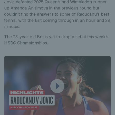
Jovic defeated 2025 Queen’s and Wimbledon runner-
up Amanda Anisimova in the previous round but
couldn’t find the answers to some of Raducanu’s best
tennis, with the Brit coming through in an hour and 29
minutes.
The 23-year-old Brit is yet to drop a set at this week’s
HSBC Championships.