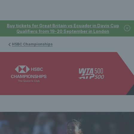
Buy tickets for Great Britain vs Ecuador in Davis Cup
Qualifiers from 19-20 September in London
HSBC Championships