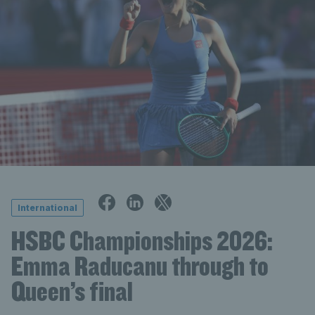
International
HSBC Championships 2026:
Emma Raducanu through to
Queen’s final