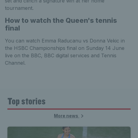
set and clinch a signature win at her home
tournament.
How to watch the Queen's tennis
final
You can watch Emma Raducanu vs Donna Vekic in
the HSBC Championships final on Sunday 14 June
live on the BBC, BBC digital services and Tennis
Channel.
Top stories
More news