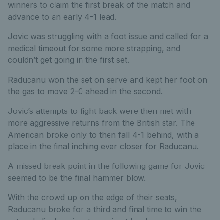
winners to claim the first break of the match and
advance to an early 4-1 lead.
Jovic was struggling with a foot issue and called for a
medical timeout for some more strapping, and
couldn’t get going in the first set.
Raducanu won the set on serve and kept her foot on
the gas to move 2-0 ahead in the second.
Jovic’s attempts to fight back were then met with
more aggressive returns from the British star. The
American broke only to then fall 4-1 behind, with a
place in the final inching ever closer for Raducanu.
A missed break point in the following game for Jovic
seemed to be the final hammer blow.
With the crowd up on the edge of their seats,
Raducanu broke for a third and final time to win the