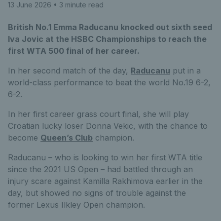
13 June 2026
• 3 minute read
British No.1 Emma Raducanu knocked out sixth seed
Iva Jovic at the HSBC Championships to reach the
first WTA 500 final of her career.
In her second match of the day,
Raducanu
put in a
world-class performance to beat the world No.19 6-2,
6-2.
In her first career grass court final, she will play
Croatian lucky loser Donna Vekic, with the chance to
become
Queen’s Club
champion.
Raducanu – who is looking to win her first WTA title
since the 2021 US Open – had battled through an
injury scare against Kamilla Rakhimova earlier in the
day, but showed no signs of trouble against the
former Lexus Ilkley Open champion.