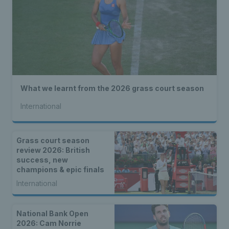
What we learnt from the 2026 grass court season
International
Grass court season
review 2026: British
success, new
champions & epic finals
International
National Bank Open
2026: Cam Norrie