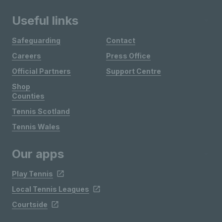
Useful links
Safeguarding
Contact
Careers
Press Office
Official Partners
Support Centre
Shop
Counties
Tennis Scotland
Tennis Wales
Our apps
Play Tennis
Local Tennis Leagues
Courtside