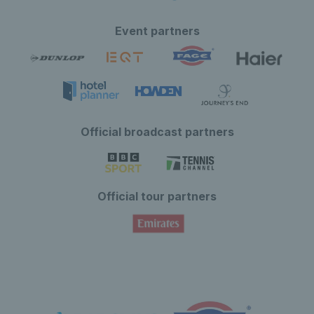
Event partners
Official broadcast partners
Official tour partners