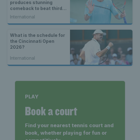
produces stunning
comeback to beat third
seed Alex de Minaur
International
What is the schedule for
the Cincinnati Open
2026?
International
PLAY
Book a court
Find your nearest tennis court and
book, whether playing for fun or