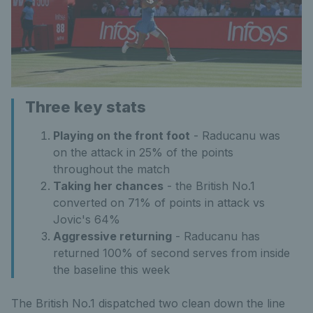
Three key stats
Playing on the front foot
- Raducanu was
on the attack in 25% of the points
throughout the match
Taking her chances
- the British No.1
converted on 71% of points in attack vs
Jovic's 64%
Aggressive returning
- Raducanu has
returned 100% of second serves from inside
the baseline this week
The British No.1 dispatched two clean down the line