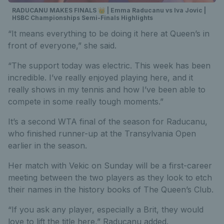
RADUCANU MAKES FINALS 👑 | Emma Raducanu vs Iva Jovic |
HSBC Championships Semi-Finals Highlights
“It means everything to be doing it here at Queen’s in
front of everyone,” she said.
“The support today was electric. This week has been
incredible. I’ve really enjoyed playing here, and it
really shows in my tennis and how I’ve been able to
compete in some really tough moments.”
It’s a second WTA final of the season for Raducanu,
who finished runner-up at the Transylvania Open
earlier in the season.
Her match with Vekic on Sunday will be a first-career
meeting between the two players as they look to etch
their names in the history books of The Queen’s Club.
“If you ask any player, especially a Brit, they would
love to lift the title here,” Raducanu added.