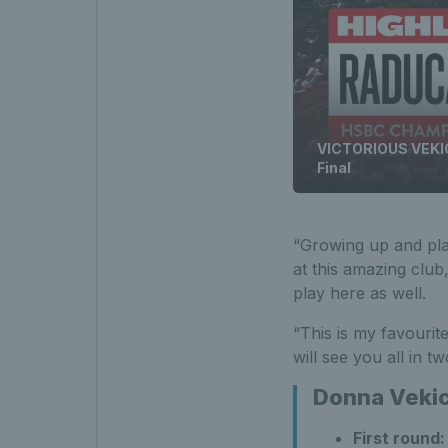
VICTORIOUS VEKIC
Final
“Growing up and play
at this amazing club,
play here as well.
“This is my favourite
will see you all in 
Donna Vekic
First round