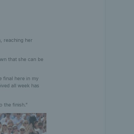
n, reaching her
own that she can be
 final here in my
ived all week has
 the finish.”