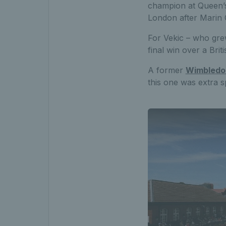
champion at Queen’s
London after Marin C
For Vekic – who grew
final win over a Bri
A former
Wimbled
this one was extra sp