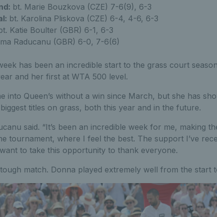
nd:
bt. Marie Bouzkova (CZE) 7-6(9), 6-3
al:
bt. Karolina Pliskova (CZE) 6-4, 4-6, 6-3
t. Katie Boulter (GBR) 6-1, 6-3
ma Raducanu (GBR) 6-0, 7-6(6)
eek has been an incredible start to the grass court seaso
year and her first at WTA 500 level.
me into Queen’s without a win since March, but she has sh
biggest titles on grass, both this year and in the future.
anu said. “It’s been an incredible week for me, making the
e tournament, where I feel the best. The support I’ve rece
 want to take this opportunity to thank everyone.
tough match. Donna played extremely well from the start to