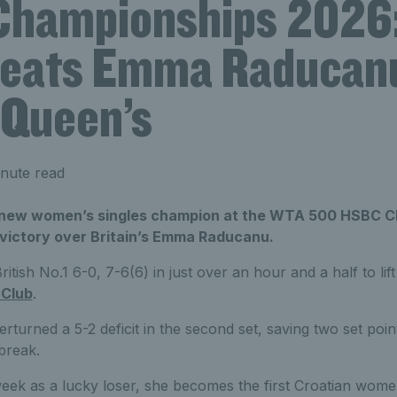
hampionships 2026
beats Emma Raducanu 
t Queen’s
nute read
e new women’s singles champion at the WTA 500 HSBC C
 victory over Britain’s Emma Raducanu.
ritish No.1 6-0, 7-6(6) in just over an hour and a half to li
 Club
.
turned a 5-2 deficit in the second set, saving two set poin
-break.
eek as a lucky loser, she becomes the first Croatian women