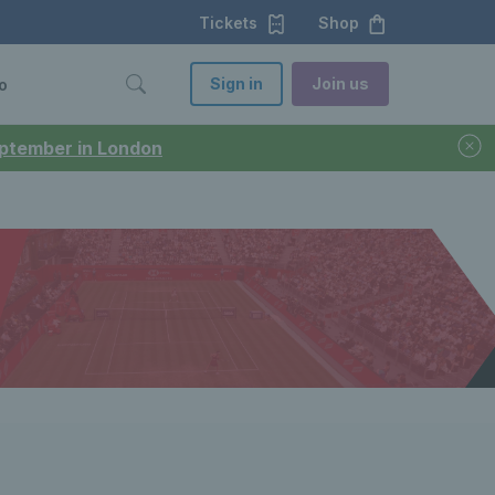
Tickets
Shop
Sign in
Join us
o
September in London