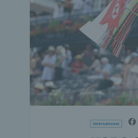
International