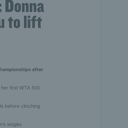
: Donna
to lift
hampionships after
ft her first WTA 500
ts before clinching
’s singles