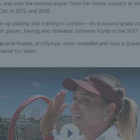
 and only the second player from her home country to win 
ilic in 2012 and 2018.
 up playing and training in London – it’s a second grass co
tish player, having also defeated Johanna Konta in the 2017 
on
semi-finalist, an Olympic silver medallist and now a Que
ecial for Vekic.