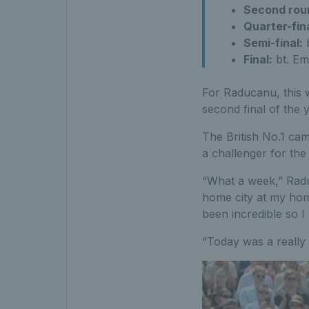
Second rou
Quarter-fin
Semi-final:
b
Final:
bt. Em
For Raducanu, this w
second final of the 
The British No.1 ca
a challenger for the 
“What a week,” Raduc
home city at my hom
been incredible so I
“Today was a really 