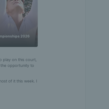
ampionships 2026
 play on this court,
 the opportunity to
st of it this week. I