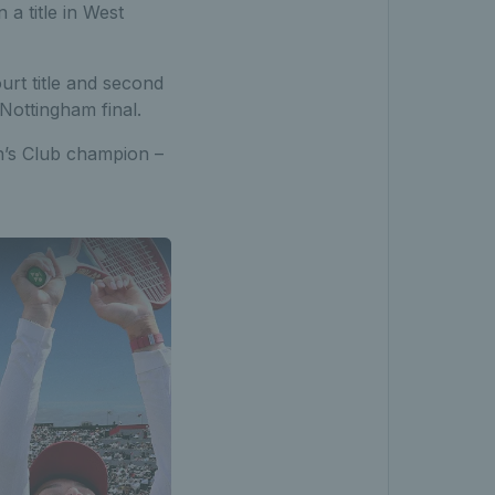
a title in West
urt title and second
Nottingham final.
en’s Club champion –