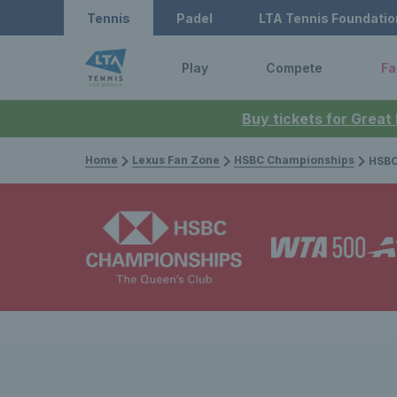
Tennis
Padel
LTA Tennis Foundatio
Play
Compete
Fa
Buy tickets for Great
Home
Lexus Fan Zone
HSBC Championships
HSBC Champi