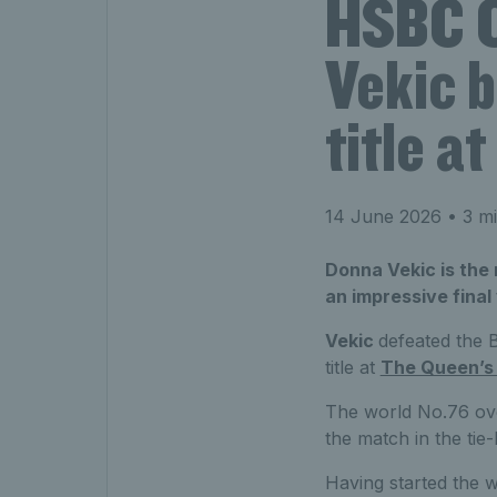
HSBC C
Vekic 
title a
14 June 2026
• 3 mi
Donna Vekic is th
an impressive final
Vekic
defeated the B
title at
The Queen’s
The world No.76 over
the match in the tie
Having started the w