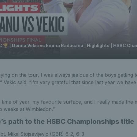
 🏆 | Donna Vekić vs Emma Raducanu | Highlights | HSBC Ch
ing on the tour, I was always jealous of the boys getting to
” Vekic said. “I’m very grateful that since last year we have
 time of year, my favourite surface, and I really made the mo
two weeks at Wimbledon.”
’s path to the HSBC Championships title
:
bt. Mika Stojsavljevic (GBR) 6-2, 6-3