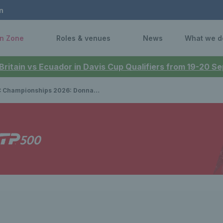
n
n Zone
Roles & venues
News
What we d
 Britain vs Ecuador in Davis Cup Qualifiers from 19-20 
onships 2026: Donna Vekic beats Emma Raducanu to lift title at Queen’s