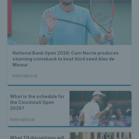
National Bank Open 2026: Cam Norrie produces
stunning comeback to beat third seed Alex de
Minaur
International
What is the schedule for
the Cincinnati Open
2026?
International
What Tfl disruptions will