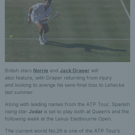
British stars
Norrie
and
Jack Draper
will
also feature, with Draper returning from injury
and looking to avenge his semi-final loss to Lehecka
last summer.
Along with leading names from the ATP Tour, Spanish
rising star
Jodar
is set to play both at Queen’s and the
following week at the Lexus Eastbourne Open.
The current world No.29 is one of the ATP Tour’s