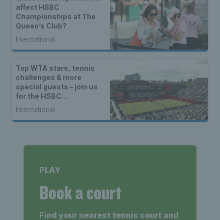
affect HSBC
Championships at The
Queen’s Club?
International
Top WTA stars, tennis
challenges & more
special guests – join us
for the HSBC
Championships Opened
International
Up
PLAY
Book a court
Find your nearest tennis court and