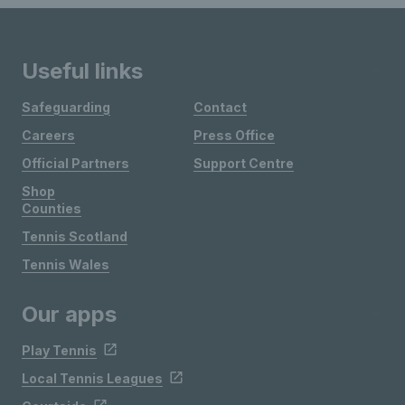
Useful links
Safeguarding
Contact
Careers
Press Office
Official Partners
Support Centre
Shop
Counties
Tennis Scotland
Tennis Wales
Our apps
Play Tennis
Local Tennis Leagues