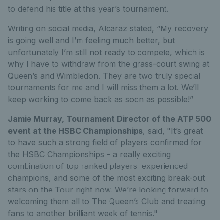
to
defend h
is title
at
this year’s
tournament
.
Wri
ting
on social media, Al
ca
raz
stated,
“
My recovery
is going well and I’m feeling much better, but
unfortunately I’m still not ready to compete, which is
why I have to withdraw from the grass-court swing at
Queen’s and Wimbledon. They are two truly special
tournaments for me and I will miss them a lot. We’ll
keep working to come back as soon as possible!
”
Jamie Murray
, Tournament Director of the
ATP 500
event at the HSBC Championships
,
said,
"It’s
great
to have such a strong field of players confirmed for
the HSBC Championships – a really exciting
combination of top ranked players, experienced
champions, and some of the most exciting break-out
stars on the Tour right now. We’re looking forward to
welcoming them all to The Queen’s Club and treating
fans to another brilliant week of tennis."