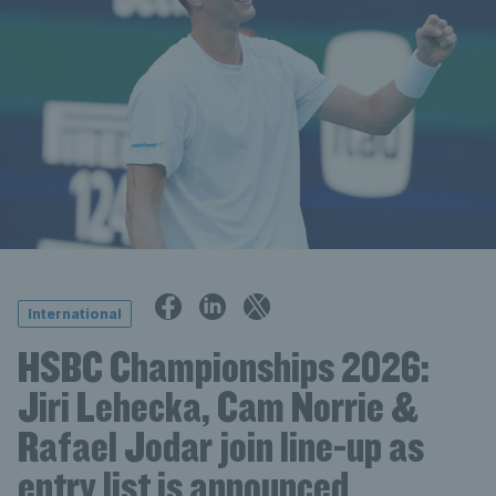
International
HSBC Championships 2026:
Jiri Lehecka, Cam Norrie &
Rafael Jodar join line-up as
entry list is announced