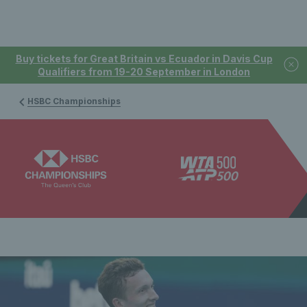
Buy tickets for Great Britain vs Ecuador in Davis Cup
Qualifiers from 19-20 September in London
HSBC Championships