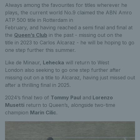
Always among the favourites for titles wherever he
plays, the current world No.9 claimed the ABN Amro
ATP 500 title in Rotterdam in
February, and having reached a semi final and final at
the
Queen’s Club
in the past - missing out on the
title in 2023 to Carlos Alcaraz - he will be hoping to go
one step further this summer.
Like de Minaur,
Lehecka
will return to West
London also seeking to go one step further after
missing out on a title to Alcaraz, having just missed out
after a thrilling final in 2025.
2024’s final two of
Tommy Paul
and
Lorenzo
Musetti
return to Queen’s, alongside two-time
champion
Marin Cilic
.