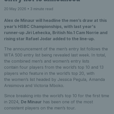
20 May 2026
• 3 minute read
Alex de Minaur will headline the men’s draw at this
year’s HSBC Championships, with last year's
runner-up Jiri Lehecka, British No.1 Cam Norrie and
rising star Rafael Jodar added to the line-up.
The announcement of the men’s entry list follows the
WTA 500 entry list being revealed last week. In total,
the combined men’s and women’s entry lists
contain four players from the world’s top 10 and 13
players who feature in the world’s top 20, with
the women’s list headed by Jessica Pegula, Amanda
Anisimova and Victoria Mboko.
Since breaking into the world’s top 10 for the first time
in 2024,
De Minaur
has been one of the most
consistent players on the men’s tour.