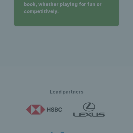
book, whether playing for fun or
competitively.
Lead partners