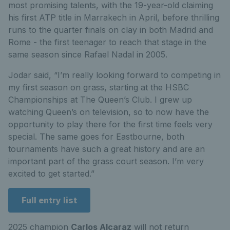
most promising talents, with the 19-year-old claiming
his first ATP title in Marrakech in April, before thrilling
runs to the quarter finals on clay in both Madrid and
Rome - the first teenager to reach that stage in the
same season since Rafael Nadal in 2005.
Jodar said,
“I’m really looking forward to competing in
my first season on grass, starting at the HSBC
Championships at The Queen’s Club. I grew up
watching Queen’s on television, so to now have the
opportunity to play there for the first time feels very
special. The same goes for Eastbourne, both
tournaments have such a great history and are an
important part of the grass court season. I’m very
excited to get started.”
Full entry list
2025 champion
Carlos Alcaraz
will
not
return