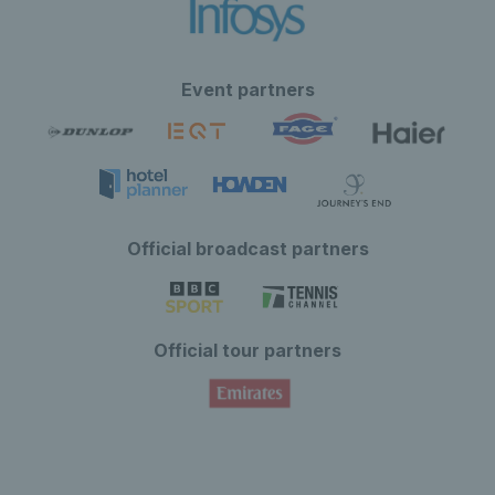
Event partners
Official broadcast partners
Official tour partners