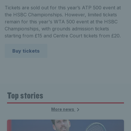
Tickets are sold out for this year’s
ATP 500 event at
the HSBC Championships. However,
limited tickets
remain for this year's WTA 500 event at the HSBC
Championships, with grounds admission tickets
starting from £15 and Centre Court tickets from £20.
Buy tickets
Top stories
More news