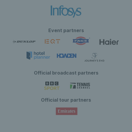
Event partners
Official broadcast partners
Official tour partners