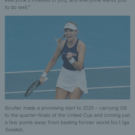
everyone's invested in you, and everyone wants you
to do well.”
Boulter made a promising start to 2025 – carrying GB
to the quarter-finals of the United Cup and coming just
a few points away from beating former world No.1 Iga
Swiatek.