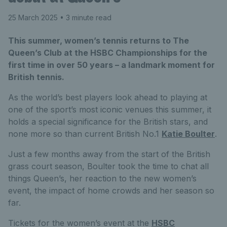
25 March 2025
• 3 minute read
This summer, women’s tennis returns to The
Queen’s Club at the HSBC Championships for the
first time in over 50 years – a landmark moment for
British tennis.
As the world’s best players look ahead to playing at
one of the sport’s most iconic venues this summer, it
holds a special significance for the British stars, and
none more so than current British No.1
Katie Boulter
.
Just a few months away from the start of the British
grass court season, Boulter took the time to chat all
things Queen’s, her reaction to the new women’s
event, the impact of home crowds and her season so
far.
Tickets for the women’s event at the
HSBC