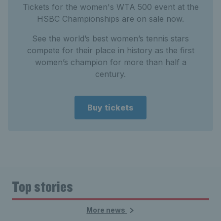
Tickets for the women's WTA 500 event at the
HSBC Championships are on sale now.
See the world’s best women’s tennis stars
compete for their place in history as the first
women’s champion for more than half a
century.
Buy tickets
Top stories
More news