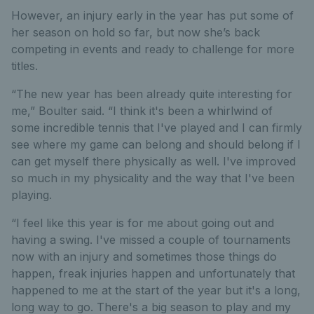
However, an injury early in the year has put some of
her season on hold so far, but now she’s back
competing in events and ready to challenge for more
titles.
“The new year has been already quite interesting for
me,” Boulter said. “I think it's been a whirlwind of
some incredible tennis that I've played and I can firmly
see where my game can belong and should belong if I
can get myself there physically as well. I've improved
so much in my physicality and the way that I've been
playing.
“I feel like this year is for me about going out and
having a swing. I've missed a couple of tournaments
now with an injury and sometimes those things do
happen, freak injuries happen and unfortunately that
happened to me at the start of the year but it's a long,
long way to go. There's a big season to play and my