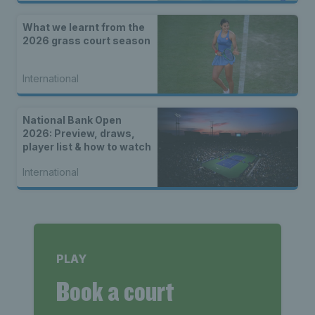
What we learnt from the
2026 grass court season
International
National Bank Open
2026: Preview, draws,
player list & how to watch
International
PLAY
Book a court