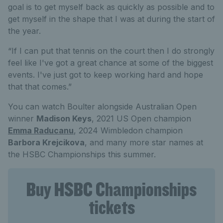
goal is to get myself back as quickly as possible and to
get myself in the shape that I was at during the start of
the year.
“If I can put that tennis on the court then I do strongly
feel like I've got a great chance at some of the biggest
events. I've just got to keep working hard and hope
that that comes.”
You can watch Boulter alongside Australian Open
winner
Madison Keys
, 2021 US Open champion
Emma Raducanu
, 2024 Wimbledon champion
Barbora Krejcikova
, and many more star names at
the HSBC Championships this summer.
Buy HSBC Championships
tickets