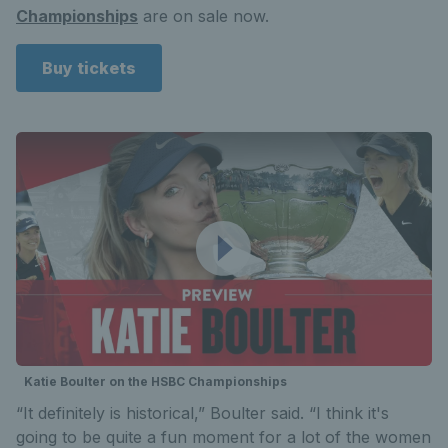
Championships
are on sale now.
Buy tickets
Katie Boulter on the HSBC Championships
“It definitely is historical,” Boulter said. “I think it's
going to be quite a fun moment for a lot of the women