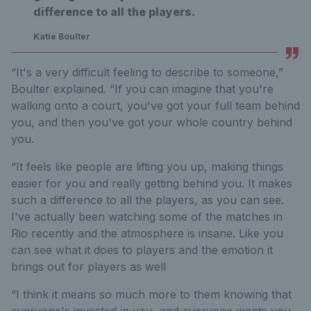
difference to all the players.
Katie Boulter
“It's a very difficult feeling to describe to someone,”
Boulter explained. “If you can imagine that you're
walking onto a court, you've got your full team behind
you, and then you've got your whole country behind
you.
“It feels like people are lifting you up, making things
easier for you and really getting behind you. It makes
such a difference to all the players, as you can see.
I've actually been watching some of the matches in
Rio recently and the atmosphere is insane. Like you
can see what it does to players and the emotion it
brings out for players as well
“I think it means so much more to them knowing that