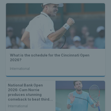
What is the schedule for the Cincinnati Open
2026?
International
National Bank Open
2026: Cam Norrie
produces stunning
comeback to beat third
seed Alex de Minaur
International