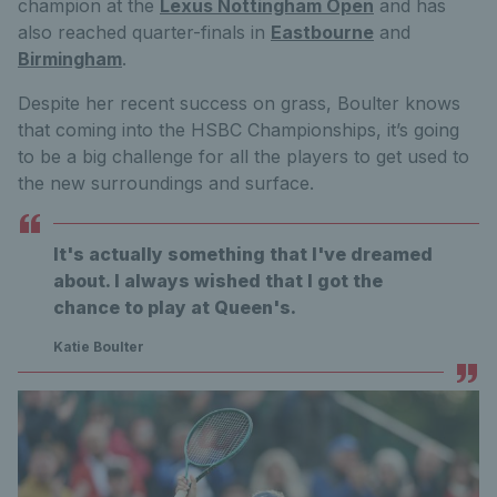
champion at the
Lexus Nottingham Open
and has
also reached quarter-finals in
Eastbourne
and
Birmingham
.
Despite her recent success on grass, Boulter knows
that coming into the HSBC Championships, it’s going
to be a big challenge for all the players to get used to
the new surroundings and surface.
It's actually something that I've dreamed
about. I always wished that I got the
chance to play at Queen's.
Katie Boulter