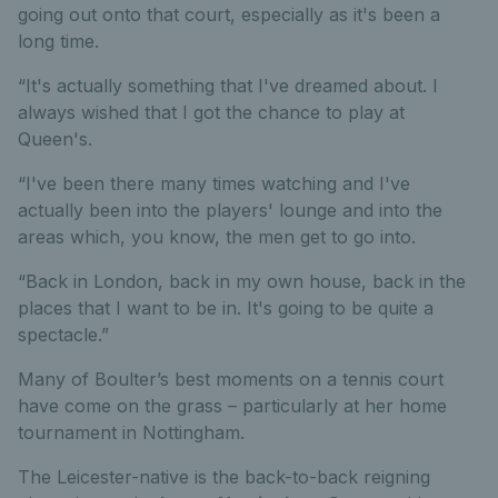
going out onto that court, especially as it's been a
long time.
“It's actually something that I've dreamed about. I
always wished that I got the chance to play at
Queen's.
“I've been there many times watching and I've
actually been into the players' lounge and into the
areas which, you know, the men get to go into.
“Back in London, back in my own house, back in the
places that I want to be in. It's going to be quite a
spectacle.”
Many of Boulter’s best moments on a tennis court
have come on the grass – particularly at her home
tournament in Nottingham.
The Leicester-native is the back-to-back reigning