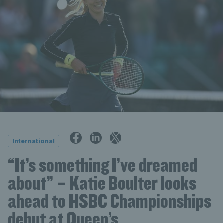
International
“It’s something I’ve dreamed
about” – Katie Boulter looks
ahead to HSBC Championships
debut at Queen’s