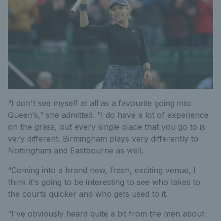
“I don't see myself at all as a favourite going into
Queen’s,” she admitted. “I do have a lot of experience
on the grass, but every single place that you go to is
very different. Birmingham plays very differently to
Nottingham and Eastbourne as well.
“Coming into a brand new, fresh, exciting venue, I
think it's going to be interesting to see who takes to
the courts quicker and who gets used to it.
“I've obviously heard quite a bit from the men about