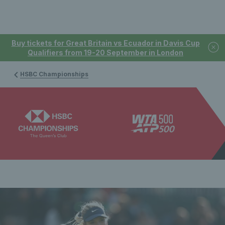
Buy tickets for Great Britain vs Ecuador in Davis Cup
Qualifiers from 19-20 September in London
HSBC Championships