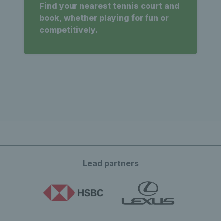
Find your nearest tennis court and
book, whether playing for fun or
competitively.
Lead partners