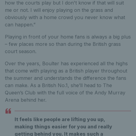
how the courts play but I don't know if that will suit
me or not. I will enjoy playing on the grass and
obviously with a home crowd you never know what
can happen.”
Playing in front of your home fans is always a big plus
– few places more so than during the British grass
court season.
Over the years, Boulter has experienced all the highs
that come with playing as a British player throughout
the summer and understands the difference the fans
can make. As a British No.1, she’ll head to The
Queen’s Club with the full voice of the Andy Murray
Arena behind her.
It feels like people are lifting you up,
making things easier for you and really
getting behind you. It makes such a