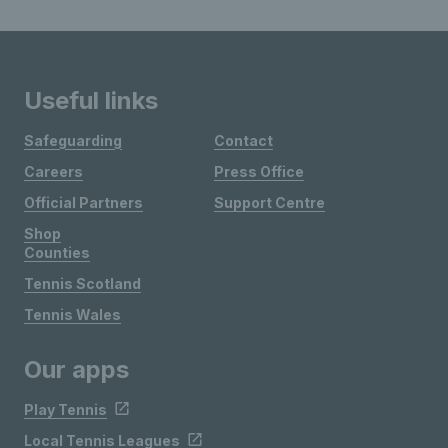
Useful links
Safeguarding
Contact
Careers
Press Office
Official Partners
Support Centre
Shop
Counties
Tennis Scotland
Tennis Wales
Our apps
Play Tennis
Local Tennis Leagues