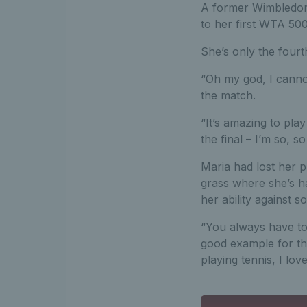
A former Wimbledon 
to her first WTA 500 
She’s only the fourt
“Oh my god, I cannot
the match.
“It’s amazing to play
the final – I’m so, s
Maria had lost her 
grass where she’s h
her ability against s
“You always have to 
good example for th
playing tennis, I lov