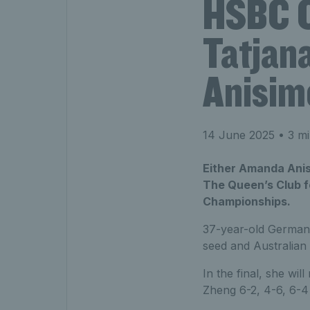
HSBC C
Tatjan
Anisimo
14 June 2025
• 3 mi
Either Amanda Anis
The Queen’s Club f
Championships.
37-year-old German 
seed and Australian
In the final, she wi
Zheng 6-2, 4-6, 6-4