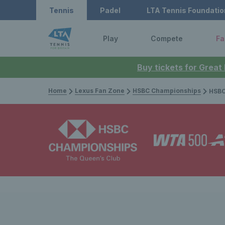
Tennis
Padel
LTA Tennis Foundatio
Play
Compete
Fa
Buy tickets for Great
Home
Lexus Fan Zone
HSBC Championships
HSBC Champi