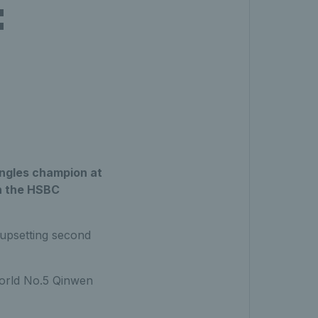
:
ingles champion at
in the HSBC
 upsetting second
orld No.5 Qinwen