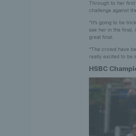
Through to her first
challenge against th
“It’s going to be tr
see her in the final, 
great final.
“The crowd have bee
really excited to be 
HSBC Champion