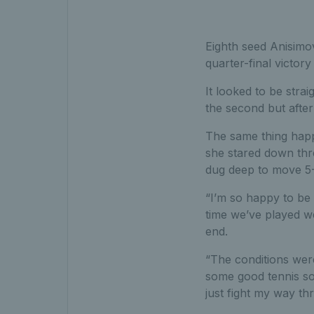
Eighth seed Anisimo
quarter-final victor
It looked to be stra
the second but after
The same thing happe
she stared down thre
dug deep to move 5-3
“I’m so happy to be 
time we’ve played we
end.
“The conditions were
some good tennis so
just fight my way th