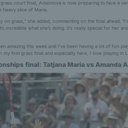
 grass court final, Anisimova is now preparing to face a ver
e heavy slice of Maria.
icky on grass,” she added, commenting on the final ahead. “
it’s incredible what she’s doing. It’s really special for her and
n amazing this week and I’ve been having a lot of fun play
in my first grass final and especially here, I love playing in
ships final: Tatjana Maria vs Amanda 