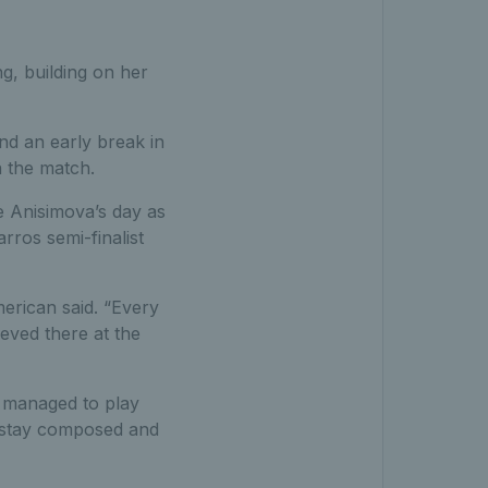
g, building on her
nd an early break in
n the match.
be Anisimova’s day as
rros semi-finalist
merican said. “Every
ieved there at the
l managed to play
o stay composed and