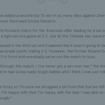
va added a second top 10 win in as many days against Zhen
y over third seed Emma Navarro.
ight forward match for the American after leading by a set a
 a tight service game at 2-1, she let the Chinese star back i
ned in the third set and it seemed like it wasn’t going to 
e break points trailing 3-2. However, the former Roland Ga
 in front and eventually serve out the match to love.
through this match – I’ve never got a win over her,” the A
’ve had some really tough battles and I think I was just rel
 tricky so I’m sure we struggled a bit from that but we stil
 I’m happy with that. I’m happy with the way I was able t
rough.”