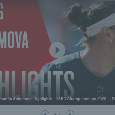
manda Anisimova Highlights | HSBC Championships 2025 | LT