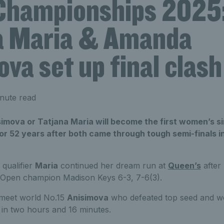
hampionships 2025
a Maria & Amanda
va set up final clash
nute read
imova or Tatjana Maria will become the first women’s s
or 52 years after both came through tough semi-finals 
qualifier
Maria
continued her dream run at
Queen’s
after
 Open champion Madison Keys 6-3, 7-6(3).
ll meet world No.15
Anisimova
who defeated top seed and w
 in two hours and 16 minutes.