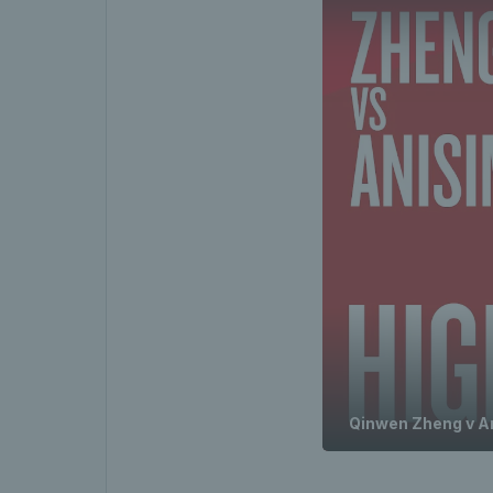
Qinwen Zheng v A