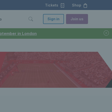
Tickets
Shop
Sign in
Join us
o
September in London