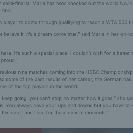
semi-finalist, Maria has now knocked out the world No.14,
final.
h player to come through qualifying to reach a WTA 500 fin
 believe it, it’s a dream come true,” said Maria in her on-co
 here. It’s such a special place. I couldn’t wish for a bette
o proud.”
previous nine matches coming into the HSBC Championship
ad some of the best results of her career, the German has 
ome of the top players in the world.
keep going, you can’t stop no matter how it goes,” she said.
is. You always have your ups and downs but you have to k
e this sport and I live for these special moments.”