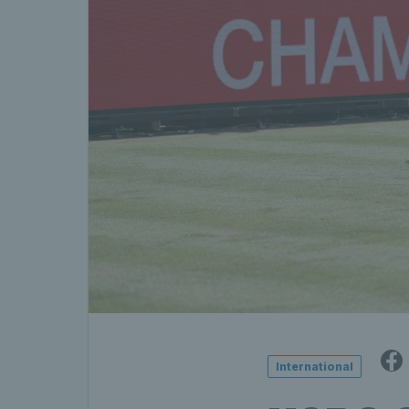
International