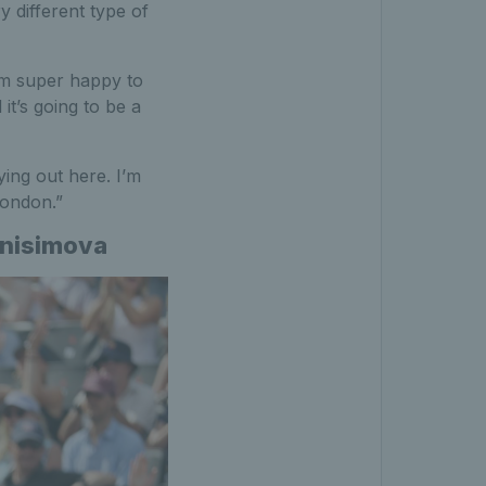
y different type of
I’m super happy to
 it’s going to be a
ing out here. I’m
 London.”
Anisimova