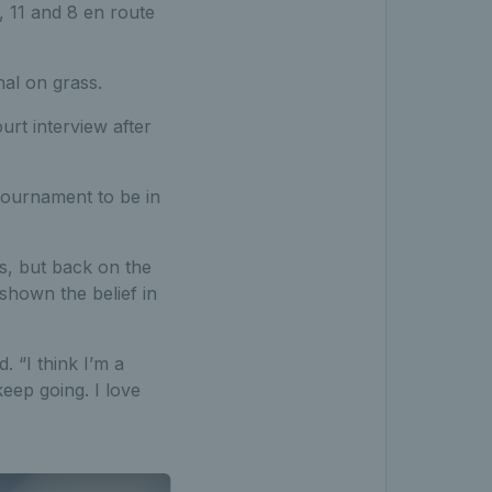
 11 and 8 en route
al on grass.
urt interview after
r tournament to be in
s, but back on the
shown the belief in
 “I think I’m a
eep going. I love