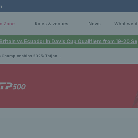
n
n Zone
Roles & venues
News
What we d
 Britain vs Ecuador in Davis Cup Qualifiers from 19-20 
onships 2025: Tatjana Maria & Amanda Anisimova set up final clash