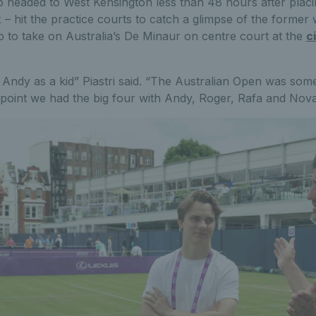
o headed to West Kensington less than 48 hours after placi
– hit the practice courts to catch a glimpse of the former w
 to take on Australia’s De Minaur on centre court at the
c
Andy as a kid” Piastri said. “The Australian Open was some
 point we had the big four with Andy, Roger, Rafa and Nova