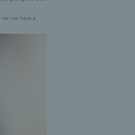
re we can have a