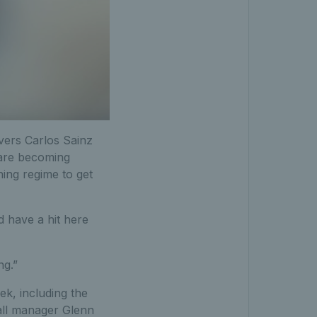
ivers Carlos Sainz
 are becoming
ning regime to get
nd have a hit here
ng.”
ek, including the
ball manager Glenn