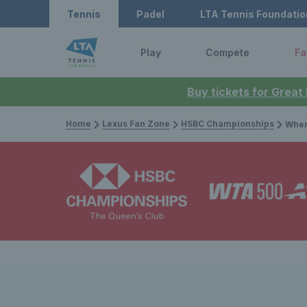
Tennis
Padel
LTA Tennis Foundatio
Play
Compete
Fa
Buy tickets for Great
Home
Lexus Fan Zone
HSBC Championships
When F1 met tenn