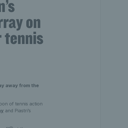
n’s
rray on
r tennis
day away from the
noon of tennis action
ay
and Piastri’s
th