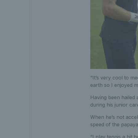
“It’s very cool to m
earth so I enjoyed me
Having been hailed a
during his junior ca
When he’s not accele
speed of the papaya 
“I play tennis a bit 