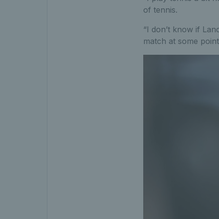
of tennis.
“I don’t know if Lan
match at some point