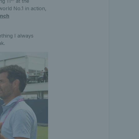
ng 11
at the
orld No.1 in action,
inch
thing I always
k.