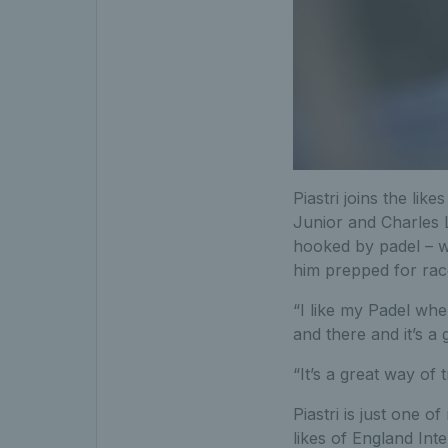
Piastri joins the lik
Junior and Charles L
hooked by padel – wi
him prepped for rac
“I like my Padel when
and there and it’s a 
“It’s a great way of 
Piastri is just one 
likes of England Int