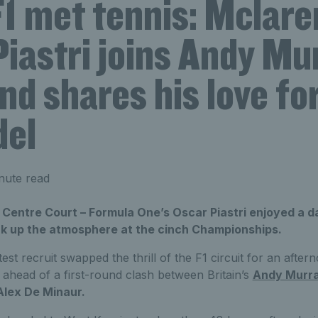
1 met tennis: Mclare
iastri joins Andy Mu
nd shares his love fo
del
nute read
 Centre Court – Formula One’s Oscar Piastri enjoyed a 
k up the atmosphere at the cinch Championships.
st recruit swapped the thrill of the F1 circuit for an after
 ahead of a first-round clash between Britain’s
Andy Murr
Alex De Minaur.