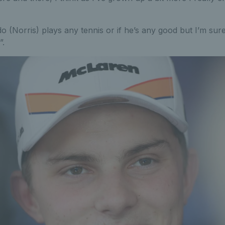
do (Norris) plays any tennis or if he’s any good but I’m su
”.