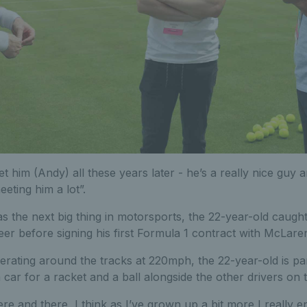
eet him (Andy) all these years later - he’s a really nice guy
eting him a lot”.
s the next big thing in motorsports, the 22-year-old caugh
reer before signing his first Formula 1 contract with McLaren
rating around the tracks at 220mph, the 22-year-old is part
car for a racket and a ball alongside the other drivers on t
here and there, I think as I’ve grown up a bit more I really en