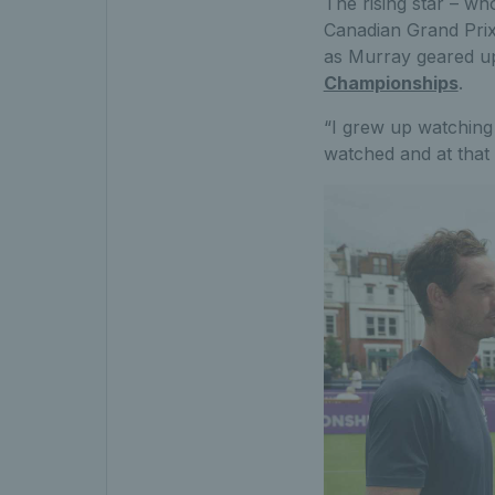
The rising star – wh
Canadian Grand Prix 
as Murray geared up
Championships
.
“I grew up watching 
watched and at that