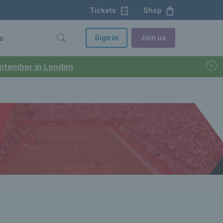
Tickets
Shop
Sign in
Join us
o
September in London