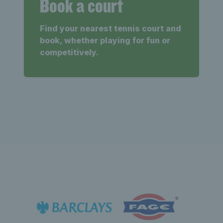
Book a court
Find your nearest tennis court and
book, whether playing for fun or
competitively.