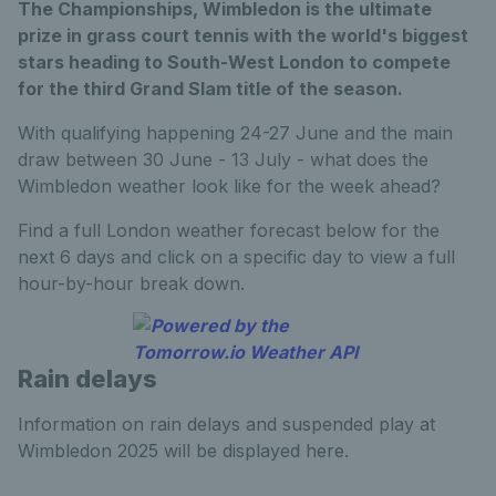
The Championships, Wimbledon is the ultimate
prize in grass court tennis with the world's biggest
stars heading to South-West London to compete
for the third Grand Slam title of the season.
With qualifying happening 24-27 June and the main
draw between 30 June - 13 July - what does the
Wimbledon weather look like for the week ahead?
Find a full London weather forecast below for the
next 6 days and click on a specific day to view a full
hour-by-hour break down.
Rain delays
Information on rain delays and suspended play at
Wimbledon 2025 will be displayed here.