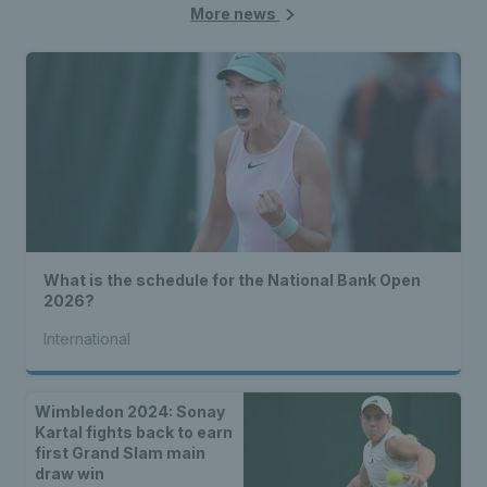
More news
What is the schedule for the National Bank Open
2026?
International
Wimbledon 2024: Sonay
Kartal fights back to earn
first Grand Slam main
draw win