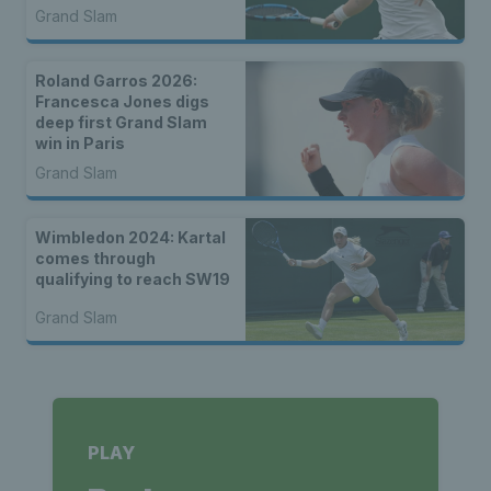
Grand Slam
Roland Garros 2026:
Francesca Jones digs
deep first Grand Slam
win in Paris
Grand Slam
Wimbledon 2024: Kartal
comes through
qualifying to reach SW19
Grand Slam
PLAY