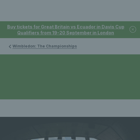
Buy tickets for Great Britain vs Ecuador in Davis Cup
Qualifiers from 19-20 September in London
Wimbledon: The Championships