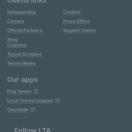
Useful links
Safeguarding
Contact
Careers
Press Office
Official Partners
Support Centre
Shop
Counties
Tennis Scotland
Tennis Wales
Our apps
Play Tennis
Local Tennis Leagues
Courtside
Follow LTA