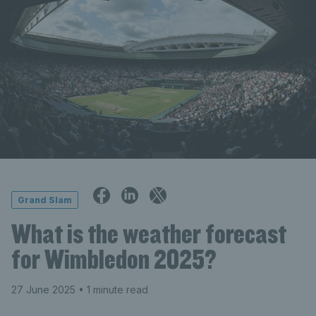
Grand Slam
What is the weather forecast
for Wimbledon 2025?
27 June 2025
• 1 minute read