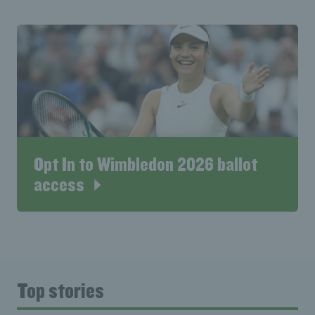
Opt In to Wimbledon 2026 ballot
access
Top stories