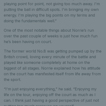
playing point for point, not giving too much away. I'm
putting the ball in difficult spots. I'm bringing my own
energy. I'm playing the big points on my terms and
doing the fundamentals well.”
One of the most notable things about Norrie’s run
over the past couple of weeks is just how much fun
he’s been having on court.
The former world No.8 was getting pumped up by the
British crowd, loving every minute of the battle and
played like someone completely at home on the
biggest of all stages. Norrie explained how his attitude
on the court has manifested itself from life away from
the sport.
“I'm just enjoying everything,” he said. “Enjoying my
life on the tour, enjoying off the court as much as I
can. I think just having a good perspective of just not
putting too much pressure on yourself.