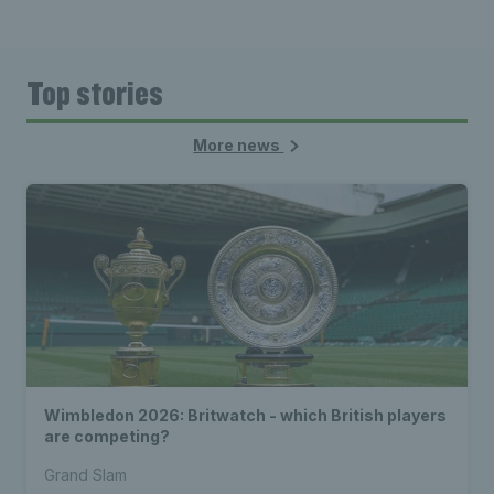
Top stories
More news
Wimbledon 2026: Britwatch - which British players
are competing?
Grand Slam