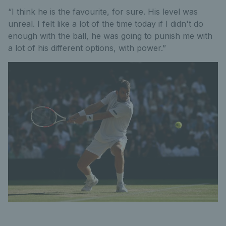
“I think he is the favourite, for sure. His level was
unreal. I felt like a lot of the time today if I didn't do
enough with the ball, he was going to punish me with
a lot of his different options, with power.”