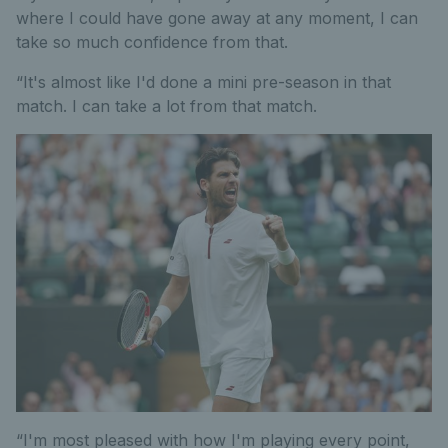
where I could have gone away at any moment, I can
take so much confidence from that.
“It's almost like I'd done a mini pre-season in that
match. I can take a lot from that match.
“I'm most pleased with how I'm playing every point,