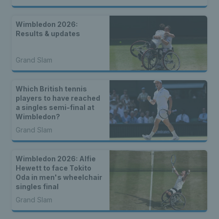
Wimbledon 2026:
Results & updates
Grand Slam
Which British tennis
players to have reached
a singles semi-final at
Wimbledon?
Grand Slam
Wimbledon 2026: Alfie
Hewett to face Tokito
Oda in men's wheelchair
singles final
Grand Slam