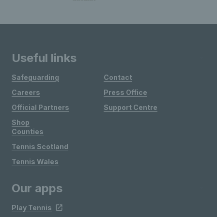
Useful links
Safeguarding
Contact
Careers
Press Office
Official Partners
Support Centre
Shop
Counties
Tennis Scotland
Tennis Wales
Our apps
Play Tennis