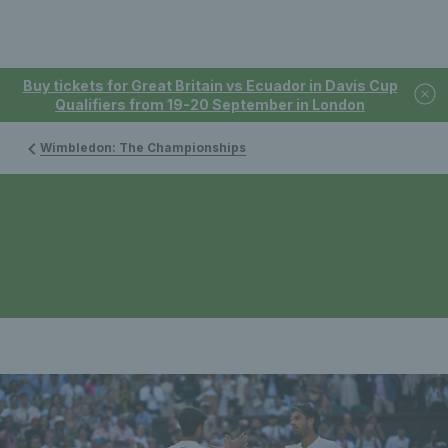
Buy tickets for Great Britain vs Ecuador in Davis Cup
Qualifiers from 19-20 September in London
Wimbledon: The Championships