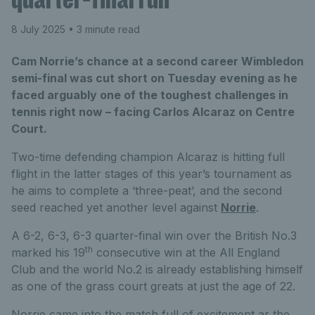
8 July 2025
• 3 minute read
Cam Norrie’s chance at a second career Wimbledon
semi-final was cut short on Tuesday evening as he
faced arguably one of the toughest challenges in
tennis right now – facing Carlos Alcaraz on Centre
Court.
Two-time defending champion Alcaraz is hitting full
flight in the latter stages of this year’s tournament as
he aims to complete a ‘three-peat’, and the second
seed reached yet another level against
Norrie
.
A 6-2, 6-3, 6-3 quarter-final win over the British No.3
th
marked his 19
consecutive win at the All England
Club and the world No.2 is already establishing himself
as one of the grass court greats at just the age of 22.
Norrie came into the match full of excitement ar the