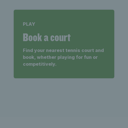
PLAY
Book a court
Find your nearest tennis court and
book, whether playing for fun or
competitively.