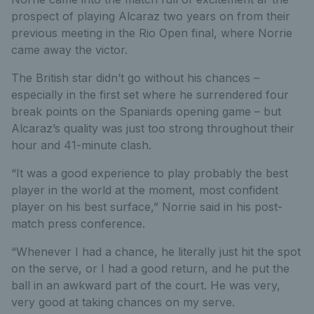
prospect of playing Alcaraz two years on from their
previous meeting in the Rio Open final, where Norrie
came away the victor.
The British star didn’t go without his chances –
especially in the first set where he surrendered four
break points on the Spaniards opening game – but
Alcaraz’s quality was just too strong throughout their
hour and 41-minute clash.
“It was a good experience to play probably the best
player in the world at the moment, most confident
player on his best surface,” Norrie said in his post-
match press conference.
“Whenever I had a chance, he literally just hit the spot
on the serve, or I had a good return, and he put the
ball in an awkward part of the court. He was very,
very good at taking chances on my serve.