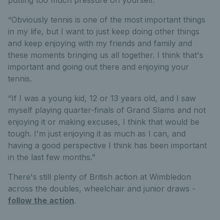
“Obviously tennis is one of the most important things
in my life, but I want to just keep doing other things
and keep enjoying with my friends and family and
these moments bringing us all together. I think that's
important and going out there and enjoying your
tennis.
“If I was a young kid, 12 or 13 years old, and I saw
myself playing quarter-finals of Grand Slams and not
enjoying it or making excuses, I think that would be
tough. I'm just enjoying it as much as I can, and
having a good perspective I think has been important
in the last few months.”
There's still plenty of British action at Wimbledon
across the doubles, wheelchair and junior draws -
follow the action
.