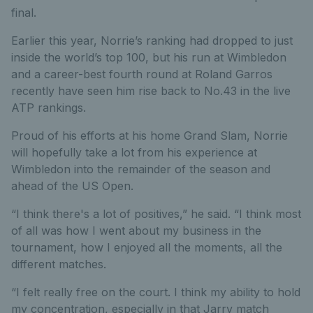
final.
Earlier this year, Norrie’s ranking had dropped to just
inside the world’s top 100, but his run at Wimbledon
and a career-best fourth round at Roland Garros
recently have seen him rise back to No.43 in the live
ATP rankings.
Proud of his efforts at his home Grand Slam, Norrie
will hopefully take a lot from his experience at
Wimbledon into the remainder of the season and
ahead of the US Open.
“I think there's a lot of positives,” he said. “I think most
of all was how I went about my business in the
tournament, how I enjoyed all the moments, all the
different matches.
“I felt really free on the court. I think my ability to hold
my concentration, especially in that Jarry match