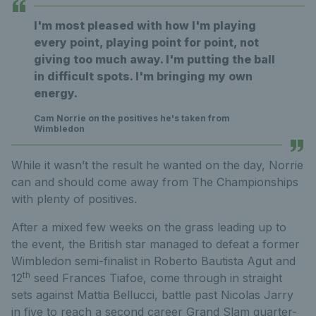
I'm most pleased with how I'm playing
every point, playing point for point, not
giving too much away. I'm putting the ball
in difficult spots. I'm bringing my own
energy.
Cam Norrie on the positives he's taken from
Wimbledon
While it wasn’t the result he wanted on the day, Norrie
can and should come away from The Championships
with plenty of positives.
After a mixed few weeks on the grass leading up to
the event, the British star managed to defeat a former
Wimbledon semi-finalist in Roberto Bautista Agut and
th
12
seed Frances Tiafoe, come through in straight
sets against Mattia Bellucci, battle past Nicolas Jarry
in five to reach a second career Grand Slam quarter-