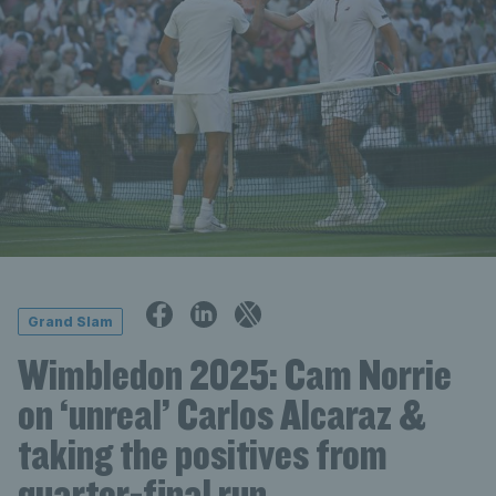
Grand Slam
Wimbledon 2025: Cam Norrie
on ‘unreal’ Carlos Alcaraz &
taking the positives from
quarter-final run