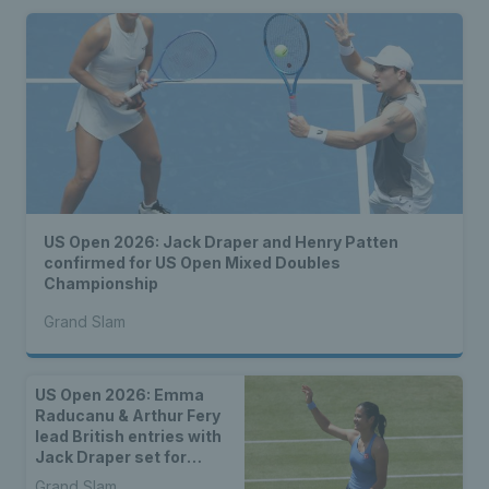
US Open 2026: Jack Draper and Henry Patten
confirmed for US Open Mixed Doubles
Championship
Grand Slam
US Open 2026: Emma
Raducanu & Arthur Fery
lead British entries with
Jack Draper set for
qualifying
Grand Slam