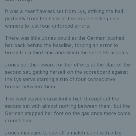
It was a near flawless set from Lys, striking the ball
perfectly from the back of the court – hitting nine
winners to just four unforced errors.
There was little Jones could as the German pushed
her back behind the baseline, forcing an error to
break for a third time and clinch the set in 26 minutes.
Jones got the reward for her efforts at the start of the
second set, getting herself on the scoreboard against
the Lys serve starting a run of four consecutive
breaks between them.
The level stayed consistently high throughout the
second set with almost nothing between them, but the
German stepped her foot on the gas once more come
crunch time.
Jones managed to see off a match point with a big