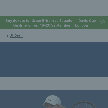
Buy tickets for Great Britain vs Ecuador in Davis Cup
Qualifiers from 19-20 September in London
US Open