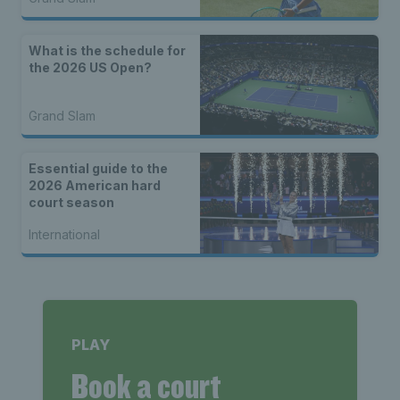
What is the schedule for
the 2026 US Open?
Grand Slam
Essential guide to the
2026 American hard
court season
International
PLAY
Book a court