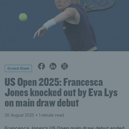
Grand Slam
US Open 2025: Francesca
Jones knocked out by Eva Lys
on main draw debut
26 August 2025
• 1 minute read
Francesca Jones’s US Open main draw debut ended