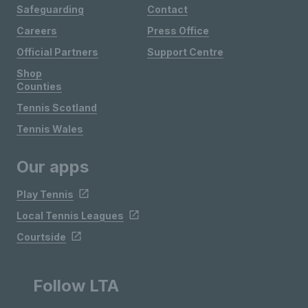
Safeguarding
Contact
Careers
Press Office
Official Partners
Support Centre
Shop
Counties
Tennis Scotland
Tennis Wales
Our apps
Play Tennis
Local Tennis Leagues
Courtside
Follow LTA