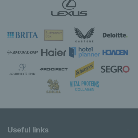
Useful links