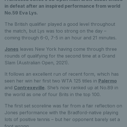
in defeat after an inspired performance from world
No.59 Eva Lys.
The British qualifier played a good level throughout
the match, but Lys was too strong on the day –
coming through 6-0, 7-5 in an hour and 21 minutes.
Jones
leaves New York having come through three
rounds of qualifying for the second time at a Grand
Slam (Australian Open, 2021).
It follows an excellent run of recent form, which has
seen her win her first two WTA 125 titles in
Palermo
and
Contrexeville
. She’s now ranked up at No.89 in
the world as one of four Brits in the top 100.
The first set scoreline was far from a fair reflection on
Jones performance with the Bradford-native playing
lots of positive tennis – but her opponent barely set a
foot wrong.