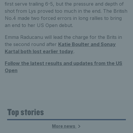
first serve trailing 6-5, but the pressure and depth of
shot from Lys proved too much in the end. The British
No.4 made two forced errors in long rallies to bring
an end to her US Open debut.
Emma Raducanu will lead the charge for the Brits in
the second round after
Katie Boulter and Sonay
Kartal both lost earlier today
.
Follow the latest results and updates from the US
Open
Top stories
More news