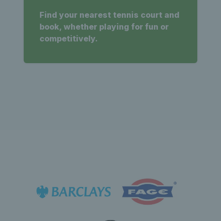
Find your nearest tennis court and
book, whether playing for fun or
competitively.