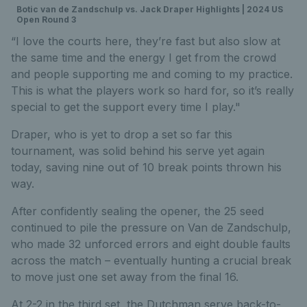
Botic van de Zandschulp vs. Jack Draper Highlights | 2024 US
Open Round 3
“I love the courts here, they’re fast but also slow at
the same time and the energy I get from the crowd
and people supporting me and coming to my practice.
This is what the players work so hard for, so it’s really
special to get the support every time I play."
Draper, who is yet to drop a set so far this
tournament, was solid behind his serve yet again
today, saving nine out of 10 break points thrown his
way.
After confidently sealing the opener, the 25 seed
continued to pile the pressure on Van de Zandschulp,
who made 32 unforced errors and eight double faults
across the match – eventually hunting a crucial break
to move just one set away from the final 16.
At 2-2 in the third set, the Dutchman serve back-to-