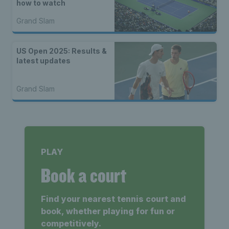
how to watch
Grand Slam
US Open 2025: Results &
latest updates
Grand Slam
PLAY
Book a court
Find your nearest tennis court and
book, whether playing for fun or
competitively.