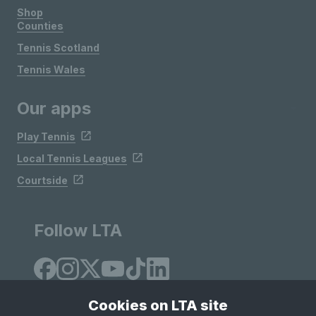
Shop
Counties
Tennis Scotland
Tennis Wales
Our apps
Play Tennis
Local Tennis Leagues
Courtside
Follow LTA
Cookies on LTA site