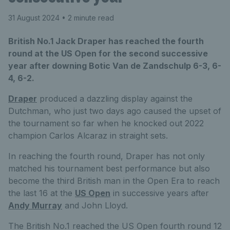
31 August 2024
• 2 minute read
British No.1 Jack Draper has reached the fourth
round at the US Open for the second successive
year after downing Botic Van de Zandschulp 6-3, 6-
4, 6-2.
Draper
produced a dazzling display against the
Dutchman, who just two days ago caused the upset of
the tournament so far when he knocked out 2022
champion Carlos Alcaraz in straight sets.
In reaching the fourth round, Draper has not only
matched his tournament best performance but also
become the third British man in the Open Era to reach
the last 16 at the
US Open
in successive years after
Andy Murray
and John Lloyd.
The British No.1 reached the US Open fourth round 12