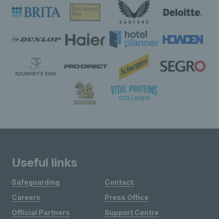
Useful links
Safeguarding
Contact
Careers
Press Office
Official Partners
Support Centre