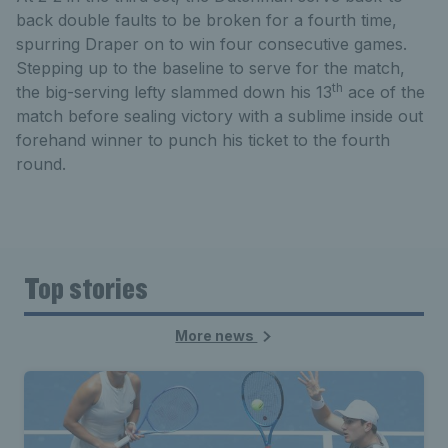
back double faults to be broken for a fourth time,
spurring Draper on to win four consecutive games.
Stepping up to the baseline to serve for the match,
th
the big-serving lefty slammed down his 13
ace of the
match before sealing victory with a sublime inside out
forehand winner to punch his ticket to the fourth
round.
Top stories
More news