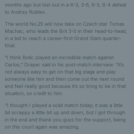
months ago but lost out in a 6-3, 3-6, 6-3, 6-4 defeat
to Andrey Rublev.
The world No.25 will now take on Czech star Tomas
Machac, who leads the Brit 3-0 in their head-to-head,
in a bid to reach a career-first Grand Slam quarter-
final.
“I think Botic played an incredible match against
Carlos,” Draper said in his post-match interview. “It’s
not always easy to get on that big stage and play
someone like him and then come out the next round
and feel really good because it’s so tiring to be in that
situation, so credit to him.
“I thought I played a solid match today; it was a little
bit scrappy a little bit up and down, but I got through
in the end and thank you guys for the support, being
on this court again was amazing.