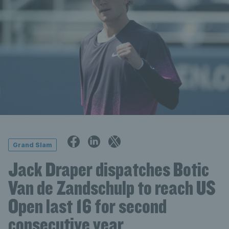
Grand Slam
Jack Draper dispatches Botic
Van de Zandschulp to reach US
Open last 16 for second
consecutive year