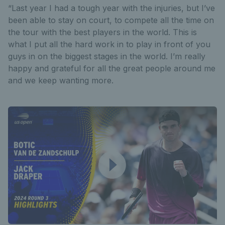
“Last year I had a tough year with the injuries, but I’ve
been able to stay on court, to compete all the time on
the tour with the best players in the world. This is
what I put all the hard work in to play in front of you
guys in on the biggest stages in the world. I’m really
happy and grateful for all the great people around me
and we keep wanting more.