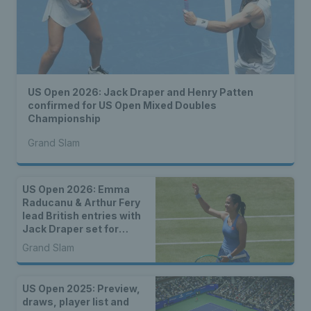
US Open 2026: Jack Draper and Henry Patten
confirmed for US Open Mixed Doubles
Championship
Grand Slam
US Open 2026: Emma
Raducanu & Arthur Fery
lead British entries with
Jack Draper set for
qualifying
Grand Slam
US Open 2025: Preview,
draws, player list and