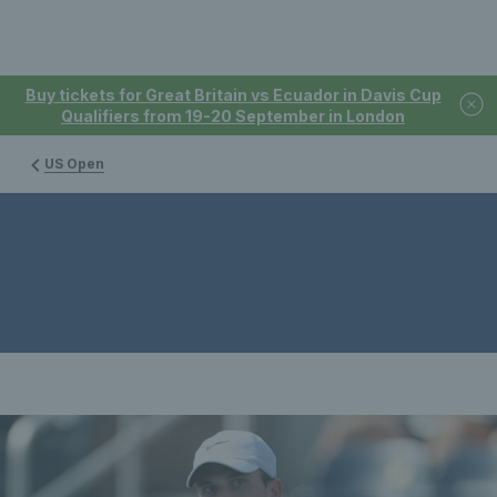
Buy tickets for Great Britain vs Ecuador in Davis Cup
Qualifiers from 19-20 September in London
US Open