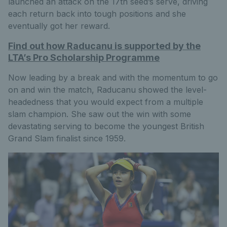
launched an attack on the 17th seed’s serve, driving
each return back into tough positions and she
eventually got her reward.
Find out how Raducanu is supported by the
LTA’s Pro Scholarship Programme
Now leading by a break and with the momentum to go
on and win the match, Raducanu showed the level-
headedness that you would expect from a multiple
slam champion. She saw out the win with some
devastating serving to become the youngest British
Grand Slam finalist since 1959.