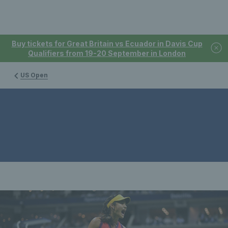
Buy tickets for Great Britain vs Ecuador in Davis Cup
Qualifiers from 19-20 September in London
US Open