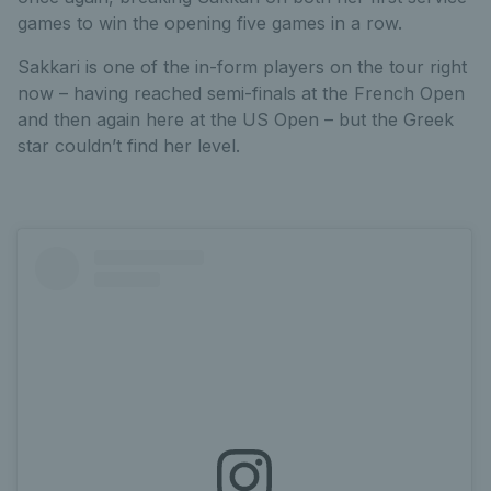
games to win the opening five games in a row.
Sakkari is one of the in-form players on the tour right
now – having reached semi-finals at the French Open
and then again here at the US Open – but the Greek
star couldn’t find her level.