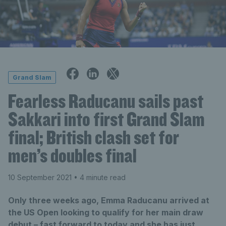
Grand Slam
Fearless Raducanu sails past
Sakkari into first Grand Slam
final; British clash set for
men’s doubles final
10 September 2021
• 4 minute read
Only three weeks ago, Emma Raducanu arrived at
the US Open looking to qualify for her main draw
debut – fast forward to today and she has just