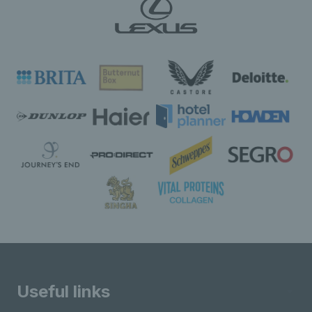
Useful links