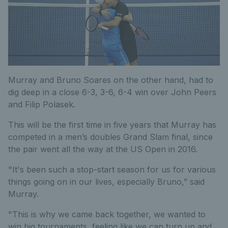
Murray and Bruno Soares on the other hand, had to
dig deep in a close 6-3, 3-6, 6-4 win over John Peers
and Filip Polasek.
This will be the first time in five years that Murray has
competed in a men’s doubles Grand Slam final, since
the pair went all the way at the US Open in 2016.
"It's been such a stop-start season for us for various
things going on in our lives, especially Bruno,” said
Murray.
"This is why we came back together, we wanted to
win big tournaments, feeling like we can turn up and