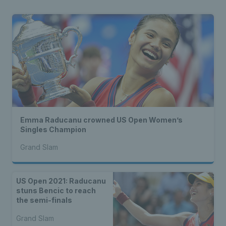
Emma Raducanu crowned US Open Women’s
Singles Champion
Grand Slam
US Open 2021: Raducanu
stuns Bencic to reach
the semi-finals
Grand Slam