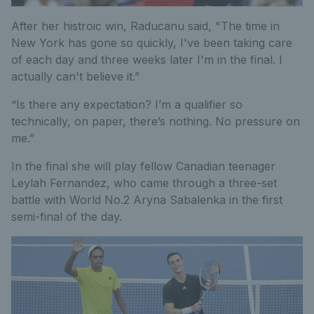
After her histroic win, Raducanu said, "The time in
New York has gone so quickly, I've been taking care
of each day and three weeks later I'm in the final. I
actually can't believe it.”
“Is there any expectation? I’m a qualifier so
technically, on paper, there’s nothing. No pressure on
me.”
In the final she will play fellow Canadian teenager
Leylah Fernandez, who came through a three-set
battle with World No.2 Aryna Sabalenka in the first
semi-final of the day.