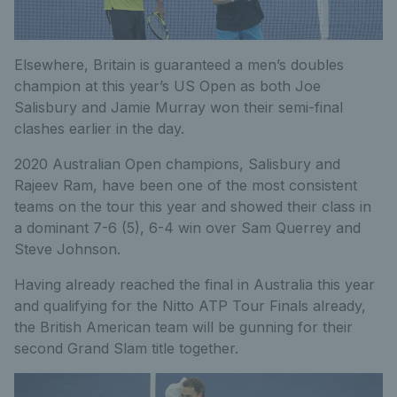
Elsewhere, Britain is guaranteed a men’s doubles
champion at this year’s US Open as both Joe
Salisbury and Jamie Murray won their semi-final
clashes earlier in the day.
2020 Australian Open champions, Salisbury and
Rajeev Ram, have been one of the most consistent
teams on the tour this year and showed their class in
a dominant 7-6 (5), 6-4 win over Sam Querrey and
Steve Johnson.
Having already reached the final in Australia this year
and qualifying for the Nitto ATP Tour Finals already,
the British American team will be gunning for their
second Grand Slam title together.