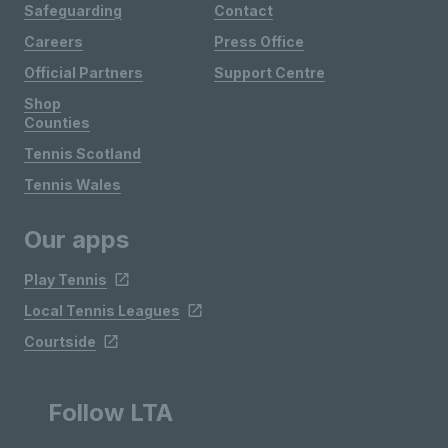
Safeguarding
Contact
Careers
Press Office
Official Partners
Support Centre
Shop
Counties
Tennis Scotland
Tennis Wales
Our apps
Play Tennis
Local Tennis Leagues
Courtside
Follow LTA