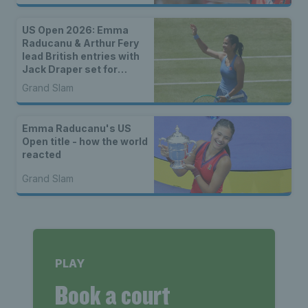
US Open 2026: Emma
Raducanu & Arthur Fery
lead British entries with
Jack Draper set for
qualifying
Grand Slam
Emma Raducanu's US
Open title - how the world
reacted
Grand Slam
PLAY
Book a court