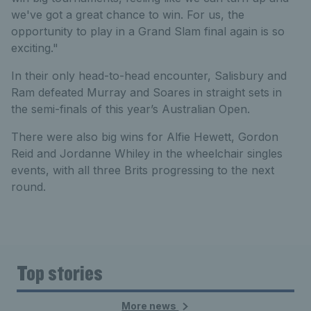
we've got a great chance to win. For us, the
opportunity to play in a Grand Slam final again is so
exciting."
In their only head-to-head encounter, Salisbury and
Ram defeated Murray and Soares in straight sets in
the semi-finals of this year’s Australian Open.
There were also big wins for Alfie Hewett, Gordon
Reid and Jordanne Whiley in the wheelchair singles
events, with all three Brits progressing to the next
round.
Top stories
More news