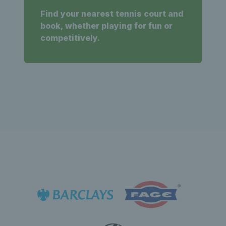
Find your nearest tennis court and
book, whether playing for fun or
competitively.