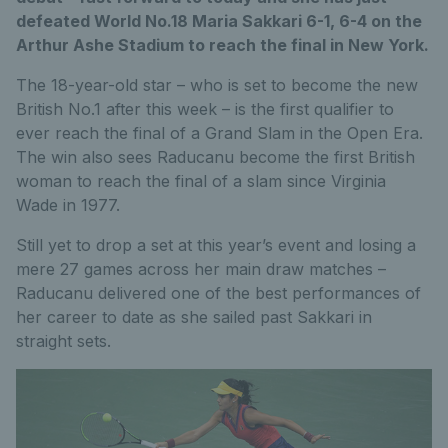
defeated World No.18 Maria Sakkari 6-1, 6-4 on the
Arthur Ashe Stadium to reach the final in New York.
The 18-year-old star – who is set to become the new
British No.1 after this week – is the first qualifier to
ever reach the final of a Grand Slam in the Open Era.
The win also sees Raducanu become the first British
woman to reach the final of a slam since Virginia
Wade in 1977.
Still yet to drop a set at this year’s event and losing a
mere 27 games across her main draw matches –
Raducanu delivered one of the best performances of
her career to date as she sailed past Sakkari in
straight sets.