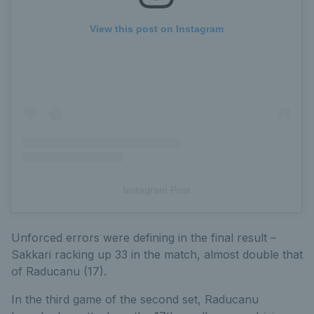
View this post on Instagram
Instagram Post
Unforced errors were defining in the final result –
Sakkari racking up 33 in the match, almost double that
of Raducanu (17).
In the third game of the second set, Raducanu