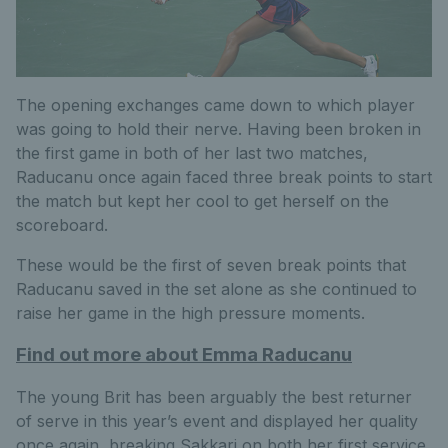
The opening exchanges came down to which player
was going to hold their nerve. Having been broken in
the first game in both of her last two matches,
Raducanu once again faced three break points to start
the match but kept her cool to get herself on the
scoreboard.
These would be the first of seven break points that
Raducanu saved in the set alone as she continued to
raise her game in the high pressure moments.
Find out more about Emma Raducanu
The young Brit has been arguably the best returner
of serve in this year’s event and displayed her quality
once again, breaking Sakkari on both her first service