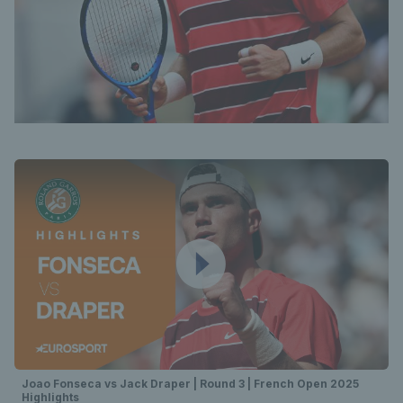
Joao Fonseca vs Jack Draper | Round 3 | French Open 2025
Highlights