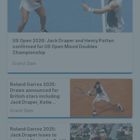
US Open 2026: Jack Draper and Henry Patten
confirmed for US Open Mixed Doubles
Championship
Grand Slam
Roland Garros 2025:
Draws announced for
British stars including
Jack Draper, Katie
Boulter, Emma Raducanu
Grand Slam
& more
Roland Garros 2025:
Jack Draper loses to