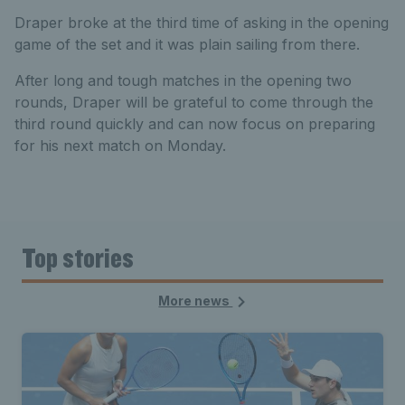
Draper broke at the third time of asking in the opening
game of the set and it was plain sailing from there.
After long and tough matches in the opening two
rounds, Draper will be grateful to come through the
third round quickly and can now focus on preparing
for his next match on Monday.
Top stories
More news