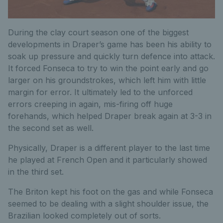
During the clay court season one of the biggest
developments in Draper’s game has been his ability to
soak up pressure and quickly turn defence into attack.
It forced Fonseca to try to win the point early and go
larger on his groundstrokes, which left him with little
margin for error. It ultimately led to the unforced
errors creeping in again, mis-firing off huge
forehands, which helped Draper break again at 3-3 in
the second set as well.
Physically, Draper is a different player to the last time
he played at French Open and it particularly showed
in the third set.
The Briton kept his foot on the gas and while Fonseca
seemed to be dealing with a slight shoulder issue, the
Brazilian looked completely out of sorts.