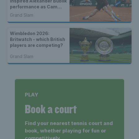
inspired Alexander Bublik
performance as Cam
Norrie exits to Novak
Grand Slam
Djokovic
Wimbledon 2026:
Britwatch - which British
players are competing?
Grand Slam
PLAY
Book a court
Find your nearest tennis court and
book, whether playing for fun or
competitively.