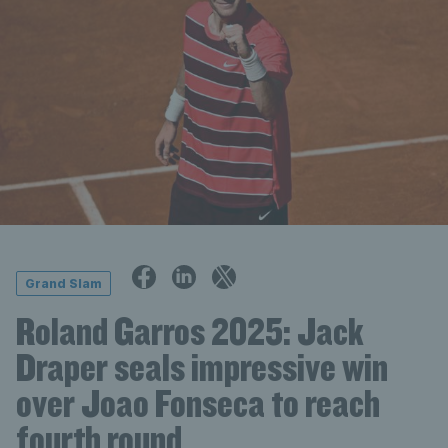
Grand Slam
Roland Garros 2025: Jack
Draper seals impressive win
over Joao Fonseca to reach
fourth round