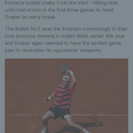
Fonseca looked shaky from the start – hitting nine
unforced errors in the first three games to hand
Draper an early break.
The British No.1 beat the Brazilian convincingly in their
only previous meeting in Indian Wells earlier this year
and Draper again seemed to have the perfect game
plan to neutralise his opponents’ weapons.