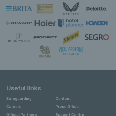
Useful links
Safeguarding
Contact
Careers
Press Office
Official Partners
Support Centre