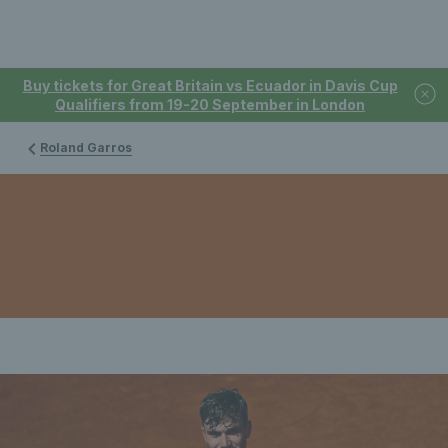
Buy tickets for Great Britain vs Ecuador in Davis Cup
Qualifiers from 19-20 September in London
Roland Garros