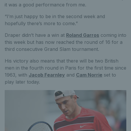
it was a good performance from me.
“I’m just happy to be in the second week and
hopefully there’s more to come.”
Draper didn’t have a win at
Roland Garros
coming into
this week but has now reached the round of 16 for a
third consecutive Grand Slam tournament.
His victory also means that there will be two British
men in the fourth round in Paris for the first time since
1963, with
Jacob Fearnley
and
Cam Norrie
set to
play later today.