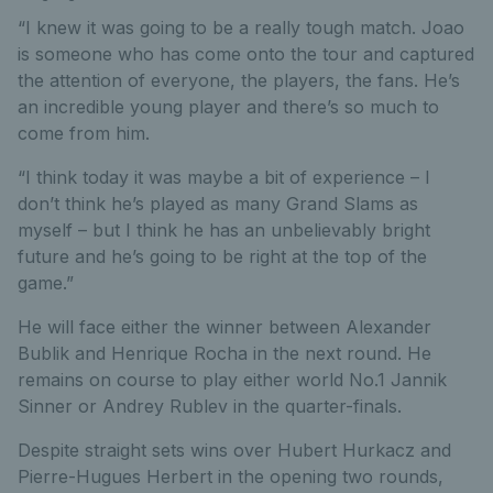
“I knew it was going to be a really tough match. Joao
is someone who has come onto the tour and captured
the attention of everyone, the players, the fans. He’s
an incredible young player and there’s so much to
come from him.
“I think today it was maybe a bit of experience – I
don’t think he’s played as many Grand Slams as
myself – but I think he has an unbelievably bright
future and he’s going to be right at the top of the
game.”
He will face either the winner between Alexander
Bublik and Henrique Rocha in the next round. He
remains on course to play either world No.1 Jannik
Sinner or Andrey Rublev in the quarter-finals.
Despite straight sets wins over Hubert Hurkacz and
Pierre-Hugues Herbert in the opening two rounds,