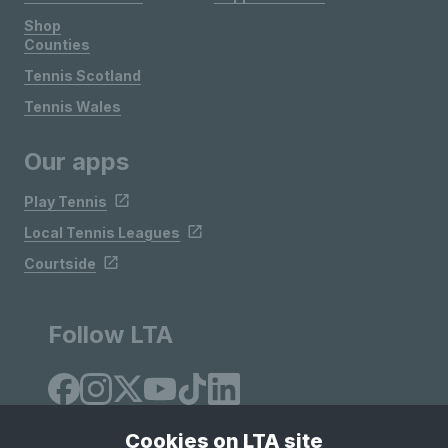
Shop
Counties
Tennis Scotland
Tennis Wales
Our apps
Play Tennis
Local Tennis Leagues
Courtside
Follow LTA
Cookies on LTA site