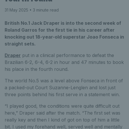
31 May 2025
• 3 minute read
British No.1 Jack Draper is into the second week of
Roland Garros for the first tie in his career after
knocking out 18-year-old superstar Joao Fonseca in
straight sets.
Draper
put in a clinical performance to defeat the
Brazilian 6-2, 6-4, 6-2 in hour and 47 minutes to book
his place in the fourth round.
The world No.5 was a level above Fonseca in front of
a packed-out Court Suzanne-Lenglen and lost just
three points behind his first serve in a statement win.
“I played good, the conditions were quite difficult out
here,” Draper said after the match. “The first set was
really key and then I kind of got on top of him a little
bit. I used my forehand well, served well and mentally