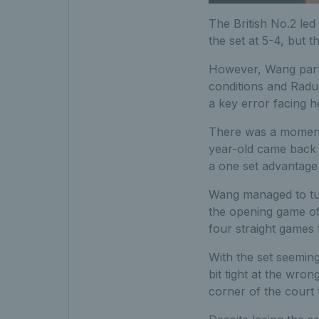
The British No.2 le
the set at 5-4, but 
However, Wang partic
conditions and Radu
a key error facing 
There was a moment 
year-old came back o
a one set advantage
Wang managed to tur
the opening game of
four straight games f
With the set seeming
bit tight at the wr
corner of the court 