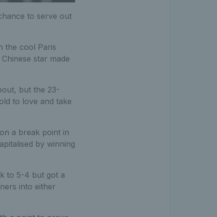
chance to serve out
n the cool Paris
e Chinese star made
out, but the 23-
old to love and take
n a break point in
pitalised by winning
k to 5-4 but got a
ers into either