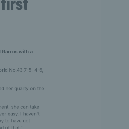
first
 Garros with a
rld No.43 7-5, 4-6,
ed her quality on the
nent, she can take
er easy. I haven't
py to have got
d of that."