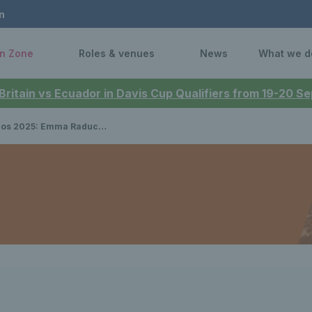
n
n Zone
Roles & venues
News
What we d
 Britain vs Ecuador in Davis Cup Qualifiers from 19-20 
u to face four-time champion Iga Swiatek after first round win