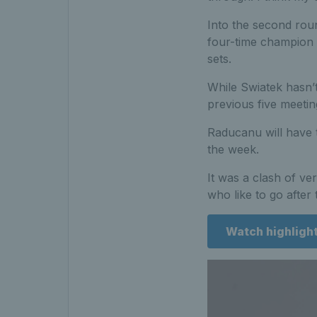
Into the second rou
four-time champion 
sets.
While Swiatek hasn’t
previous five meetin
Raducanu will have t
the week.
It was a clash of ve
who like to go after 
Watch highligh