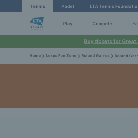
Tennis
Padel
LTA Tennis Foundatio
Play
Compete
Fa
Buy tickets for Great
Home
Lexus Fan Zone
Roland Garros
Roland Garros 2025: Emma Raducan