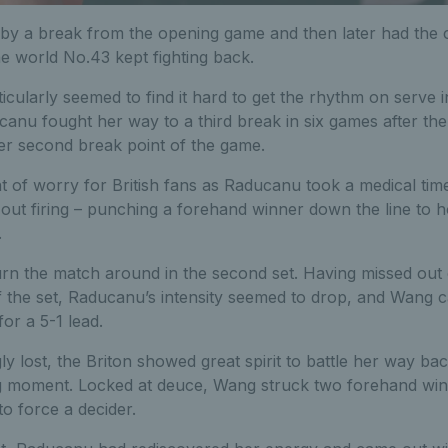
d by a break from the opening game and then later had the 
the world No.43 kept fighting back.
ularly seemed to find it hard to get the rhythm on serve i
canu fought her way to a third break in six games after th
her second break point of the game.
of worry for British fans as Raducanu took a medical time
ut firing – punching a forehand winner down the line to h
.
n the match around in the second set. Having missed out o
 the set, Raducanu’s intensity seemed to drop, and Wang ca
or a 5-1 lead.
ly lost, the Briton showed great spirit to battle her way bac
ong moment. Locked at deuce, Wang struck two forehand winn
to force a decider.