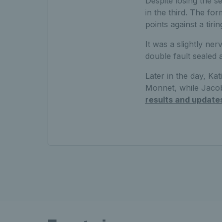
Despite losing the 
in the third. The fo
points against a tiri
It was a slightly ne
double fault sealed 
Later in the day, Kat
Monnet, while Jaco
results and update