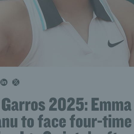
 Garros 2025: Emma
nu to face four-time