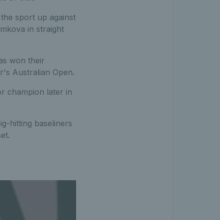
the sport up against
mkova in straight
as won their
ar's Australian Open.
or champion later in
-hitting baseliners
et.