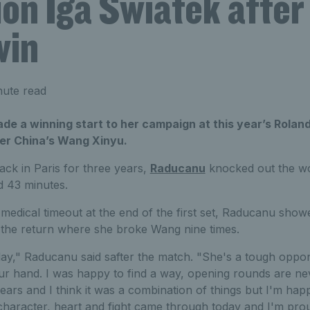
n Iga Swiatek after 
win
nute read
 a winning start to her campaign at this year’s Roland
er China’s Wang Xinyu.
ack in Paris for three years,
Raducanu
knocked out the wo
d 43 minutes.
a medical timeout at the end of the first set, Raducanu show
n the return where she broke Wang nine times.
oday," Raducanu said safter the match. "She's a tough oppo
ur hand. I was happy to find a way, opening rounds are nev
ears and I think it was a combination of things but I'm hap
character, heart and fight came through today and I'm prou