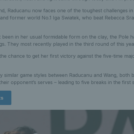
nd, Raducanu now faces one of the toughest challenges in 
and former world No.1 Iga Swiatek, who beat Rebecca Sra
 been in her usual formidable form on the clay, the Pole h
gs. They most recently played in the third round of this ye
he chance to get her first victory against the five-time maj
ry similar game styles between Raducanu and Wang, both big
their opponent’s serves – leading to five breaks in the first s
ts