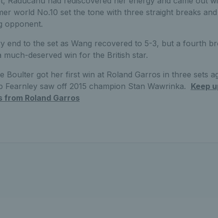
set, Raducanu had rediscovered her energy and came out wi
rmer world No.10 set the tone with three straight breaks an
ng opponent.
rvy end to the set as Wang recovered to 5-3, but a fourth br
a much-deserved win for the British star.
ie Boulter got her first win at Roland Garros in three sets a
b Fearnley saw off 2015 champion Stan Wawrinka.
Keep up
s from Roland Garros