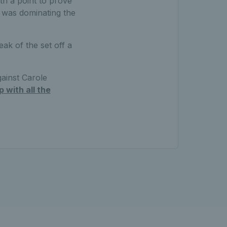
th a point to prove
d was dominating the
eak of the set off a
gainst Carole
 with all the