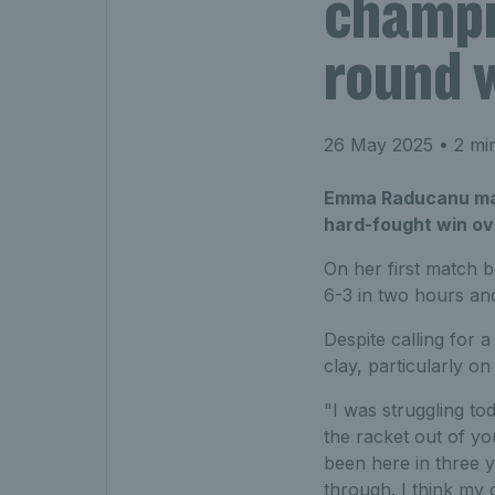
champio
round 
26 May 2025
• 2 mi
Emma Raducanu made
hard-fought win ov
On her first match b
6-3 in two hours an
Despite calling for 
clay, particularly o
"I was struggling t
the racket out of yo
been here in three y
through. I think my 