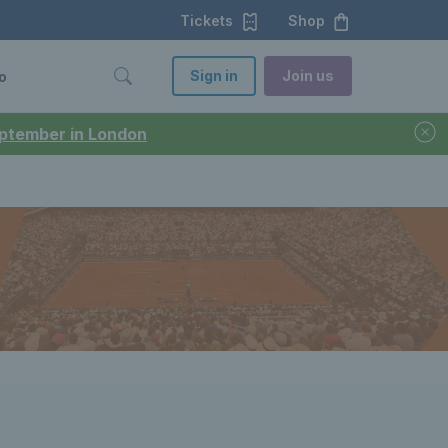
Tickets
Shop
Sign in
Join us
o
September in London