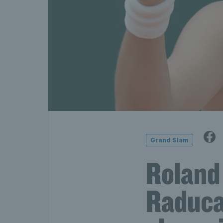
Grand Slam
Roland
Raduca