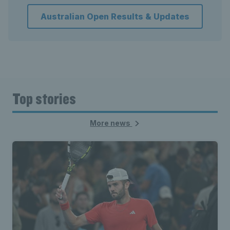
Australian Open Results & Updates
Top stories
More news