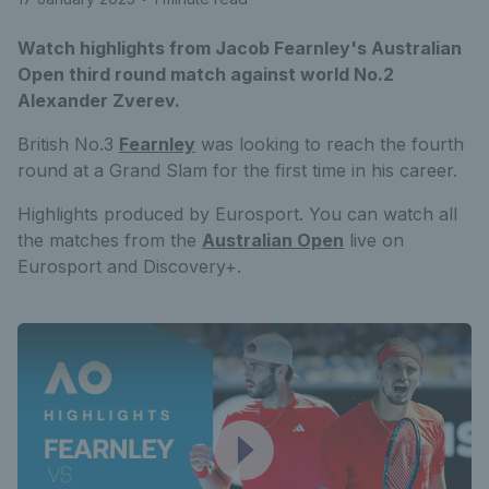
Watch highlights from Jacob Fearnley's Australian
Open third round match against world No.2
Alexander Zverev.
British No.3
Fearnley
was looking to reach the fourth
round at a Grand Slam for the first time in his career.
Highlights produced by Eurosport. You can watch all
the matches from the
Australian Open
live on
Eurosport and Discovery+.