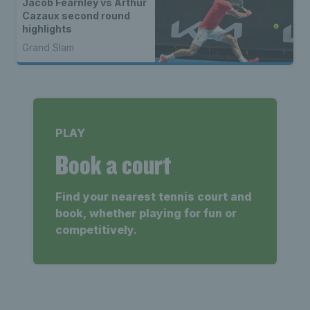
Jacob Fearnley vs Arthur
Cazaux second round
highlights
Grand Slam
PLAY
Book a court
Find your nearest tennis court and
book, whether playing for fun or
competitively.