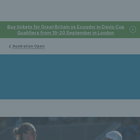
Buy tickets for Great Britain vs Ecuador in Davis Cup
Qualifiers from 19-20 September in London
Australian Open