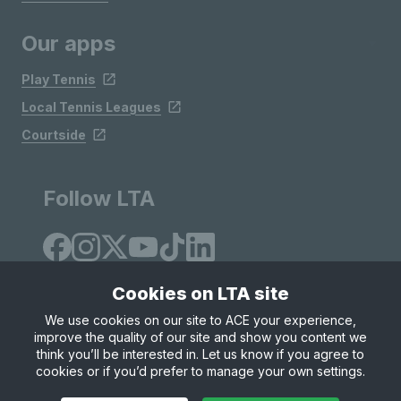
Our apps
Play Tennis
Local Tennis Leagues
Courtside
Follow LTA
Cookies on LTA site
We use cookies on our site to ACE your experience,
improve the quality of our site and show you content we
Site Map
Privacy & Cookies
Terms & Conditions
think you’ll be interested in. Let us know if you agree to
© Copyright 2026 LTA Operations Limited
cookies or if you’d prefer to manage your own settings.