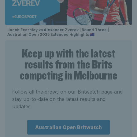
Jacob Fearnley vs Alexander Zverev | Round Three |
Australian Open 2025 Extended Highlights 🇦🇺
Keep up with the latest
results from the Brits
competing in Melbourne
Follow all the draws on our Britwatch page and
stay up-to-date on the latest results and
updates.
Australian Open Britwatch