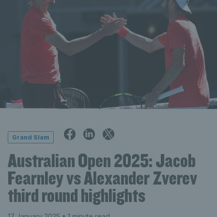
Grand Slam
Australian Open 2025: Jacob
Fearnley vs Alexander Zverev
third round highlights
17 January 2025
• 1 minute read