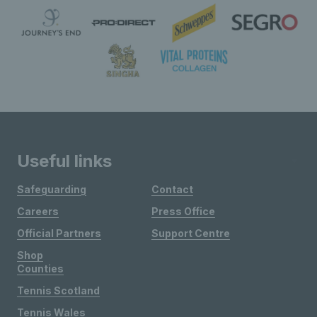
Useful links
Safeguarding
Contact
Careers
Press Office
Official Partners
Support Centre
Shop
Counties
Tennis Scotland
Tennis Wales