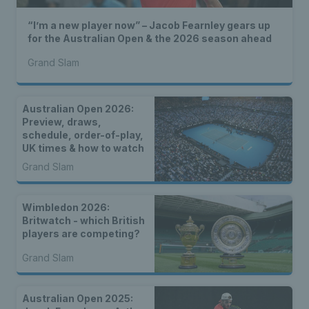
“I’m a new player now” – Jacob Fearnley gears up
for the Australian Open & the 2026 season ahead
Grand Slam
Australian Open 2026:
Preview, draws,
schedule, order-of-play,
UK times & how to watch
Grand Slam
Wimbledon 2026:
Britwatch - which British
players are competing?
Grand Slam
Australian Open 2025: