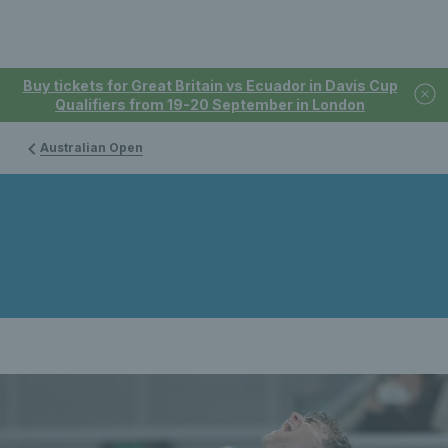
Buy tickets for Great Britain vs Ecuador in Davis Cup
Qualifiers from 19-20 September in London
Australian Open