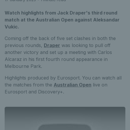
Watch highlights from Jack Draper's third round
match at the Australian Open against Aleksandar
Vukic.
Coming off the back of five set clashes in both the
previous rounds,
Draper
was looking to pull off
another victory and set up a meeting with Carlos
Alcaraz in his first fourth round appearance in
Melbourne Park.
Highlights produced by Eurosport. You can watch all
the matches from the
Australian Open
live on
Eurosport and Discovery+.