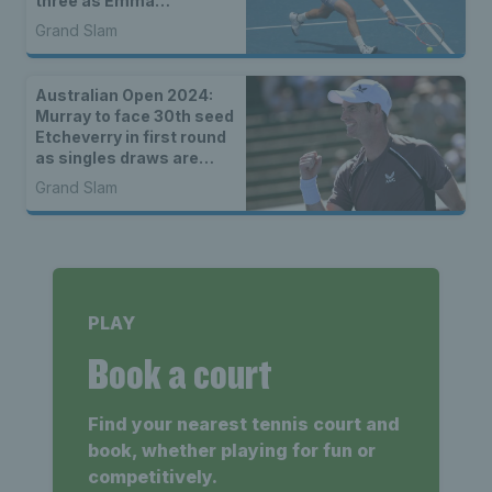
three as Emma
Raducanu, Katie Boulter
Grand Slam
& Jack Draper lose close
matches
Australian Open 2024:
Murray to face 30th seed
Etcheverry in first round
as singles draws are
announced
Grand Slam
PLAY
Book a court
Find your nearest tennis court and
book, whether playing for fun or
competitively.