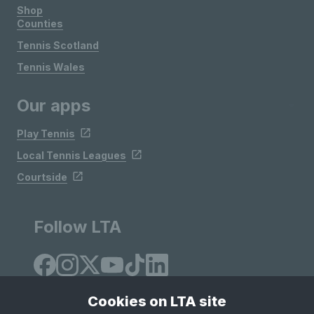
Shop
Counties
Tennis Scotland
Tennis Wales
Our apps
Play Tennis
Local Tennis Leagues
Courtside
Follow LTA
Cookies on LTA site