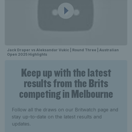
Jack Draper vs Aleksandar Vukic | Round Three | Australian
Open 2025 Highlights
Keep up with the latest
results from the Brits
competing in Melbourne
Follow all the draws on our Britwatch page and
stay up-to-date on the latest results and
updates.