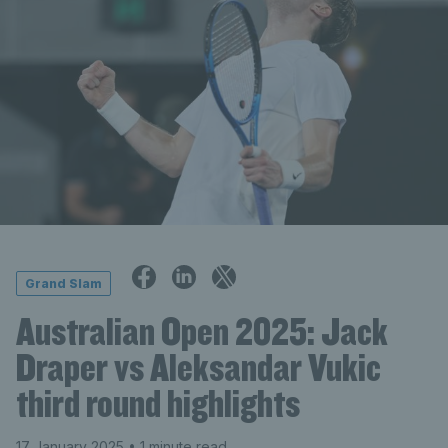
Grand Slam
Australian Open 2025: Jack
Draper vs Aleksandar Vukic
third round highlights
17 January 2025
• 1 minute read