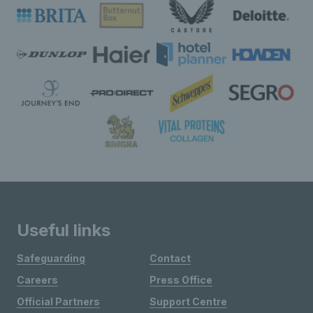
Useful links
Safeguarding
Contact
Careers
Press Office
Official Partners
Support Centre