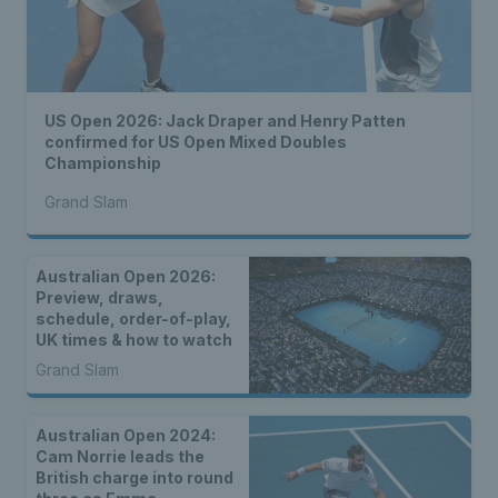
US Open 2026: Jack Draper and Henry Patten
confirmed for US Open Mixed Doubles
Championship
Grand Slam
Australian Open 2026:
Preview, draws,
schedule, order-of-play,
UK times & how to watch
Grand Slam
Australian Open 2024:
Cam Norrie leads the
British charge into round