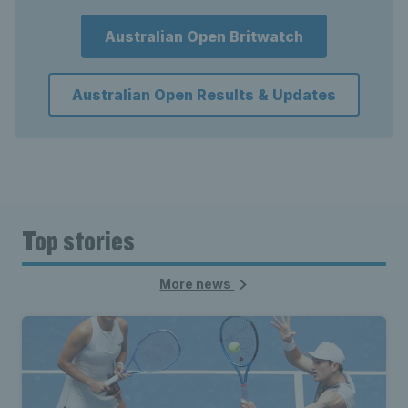
Australian Open Britwatch
Australian Open Results & Updates
Top stories
More news