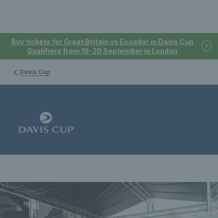
Buy tickets for Great Britain vs Ecuador in Davis Cup
Qualifiers from 19-20 September in London
Davis Cup