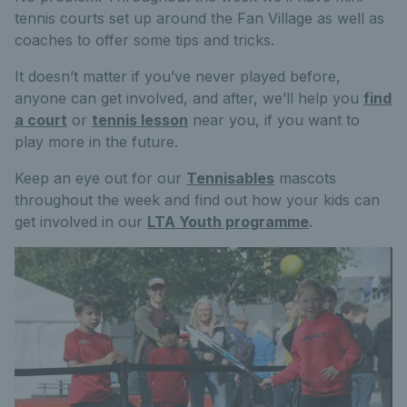
tennis courts set up around the Fan Village as well as
coaches to offer some tips and tricks.
It doesn’t matter if you’ve never played before,
anyone can get involved, and after, we’ll help you
find
a court
or
tennis lesson
near you, if you want to
play more in the future.
Keep an eye out for our
Tennisables
mascots
throughout the week and find out how your kids can
get involved in our
LTA Youth programme
.