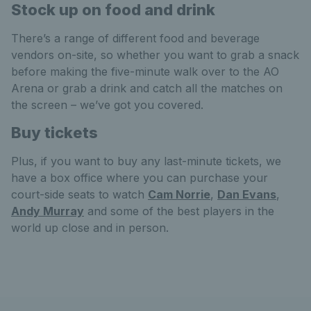
Stock up on food and drink
There’s a range of different food and beverage
vendors on-site, so whether you want to grab a snack
before making the five-minute walk over to the AO
Arena or grab a drink and catch all the matches on
the screen – we’ve got you covered.
Buy tickets
Plus, if you want to buy any last-minute tickets, we
have a box office where you can purchase your
court-side seats to watch
Cam Norrie
,
Dan Evans
,
Andy Murray
and some of the best players in the
world up close and in person.