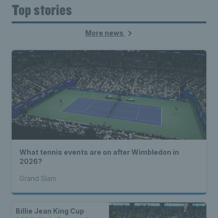
Top stories
More news
What tennis events are on after Wimbledon in
2026?
Grand Slam
Billie Jean King Cup