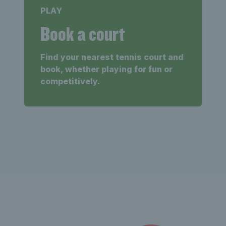
PLAY
Book a court
Find your nearest tennis court and
book, whether playing for fun or
competitively.