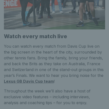
Watch every match live
You can watch every match from Davis Cup live on
the big screen in the heart of the city, surrounded by
other tennis fans. Bring the family, bring your friends,
and back the Brits as they take on Australia, France
and Switzerland in one of the stand-out groups in this
year’s Finals. We want to hear you bring noise for the
Lexus GB Davis Cup team
!
Throughout the week we’ll also have a host of
exclusive video features – including interviews,
analysis and coaching tips – for you to enjoy.