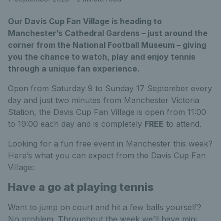
Our Davis Cup Fan Village is heading to
Manchester’s Cathedral Gardens – just around the
corner from the National Football Museum – giving
you the chance to watch, play and enjoy tennis
through a unique fan experience.
Open from Saturday 9 to Sunday 17 September every
day and just two minutes from Manchester Victoria
Station, the Davis Cup Fan Village is open from 11:00
to 19:00 each day and is completely
FREE
to attend.
Looking for a fun free event in Manchester this week?
Here’s what you can expect from the Davis Cup Fan
Village:
Have a go at playing tennis
Want to jump on court and hit a few balls yourself?
No problem. Throughout the week we’ll have mini