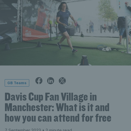
GB Teams
Davis Cup Fan Village in
Manchester: What is it and
how you can attend for free
7 September 2023
• 2 minute read