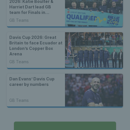
2026: Katie Boulter &
Harriet Dart lead GB
team for Finals in
Shenzhen
GB Teams
Davis Cup 2026: Great
Britain to face Ecuador at
London’s Copper Box
Arena
GB Teams
Dan Evans’ Davis Cup
career by numbers
GB Teams