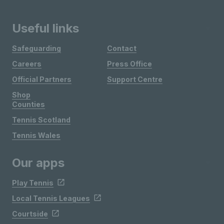
Useful links
Safeguarding
Contact
Careers
Press Office
Official Partners
Support Centre
Shop
Counties
Tennis Scotland
Tennis Wales
Our apps
Play Tennis
Local Tennis Leagues
Courtside