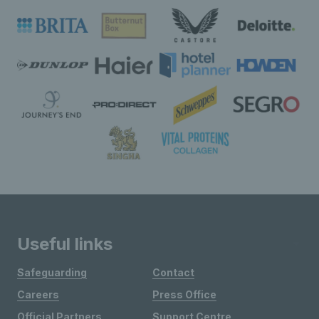
Useful links
Safeguarding
Contact
Careers
Press Office
Official Partners
Support Centre