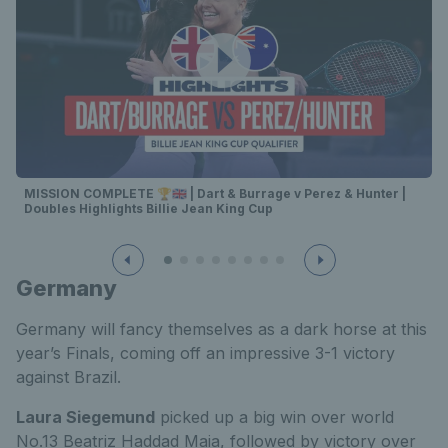
MISSION COMPLETE 🏆🇬🇧 | Dart & Burrage v Perez & Hunter |
Doubles Highlights Billie Jean King Cup
Germany
Germany will fancy themselves as a dark horse at this
year’s Finals, coming off an impressive 3-1 victory
against Brazil.
Laura Siegemund
picked up a big win over world
No.13 Beatriz Haddad Maia, followed by victory over