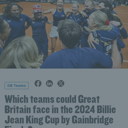
GB Teams
Which teams could Great
Britain face in the 2024 Billie
Jean King Cup by Gainbridge