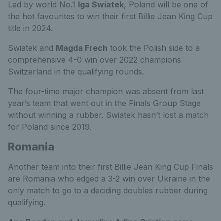
Led by world No.1
Iga Swiatek
, Poland will be one of
the hot favourites to win their first Billie Jean King Cup
title in 2024.
Swiatek and
Magda Frech
took the Polish side to a
comprehensive 4-0 win over 2022 champions
Switzerland in the qualifying rounds.
The four-time major champion was absent from last
year’s team that went out in the Finals Group Stage
without winning a rubber. Swiatek hasn’t lost a match
for Poland since 2019.
Romania
Another team into their first Billie Jean King Cup Finals
are Romania who edged a 3-2 win over Ukraine in the
only match to go to a deciding doubles rubber during
qualifying.