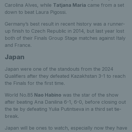
Carolina Alves, while
Tatjana Maria
came from a set
down to beat Laura Pigossi.
Germany’s best result in recent history was a runner-
up finish to Czech Republic in 2014, but last year lost
both of their Finals Group Stage matches against Italy
and France.
Japan
Japan were one of the standouts from the 2024
Qualifiers after they defeated Kazakhstan 3-1 to reach
the Finals for the first time.
World No.85
Nao Habino
was the star of the show
after beating Ana Danilina 6-1, 6-0, before closing out
the tie by defeating Yulia Putintseva in a third set tie-
break.
Japan will be ones to watch, especially now they have