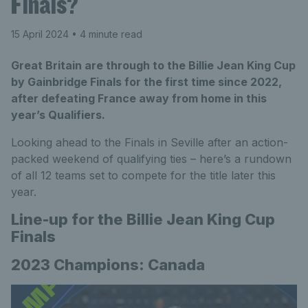
Finals?
15 April 2024
• 4 minute read
Great Britain are through to the Billie Jean King Cup
by Gainbridge Finals for the first time since 2022,
after defeating France away from home in this
year’s Qualifiers.
Looking ahead to the Finals in Seville after an action-
packed weekend of qualifying ties – here’s a rundown
of all 12 teams set to compete for the title later this
year.
Line-up for the Billie Jean King Cup
Finals
2023 Champions: Canada