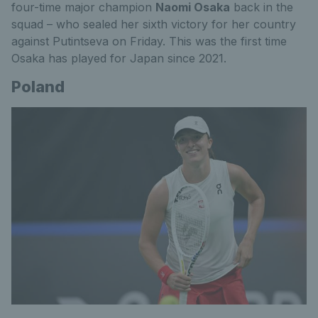
four-time major champion
Naomi Osaka
back in the
squad – who sealed her sixth victory for her country
against Putintseva on Friday. This was the first time
Osaka has played for Japan since 2021.
Poland