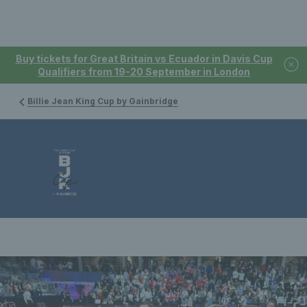
Buy tickets for Great Britain vs Ecuador in Davis Cup
Qualifiers from 19-20 September in London
Billie Jean King Cup by Gainbridge