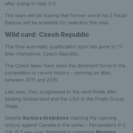
after losing to Italy 3-0.
The team will be hoping that former world No.2 Paula
Badosa will be available for selection this year.
Wild card: Czech Republic
The final automatic qualification spot has gone to 11-
time champions, Czech Republic.
The Czech team have been the dominant force in the
competition in recent history – winning six titles
between 2011 and 2018.
Last year, they progressed to the semi-finals after
beating Switzerland and the USA in the Finals Group
Stage.
Despite
Barbora Krejickova
claiming the opening
victory against Canada in the semis – Fernandez’s 6-2,
2-6, 6-3 win over Wimbledon champion
Marketa