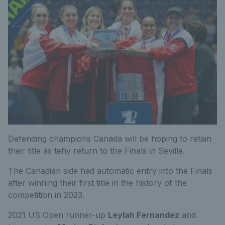
Defending champions Canada will be hoping to retain
their title as tehy return to the Finals in Seville.
The Canadian side had automatic entry into the Finals
after winning their first title in the history of the
competition in 2023.
2021 US Open runner-up
Leylah Fernandez
and