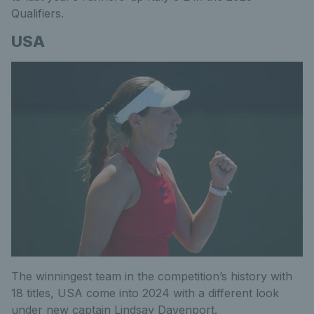
Qualifiers.
USA
The winningest team in the competition’s history with
18 titles, USA come into 2024 with a different look
under new captain Lindsay Davenport.