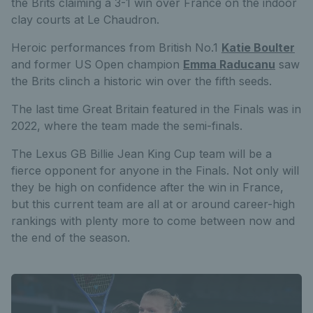
the Brits claiming a 3-1 win over France on the indoor
clay courts at Le Chaudron.
Heroic performances from British No.1
Katie Boulter
and former US Open champion
Emma Raducanu
saw
the Brits clinch a historic win over the fifth seeds.
The last time Great Britain featured in the Finals was in
2022, where the team made the semi-finals.
The Lexus GB Billie Jean King Cup team will be a
fierce opponent for anyone in the Finals. Not only will
they be high on confidence after the win in France,
but this current team are all at or around career-high
rankings with plenty more to come between now and
the end of the season.