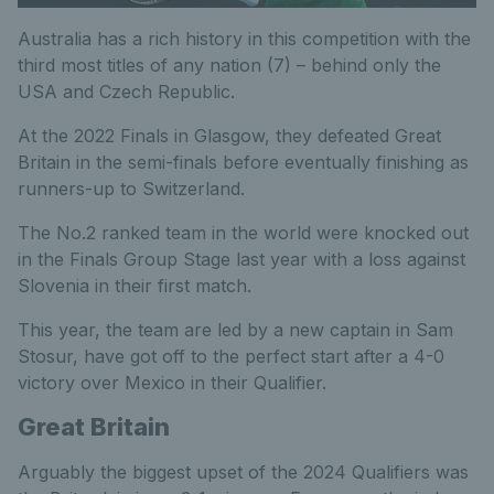
Australia has a rich history in this competition with the
third most titles of any nation (7) – behind only the
USA and Czech Republic.
At the 2022 Finals in Glasgow, they defeated Great
Britain in the semi-finals before eventually finishing as
runners-up to Switzerland.
The No.2 ranked team in the world were knocked out
in the Finals Group Stage last year with a loss against
Slovenia in their first match.
This year, the team are led by a new captain in Sam
Stosur, have got off to the perfect start after a 4-0
victory over Mexico in their Qualifier.
Great Britain
Arguably the biggest upset of the 2024 Qualifiers was