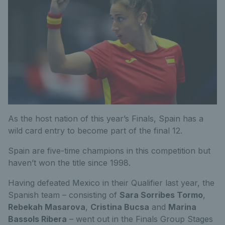
As the host nation of this year’s Finals, Spain has a
wild card entry to become part of the final 12.
Spain are five-time champions in this competition but
haven’t won the title since 1998.
Having defeated Mexico in their Qualifier last year, the
Spanish team – consisting of
Sara Sorribes Tormo
,
Rebekah Masarova
,
Cristina Bucsa
and
Marina
Bassols Ribera
– went out in the Finals Group Stages