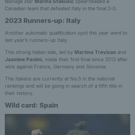
teenage star
Marina Stakusic
spearheaded a
Canadian team that defeated Italy in the final 2-0.
2023 Runners-up: Italy
Another automatic qualification spot this year went to
last year’s runners-up Italy.
This strong Italian side, led by
Martina Trevisan
and
Jasmine Paolini
, made their first final since 2013 after
wins against France, Germany and Slovenia.
The Italians are currently at No.5 in the national
rankings and will be going in search of a fifth title in
their history.
Wild card: Spain