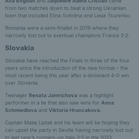
Ana Bogdan
and
Jaqueline Adina Cristian
came
from two matches down to beat a strong Ukrainian
team that included Elina Svitolina and Lesia Tsurenko.
Romania were a semi-finalist in 2019 where they
narrowly lost out to eventual champions France 3-2.
Slovakia
Slovakia have reached the Finals in three of the four
years since the introduction of the new format – the
most recent being this year after a dominant 4-0 win
over Slovenia.
Teenager
Renata Jamrichova
was a highlight
performer in a tie that also saw wins for
Anna
Schmiedlova
and
Viktoria Hruncakova
.
Captain Matej Liptak and his team will be hoping they
can upset the party in Seville having narrowly lost out
to last year’s runners-up Italy 3-2 in the 2023