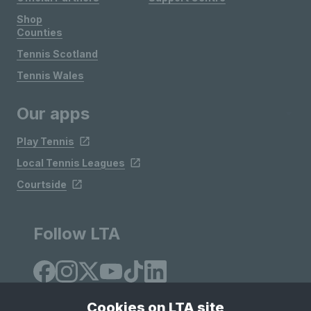
Shop
Counties
Tennis Scotland
Tennis Wales
Our apps
Play Tennis
Local Tennis Leagues
Courtside
Follow LTA
Cookies on LTA site