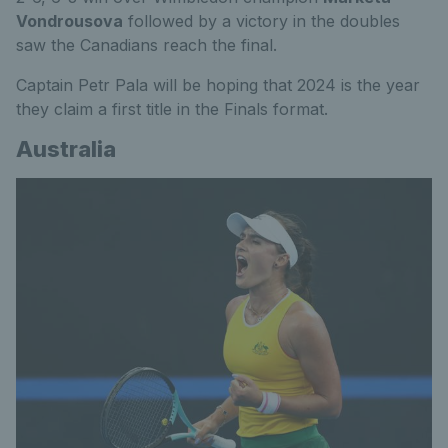
Vondrousova
followed by a victory in the doubles
saw the Canadians reach the final.
Captain Petr Pala will be hoping that 2024 is the year
they claim a first title in the Finals format.
Australia