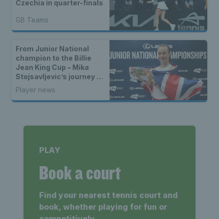
Czechia in quarter-finals
GB Teams
From Junior National
champion to the Billie
Jean King Cup – Mika
Stojsavljevic’s journey to
the GB team
Player news
PLAY
Book a court
Find your nearest tennis court and
book, whether playing for fun or
competitively.