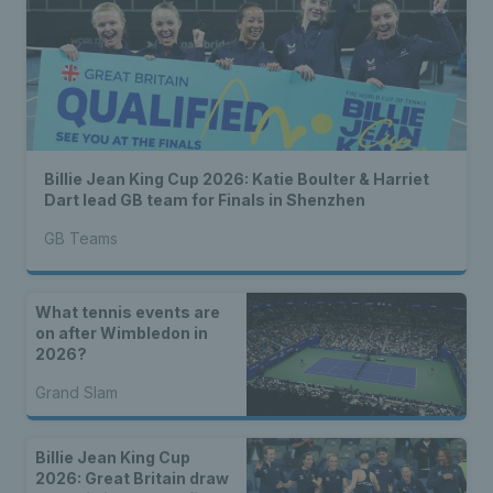
Billie Jean King Cup 2026: Katie Boulter & Harriet
Dart lead GB team for Finals in Shenzhen
GB Teams
What tennis events are
on after Wimbledon in
2026?
Grand Slam
Billie Jean King Cup
2026: Great Britain draw