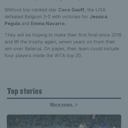
Without top-ranked star
Coco Gauff
, the USA
defeated Belgium 3-0 with victories for
Jessica
Pegula
and
Emma Navarro
.
They will be hoping to make their first final since 2018
and lift the trophy again, seven years on from their
win over Belarus. On paper, their team could include
four players inside the WTA top 20.
Top stories
More news