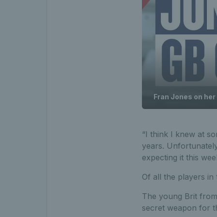
Fran Jones on her 
“I think I knew at s
years. Unfortunately
expecting it this wee
Of all the players i
The young Brit from 
secret weapon for t