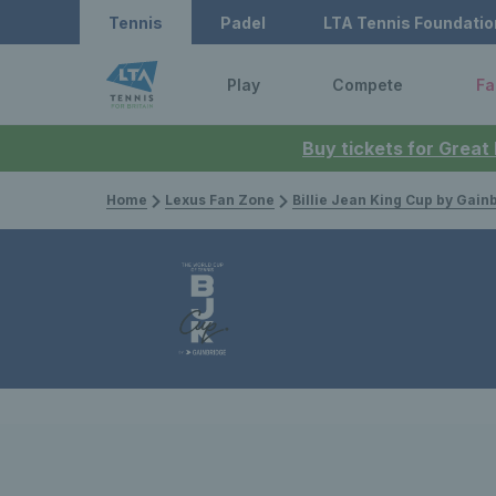
Tennis
Padel
LTA Tennis Foundatio
Play
Compete
Fa
Buy tickets for Great
Home
Lexus Fan Zone
Billie Jean King Cup by Gain