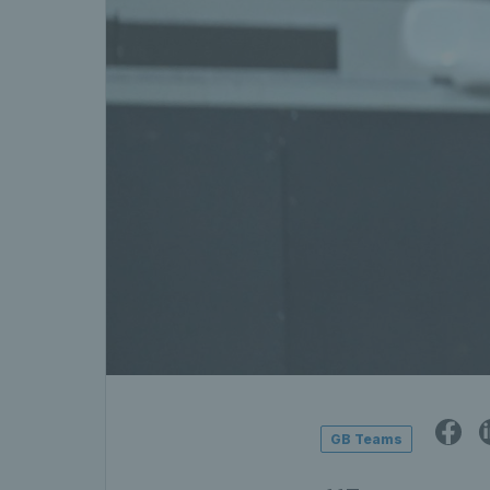
GB Teams