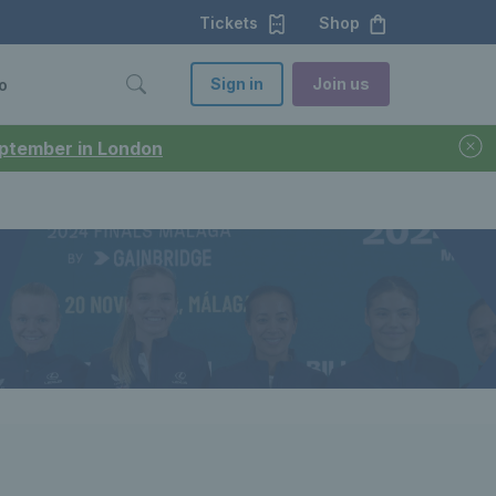
Tickets
Shop
Sign in
Join us
o
September in London