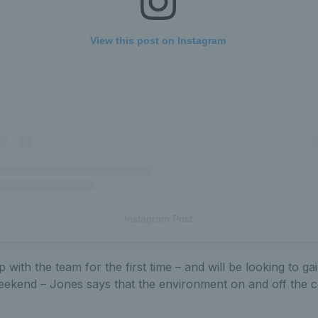
View this post on Instagram
Instagram Post
p with the team for the first time – and will be looking to g
eekend – Jones says that the environment on and off the co