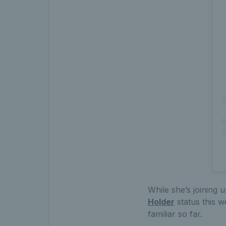
While she’s joining u
Holder
status this w
familiar so far.