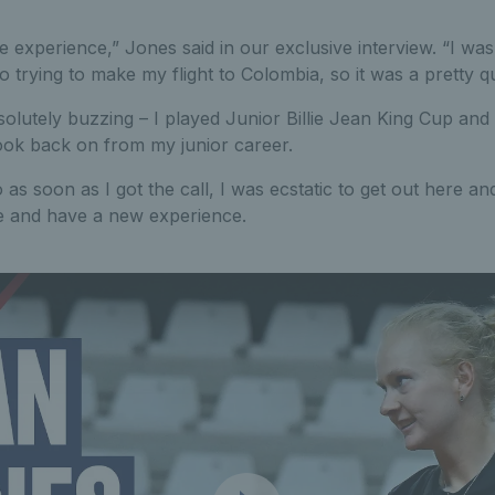
e experience,” Jones said in our exclusive interview. “I was l
 trying to make my flight to Colombia, so it was a pretty qu
olutely buzzing – I played Junior Billie Jean King Cup and 
look back on from my junior career.
o as soon as I got the call, I was ecstatic to get out here an
e and have a new experience.