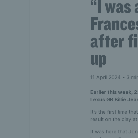
“I was 
Frances
after f
up
11 April 2024
• 3 mi
Earlier this week,
Lexus GB Billie Jea
It’s the first time tha
result on the clay a
It was here that Jo