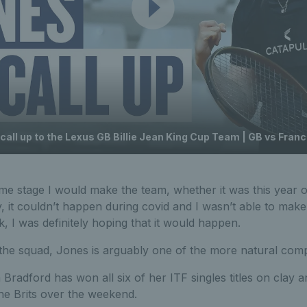
call up to the Lexus GB Billie Jean King Cup Team | GB vs Fran
ome stage I would make the team, whether it was this year o
, it couldn’t happen during covid and I wasn’t able to make 
k, I was definitely hoping that it would happen.
n the squad, Jones is arguably one of the more natural comp
Bradford has won all six of her ITF singles titles on clay 
he Brits over the weekend.