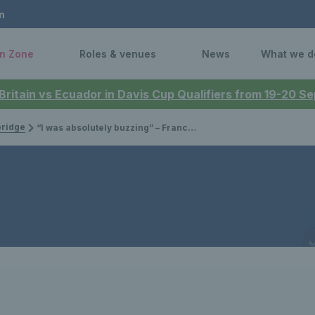
n
n Zone
Roles & venues
News
What we d
 Britain vs Ecuador in Davis Cup Qualifiers from 19-20 
bridge
“I was absolutely buzzing” – Francesca Jones is ready to go after first Billie Jean King Cup call up