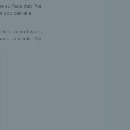
e surface that I’ve
s you can at a
red to recent years
o back up weeks. My