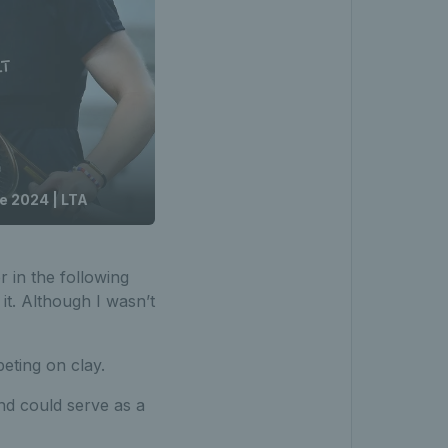
ce 2024 | LTA
r in the following
it. Although I wasn’t
eting on clay.
and could serve as a