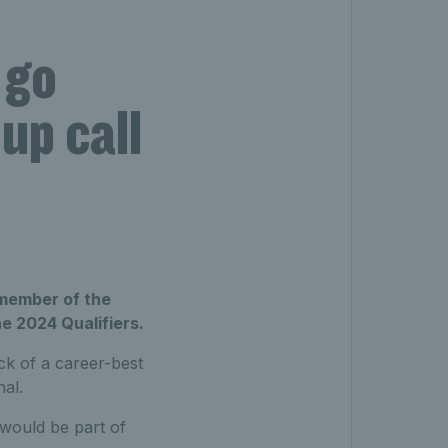
–
 go
Cup call
 member of the
he 2024 Qualifiers.
ck of a career-best
nal.
 would be part of