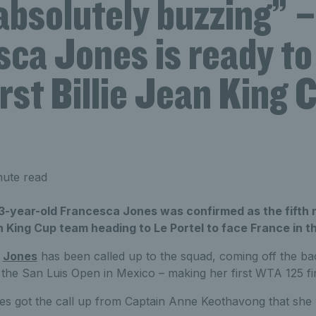
absolutely buzzing” 
ca Jones is ready to
irst Billie Jean King 
nute read
 23-year-old Francesca Jones was confirmed as the fifth
n King Cup team heading to Le Portel to face France in t
t
Jones
has been called up to the squad, coming off the ba
t the San Luis Open in Mexico – making her first WTA 125 fi
nes got the call up from Captain Anne Keothavong that she