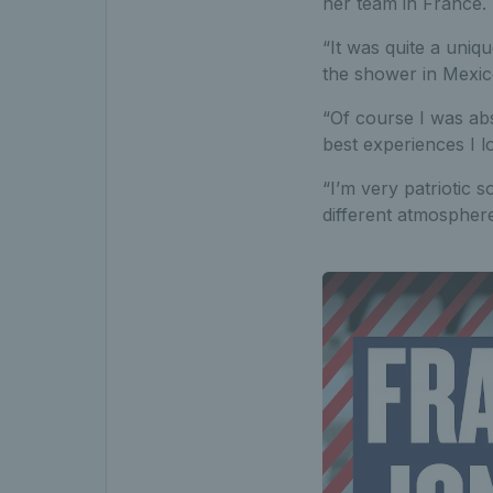
her team in France.
“It was quite a uniqu
the shower in Mexico
“Of course I was abs
best experiences I 
“I’m very patriotic s
different atmospher