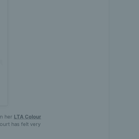
ain her
LTA Colour
urt has felt very