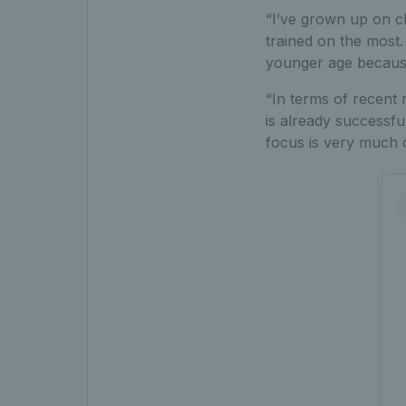
“I’ve grown up on cl
trained on the most
younger age because 
“In terms of recent 
is already successfu
focus is very much 