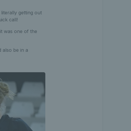
iterally getting out
ick call!
it was one of the
d also be in a