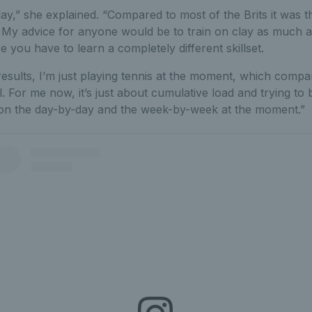
ay,” she explained. “Compared to most of the Brits it was th
. My advice for anyone would be to train on clay as much a
you have to learn a completely different skillset.
results, I’m just playing tennis at the moment, which compa
l. For me now, it’s just about cumulative load and trying t
on the day-by-day and the week-by-week at the moment.”