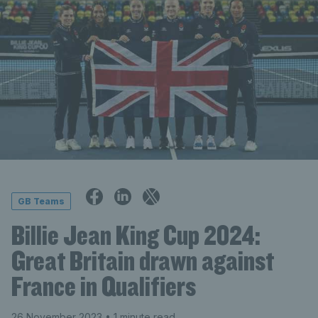
GB Teams
Billie Jean King Cup 2024:
Great Britain drawn against
France in Qualifiers
26 November 2023
• 1 minute read