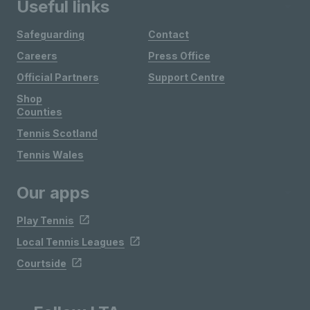
Useful links
Safeguarding
Contact
Careers
Press Office
Official Partners
Support Centre
Shop
Counties
Tennis Scotland
Tennis Wales
Our apps
Play Tennis
Local Tennis Leagues
Courtside