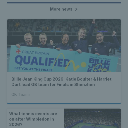
More news
Billie Jean King Cup 2026: Katie Boulter & Harriet
Dart lead GB team for Finals in Shenzhen
GB Teams
What tennis events are
on after Wimbledon in
2026?