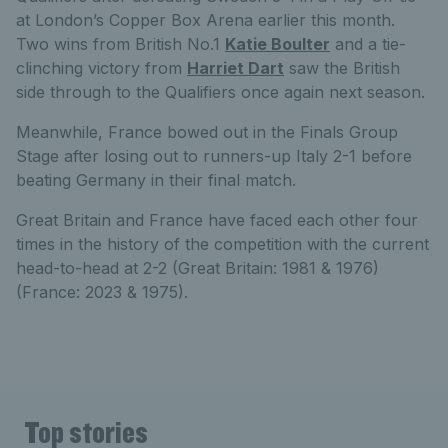
at London’s Copper Box Arena earlier this month.
Two wins from British No.1
Katie Boulter
and a tie-
clinching victory from
Harriet Dart
saw the British
side through to the Qualifiers once again next season.
Meanwhile, France bowed out in the Finals Group
Stage after losing out to runners-up Italy 2-1 before
beating Germany in their final match.
Great Britain and France have faced each other four
times in the history of the competition with the current
head-to-head at 2-2 (Great Britain: 1981 & 1976)
(France: 2023 & 1975).
Top stories