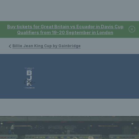
Buy tickets for Great Britain vs Ecuador in Davis Cup
Qualifiers from 19-20 September in London
Billie Jean King Cup by Gainbridge