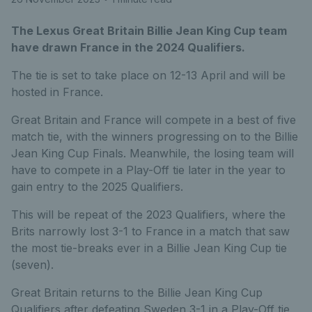
The Lexus Great Britain Billie Jean King Cup team
have drawn France in the 2024 Qualifiers.
The tie is set to take place on 12-13 April and will be
hosted in France.
Great Britain and France will compete in a best of five
match tie, with the winners progressing on to the Billie
Jean King Cup Finals. Meanwhile, the losing team will
have to compete in a Play-Off tie later in the year to
gain entry to the 2025 Qualifiers.
This will be repeat of the 2023 Qualifiers, where the
Brits narrowly lost 3-1 to France in a match that saw
the most tie-breaks ever in a Billie Jean King Cup tie
(seven).
Great Britain returns to the Billie Jean King Cup
Qualifiers after defeating Sweden 3-1 in a Play-Off tie