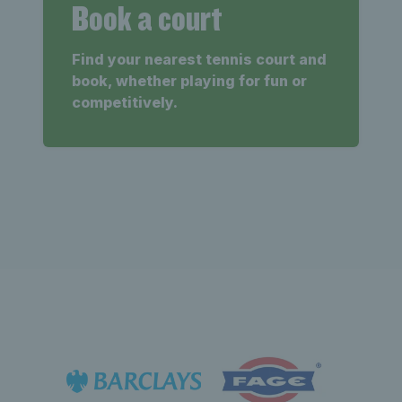
Book a court
Find your nearest tennis court and
book, whether playing for fun or
competitively.