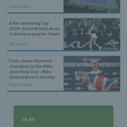
Grand Slam
Billie Jean King Cup
2026: Great Britain draw
Czechia in quarter-finals
GB Teams
From Junior National
champion to the Billie
Jean King Cup – Mika
Stojsavljevic’s journey to
the GB team
Player news
PLAY